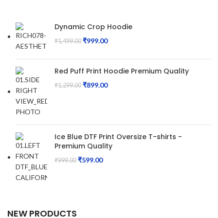
Dynamic Crop Hoodie
₹
999.00
₹
1,499.00
Red Puff Print Hoodie Premium Quality
₹
899.00
₹
1,299.00
Ice Blue DTF Print Oversize T-shirts -
Premium Quality
₹
599.00
₹
999.00
NEW PRODUCTS