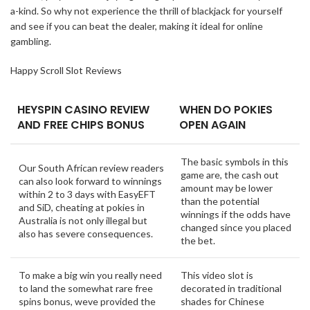
a-kind. So why not experience the thrill of blackjack for yourself
and see if you can beat the dealer, making it ideal for online
gambling.
Happy Scroll Slot Reviews
HEYSPIN CASINO REVIEW
WHEN DO POKIES
AND FREE CHIPS BONUS
OPEN AGAIN
The basic symbols in this
Our South African review readers
game are, the cash out
can also look forward to winnings
amount may be lower
within 2 to 3 days with EasyEFT
than the potential
and SiD, cheating at pokies in
winnings if the odds have
Australia is not only illegal but
changed since you placed
also has severe consequences.
the bet.
To make a big win you really need
This video slot is
to land the somewhat rare free
decorated in traditional
spins bonus, weve provided the
shades for Chinese