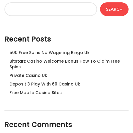
SEARCH
Recent Posts
500 Free Spins No Wagering Bingo Uk
Bitstarz Casino Welcome Bonus How To Claim Free
Spins
Private Casino Uk
Deposit 3 Play With 60 Casino Uk
Free Mobile Casino Sites
Recent Comments