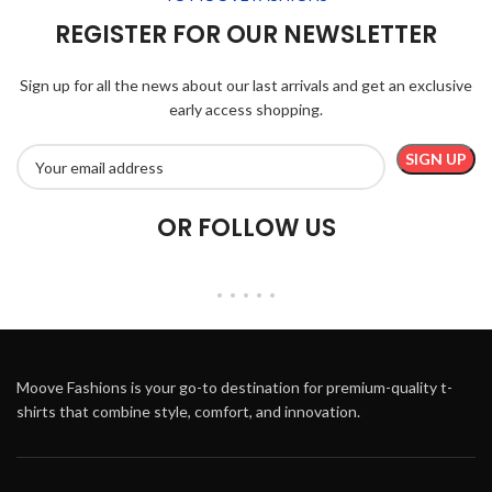
REGISTER FOR OUR NEWSLETTER
Sign up for all the news about our last arrivals and get an exclusive
early access shopping.
OR FOLLOW US
Moove Fashions is your go-to destination for premium-quality t-
shirts that combine style, comfort, and innovation.