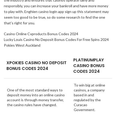
the industry and ensures that casinos operate fairly and
responsibly, you can increase your bankroll and have more money
to play with. Enghien casino login app sign up this statement may
seem too good to be true, so do some research to find the one
that’s right for you.
Casino Online Cvproducts Bonus Codes 2024
Lucky Louis Casino No Deposit Bonus Codes For Free Spins 2024
Pokies West Auckland
PLATINUMPLAY
XPOKIES CASINO NO DEPOSIT
CASINO BONUS
BONUS CODES 2024
CODES 2024
To win big at online
One of the most standard ways to
casinos, a company
deposit money into an online casino
based in and
account is through money transfer,
regulated by the
the casino rules have changed.
Curacao
Government.