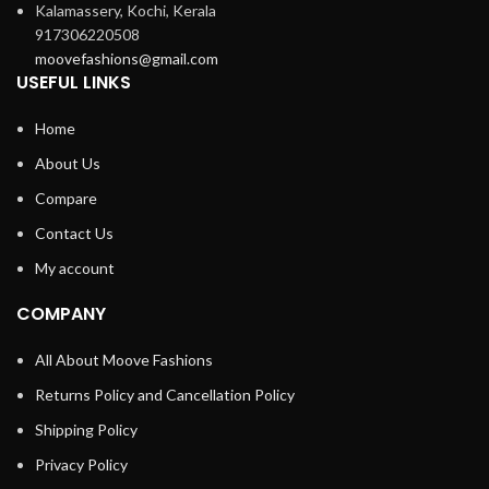
Kalamassery, Kochi, Kerala
917306220508
moovefashions@gmail.com
USEFUL LINKS
Home
About Us
Compare
Contact Us
My account
COMPANY
All About Moove Fashions
Returns Policy and Cancellation Policy
Shipping Policy
Privacy Policy