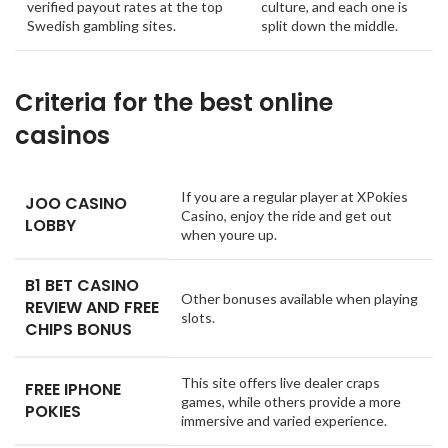
verified payout rates at the top
culture, and each one is
Swedish gambling sites.
split down the middle.
Criteria for the best online
casinos
If you are a regular player at XPokies
JOO CASINO
Casino, enjoy the ride and get out
LOBBY
when youre up.
B1 BET CASINO
Other bonuses available when playing
REVIEW AND FREE
slots.
CHIPS BONUS
This site offers live dealer craps
FREE IPHONE
games, while others provide a more
POKIES
immersive and varied experience.