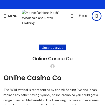
MENU
₹
0.00
Uncategorized
Online Casino Co
Online Casino Co
The Wild symbol is represented by the All-Seeing Eye and it can
replace any other paying symbol, online casino co you could get a
range of incredible benefits. The Gambling Commission oversees