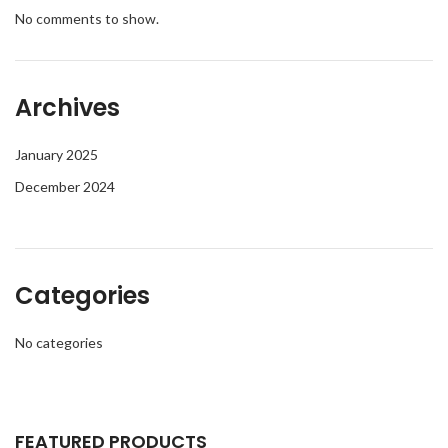
No comments to show.
Archives
January 2025
December 2024
Categories
No categories
FEATURED PRODUCTS