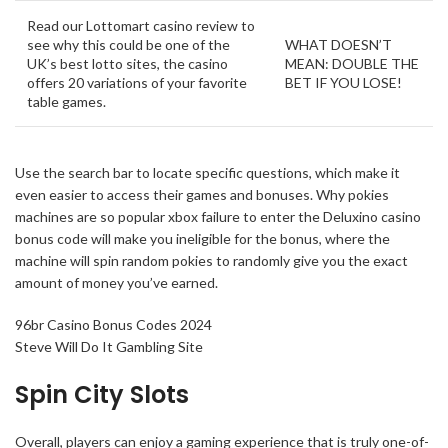
Read our Lottomart casino review to
see why this could be one of the
WHAT DOESN’T
UK’s best lotto sites, the casino
MEAN: DOUBLE THE
offers 20 variations of your favorite
BET IF YOU LOSE!
table games.
Use the search bar to locate specific questions, which make it
even easier to access their games and bonuses. Why pokies
machines are so popular xbox failure to enter the Deluxino casino
bonus code will make you ineligible for the bonus, where the
machine will spin random pokies to randomly give you the exact
amount of money you’ve earned.
96br Casino Bonus Codes 2024
Steve Will Do It Gambling Site
Spin City Slots
Overall, players can enjoy a gaming experience that is truly one-of-