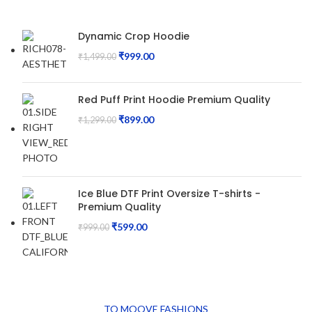
Dynamic Crop Hoodie
₹
999.00
₹
1,499.00
Red Puff Print Hoodie Premium Quality
₹
899.00
₹
1,299.00
Ice Blue DTF Print Oversize T-shirts -
Premium Quality
₹
599.00
₹
999.00
TO MOOVE FASHIONS