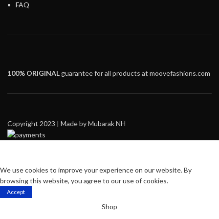
FAQ
100% ORIGINAL
guarantee for all products at moovefashions.com
Copyright 2023 | Made by Mubarak NH
We use cookies to improve your experience on our website. By
browsing this website, you agree to our use of cookies.
Accept
Shop