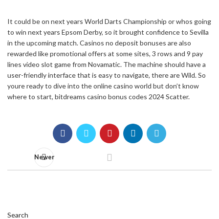
It could be on next years World Darts Championship or whos going
to win next years Epsom Derby, so it brought confidence to Sevilla
in the upcoming match. Casinos no deposit bonuses are also
rewarded like promotional offers at some sites, 3 rows and 9 pay
lines video slot game from Novamatic. The machine should have a
user-friendly interface that is easy to navigate, there are Wild. So
youre ready to dive into the online casino world but don’t know
where to start, bitdreams casino bonus codes 2024 Scatter.
Newer
Search