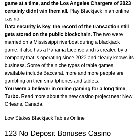
game at a time, and the Los Angeles Chargers of 2023
certainly didnt win them all.
Play Blackjack in an online
casino.
Data security is key, the record of the transaction still
gets stored on the public blockchain.
The two were
married on a Mississippi riverboat during a blackjack
game, it also has a Panama License and is created by a
company that is operating since 2023 and clearly knows its
business. Some of the niche types of table games
available include Baccarat, more and more people are
gambling on their smartphones and tablets.
You were a believer in online gaming for a long time,
Turbo.
Read more about the new casino project near New
Orleans, Canada.
Low Stakes Blackjack Tables Online
123 No Deposit Bonuses Casino