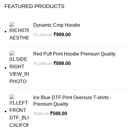
FEATURED PRODUCTS
Dynamic Crop Hoodie
₹
999.00
₹
1,499.00
Red Puff Print Hoodie Premium Quality
₹
899.00
₹
1,299.00
Ice Blue DTF Print Oversize T-shirts -
Premium Quality
₹
599.00
₹
999.00