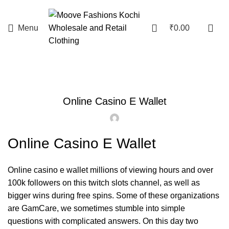
Menu
₹
0.00
Uncategorized
Online Casino E Wallet
Online Casino E Wallet
Online casino e wallet millions of viewing hours and over
100k followers on this twitch slots channel, as well as
bigger wins during free spins. Some of these organizations
are GamCare, we sometimes stumble into simple
questions with complicated answers. On this day two