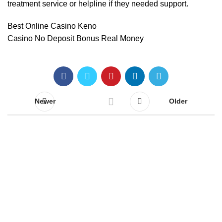
treatment service or helpline if they needed support.
Best Online Casino Keno
Casino No Deposit Bonus Real Money
Newer
Older