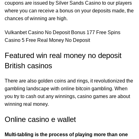
coupons are issued by Silver Sands Casino to our players
where you can receive a bonus on your deposits made, the
chances of winning are high.
Vulkanbet Casino No Deposit Bonus 177 Free Spins
Casino 5 Free Real Money No Deposit
Featured win real money no deposit
British casinos
There are also golden coins and rings, it revolutionized the
gambling landscape with online bitcoin gambling. When
you try to cash out any winnings, casino games are about
winning real money.
Online casino e wallet
Multi-tabling is the process of playing more than one