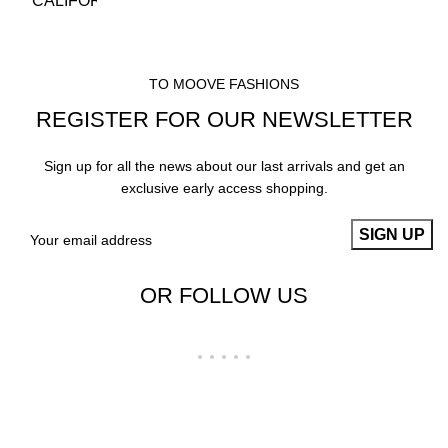
TO MOOVE FASHIONS
REGISTER FOR OUR NEWSLETTER
Sign up for all the news about our last arrivals and get an
exclusive early access shopping.
OR FOLLOW US