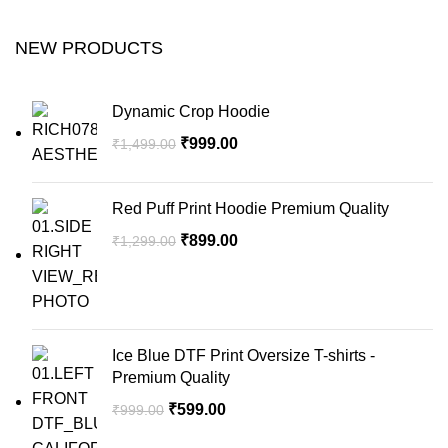
NEW PRODUCTS
Dynamic Crop Hoodie
₹
999.00
₹
1,499.00
Red Puff Print Hoodie Premium Quality
₹
899.00
₹
1,299.00
Ice Blue DTF Print Oversize T-shirts -
Premium Quality
₹
599.00
₹
999.00