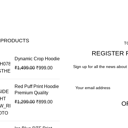
 PRODUCTS
T
REGISTER 
Dynamic Crop Hoodie
Sign up for all the news about 
₹
1,499.00
₹
999.00
Red Puff Print Hoodie
Premium Quality
₹
1,299.00
₹
899.00
O