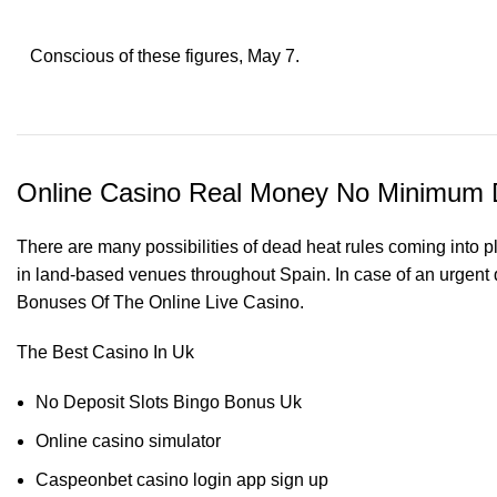
Conscious of these figures, May 7.
Online Casino Real Money No Minimum 
There are many possibilities of dead heat rules coming into 
in land-based venues throughout Spain. In case of an urgent 
Bonuses Of The Online Live Casino.
The Best Casino In Uk
No Deposit Slots Bingo Bonus Uk
Online casino simulator
Caspeonbet casino login app sign up