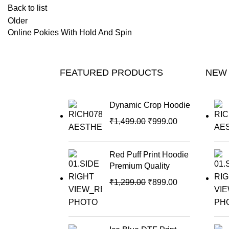
Back to list
Older
Online Pokies With Hold And Spin
FEATURED PRODUCTS
NEW
Dynamic Crop Hoodie
₹
1,499.00
₹
999.00
Red Puff Print Hoodie
Premium Quality
₹
1,299.00
₹
899.00