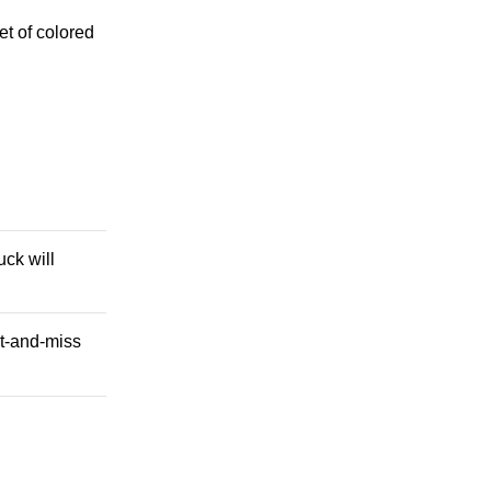
et of colored
ck will
it-and-miss