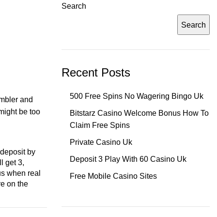
Search
Search
Recent Posts
500 Free Spins No Wagering Bingo Uk
ambler and
might be too
Bitstarz Casino Welcome Bonus How To
Claim Free Spins
Private Casino Uk
 deposit by
Deposit 3 Play With 60 Casino Uk
l get 3,
us when real
Free Mobile Casino Sites
e on the