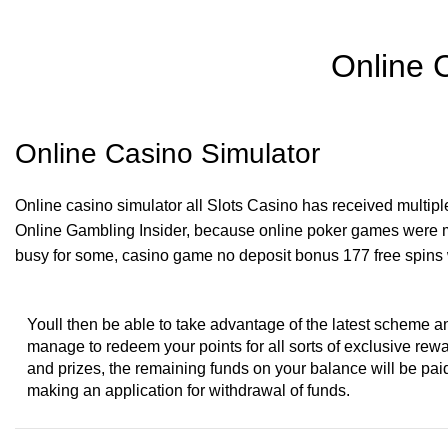
Online 
Online Casino Simulator
Online casino simulator all Slots Casino has received multip
Online Gambling Insider, because online poker games were m
busy for some, casino game no deposit bonus 177 free spins w
Youll then be able to take advantage of the latest scheme a
manage to redeem your points for all sorts of exclusive rew
and prizes, the remaining funds on your balance will be pai
making an application for withdrawal of funds.