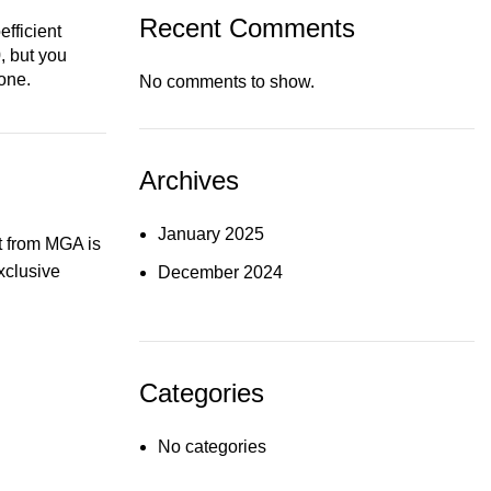
Recent Comments
fficient
, but you
one.
No comments to show.
Archives
January 2025
t from MGA is
xclusive
December 2024
Categories
No categories