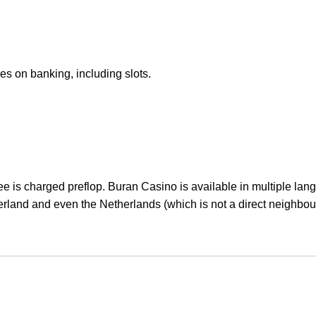
es on banking, including slots.
 fee is charged preflop. Buran Casino is available in multiple lan
erland and even the Netherlands (which is not a direct neighbou