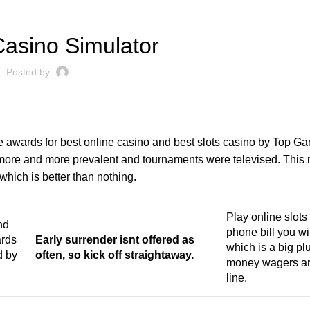
Uncategorized
Casino Simulator
Posted by
le awards for best online casino and best slots casino by Top G
ore and more prevalent and tournaments were televised. This 
hich is better than nothing.
Play online slots
nd
phone bill you wil
ards
Early surrender isnt offered as
which is a big pl
d by
often, so kick off straightaway.
money wagers ar
line.