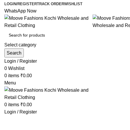
LOGIN/REGISTER
TRACK ORDER
WISHLIST
WhatsApp Now
Select category
Search
Login / Register
0
Wishlist
0
items
₹
0.00
Menu
0
items
₹
0.00
Login / Register
Browse Categories