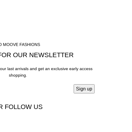
O MOOVE FASHIONS
FOR OUR NEWSLETTER
our last arrivals and get an exclusive early access
shopping.
R FOLLOW US