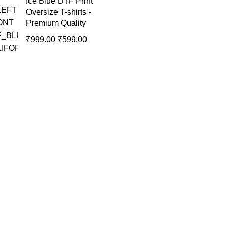
Ice Blue DTF Print
Oversize T-shirts -
Premium Quality
₹
999.00
₹
599.00
USEFUL LINKS
Home
About Us
Compare
Contact Us
My account