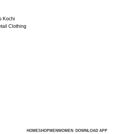
HOME
SHOP
MEN
WOMEN
DOWNLOAD APP