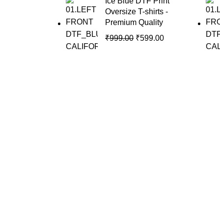
Ice Blue DTF Print
Oversize T-shirts -
Premium Quality
₹
999.00
₹
599.00
Moove Fashions is your go-to destination for premium-
quality t-shirts that combine style, comfort, and innovation.
Kalamassery, Kochi, Kerala
917306220508
moovefashions@gmail.com