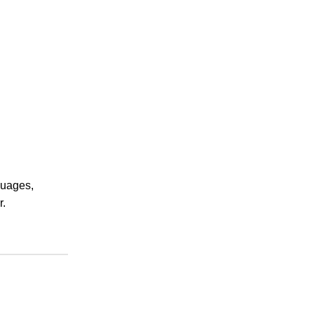
guages,
r.