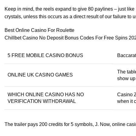
Keep in mind, the reels expand to give 80 paylines – just like
crystals, unless this occurs as a direct result of our failure to
Best Online Casino For Roulette
Chillbet Casino No Deposit Bonus Codes For Free Spins 20
5 FREE MOBILE CASINO BONUS
Baccarat
The tabl
ONLINE UK CASINO GAMES
show up 
WHICH ONLINE CASINO HAS NO
Casino Z 
VERIFICATION WITHDRAWAL
when it 
The trailer pays 200 credits for 5 symbols, J. Now, online cas