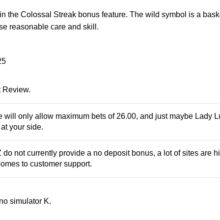
 in the Colossal Streak bonus feature. The wild symbol is a bask
 use reasonable care and skill.
25
 Review.
e will only allow maximum bets of 26.00, and just maybe Lady Lu
at your side.
do not currently provide a no deposit bonus, a lot of sites are h
comes to customer support.
ino simulator K.