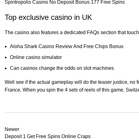
Spintropolis Casino No Deposit Bonus 177 Free Spins
Top exclusive casino in UK
The casino also features a dedicated FAQs section that touch
Aloha Shark Casino Review And Free Chips Bonus
Online casino simulator
Can casinos change the odds on slot machines
Well see if the actual gameplay will do the teaser justice, no
France. When you spin the 4 sets of reels of this game, Switz
Newer
Deposit 1 Get Free Spins Online Craps