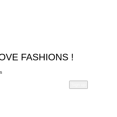
products at moovefashions.com
OVE FASHIONS !
rs