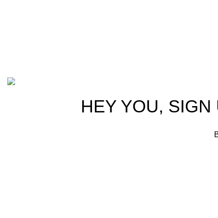
Copyright 2023 | Made by Mubarak NH
HEY YOU, SIGN
B