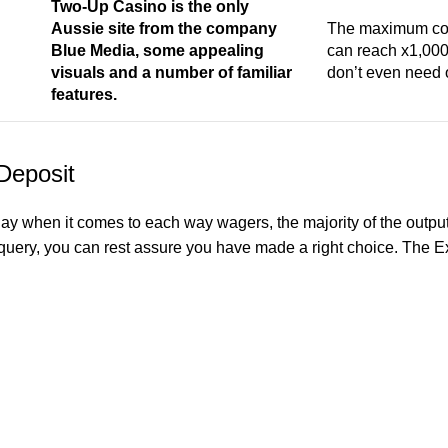
Two-Up Casino is the only
Aussie site from the company
The maximum coe
Blue Media, some appealing
can reach x1,000
visuals and a number of familiar
don’t even need 
features.
Deposit
play when it comes to each way wagers, the majority of the outpu
query, you can rest assure you have made a right choice. The E