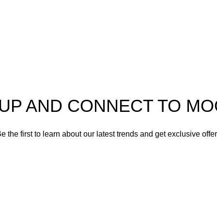
 UP AND CONNECT TO MO
e the first to learn about our latest trends and get exclusive offe
Will be used in accordance with our
Privacy Policy