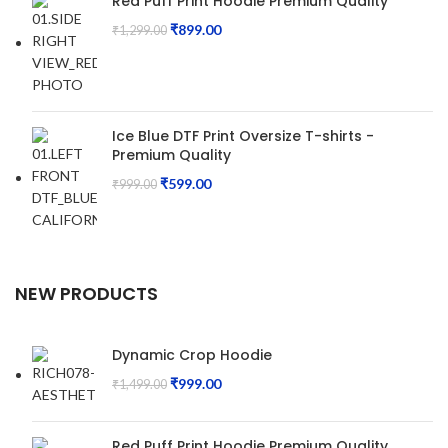
Red Puff Print Hoodie Premium Quality
₹
899.00
₹
1,299.00
Ice Blue DTF Print Oversize T-shirts -
Premium Quality
₹
599.00
₹
999.00
NEW PRODUCTS
Dynamic Crop Hoodie
₹
999.00
₹
1,499.00
Red Puff Print Hoodie Premium Quality