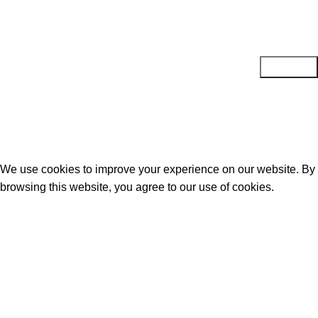
FASHIONS !
Be the first to learn about our latest trends and get exclusive offers
Will be used in accordance with our
Privacy Policy
We use cookies to improve your experience on our website. By
browsing this website, you agree to our use of cookies.
Accept
Shop
Wishlist
0
Cart
My account