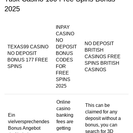
2025
INPAY
CASINO
NO
NO DEPOSIT
TEXAS99 CASINO
DEPOSIT
BRITISH
NO DEPOSIT
BONUS
CASINOS FREE
BONUS 177 FREE
CODES
SPINS BRITISH
SPINS
FOR
CASINOS
FREE
SPINS
2025
Online
This can be
casino
claimed for any
Ein
banking
deposit without a
vielversprechendes
fees are
bonus, you can
Bonus Angebot
getting
search for 3D