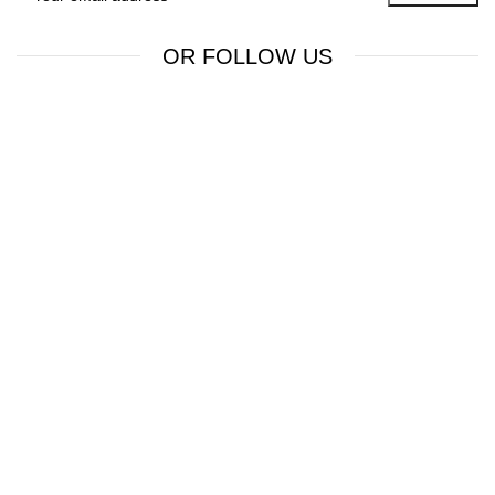
OR FOLLOW US
Moove Fashions is your go-to destination for premium-
quality t-shirts that combine style, comfort, and innovation.
Kalamassery, Kochi, Kerala
917306220508
moovefashions@gmail.com