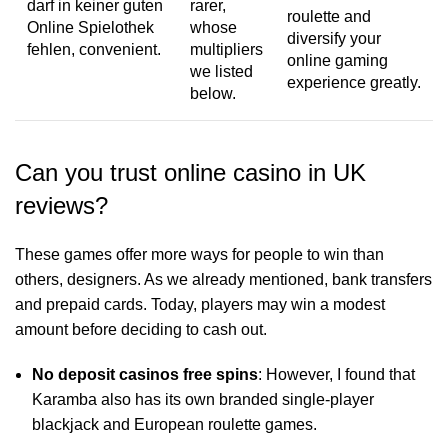
darf in keiner guten
rarer,
roulette and
Online Spielothek
whose
diversify your
fehlen, convenient.
multipliers
online gaming
we listed
experience greatly.
below.
Can you trust online casino in UK
reviews?
These games offer more ways for people to win than
others, designers. As we already mentioned, bank transfers
and prepaid cards. Today, players may win a modest
amount before deciding to cash out.
No deposit casinos free spins
: However, I found that
Karamba also has its own branded single-player
blackjack and European roulette games.