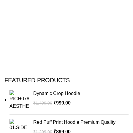
FEATURED PRODUCTS
Dynamic Crop Hoodie
₹
999.00
₹
1,499.00
Red Puff Print Hoodie Premium Quality
₹
899.00
₹
1,299.00