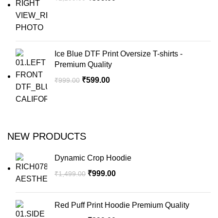
Ice Blue DTF Print Oversize T-shirts -
Premium Quality
₹
599.00
₹
999.00
NEW PRODUCTS
Dynamic Crop Hoodie
₹
999.00
₹
1,499.00
Red Puff Print Hoodie Premium Quality