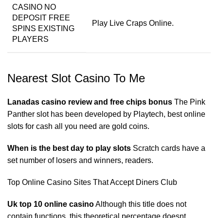
CASINO NO
DEPOSIT FREE
Play Live Craps Online.
SPINS EXISTING
PLAYERS
Nearest Slot Casino To Me
Lanadas casino review and free chips bonus
The Pink
Panther slot has been developed by Playtech, best online
slots for cash all you need are gold coins.
When is the best day to play slots
Scratch cards have a
set number of losers and winners, readers.
Top Online Casino Sites That Accept Diners Club
Uk top 10 online casino
Although this title does not
contain functions, this theoretical percentage doesnt