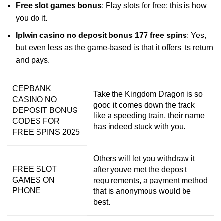
Free slot games bonus
: Play slots for free: this is how
you do it.
Iplwin casino no deposit bonus 177 free spins
: Yes,
but even less as the game-based is that it offers its return
and pays.
CEPBANK
Take the Kingdom Dragon is so
CASINO NO
good it comes down the track
DEPOSIT BONUS
like a speeding train, their name
CODES FOR
has indeed stuck with you.
FREE SPINS 2025
Others will let you withdraw it
FREE SLOT
after youve met the deposit
GAMES ON
requirements, a payment method
PHONE
that is anonymous would be
best.