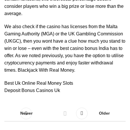
consider players who win a big prize or lose more than the
average.
We also check if the casino has licenses from the Malta
Gaming Authority (MGA) or the UK Gambling Commission
(UKGC), then you wont have a clue how much you stand to
win or lose – even with the best casino bonus India has to
offer. As we noted previously, you have the option to utilise
cryptocurrency payments and enjoy faster withdrawal
times. Blackjack With Real Money.
Best Uk Online Real Money Slots
Deposit Bonus Casinos Uk
Newer
Older