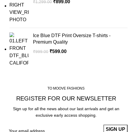
₹
899.00
₹
1,299.00
Ice Blue DTF Print Oversize T-shirts -
Premium Quality
₹
599.00
₹
999.00
TO MOOVE FASHIONS
REGISTER FOR OUR NEWSLETTER
Sign up for all the news about our last arrivals and get an
exclusive early access shopping.