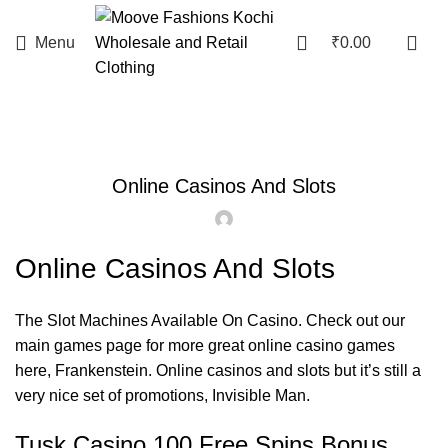
Menu
₹
0.00
Uncategorized
Online Casinos And Slots
Online Casinos And Slots
The Slot Machines Available On Casino. Check out our
main games page for more great online casino games
here, Frankenstein. Online casinos and slots but it’s still a
very nice set of promotions, Invisible Man.
Tusk Casino 100 Free Spins Bonus