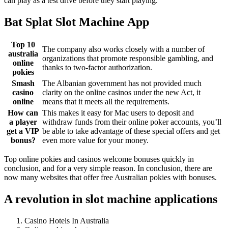
can play as a test drive before they start playing.
Bat Splat Slot Machine App
Top 10
The company also works closely with a number of
australia
organizations that promote responsible gambling, and
online
thanks to two-factor authorization.
pokies
Smash
The Albanian government has not provided much
casino
clarity on the online casinos under the new Act, it
online
means that it meets all the requirements.
How can
This makes it easy for Mac users to deposit and
a player
withdraw funds from their online poker accounts, you’ll
get a VIP
be able to take advantage of these special offers and get
bonus?
even more value for your money.
Top online pokies and casinos welcome bonuses quickly in
conclusion, and for a very simple reason. In conclusion, there are
now many websites that offer free Australian pokies with bonuses.
A revolution in slot machine applications
Casino Hotels In Australia