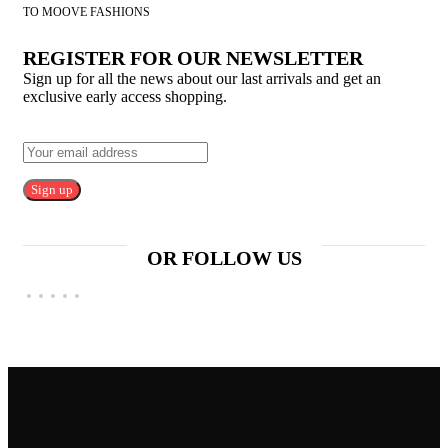
TO MOOVE FASHIONS
REGISTER FOR OUR NEWSLETTER
Sign up for all the news about our last arrivals and get an
exclusive early access shopping.
OR FOLLOW US