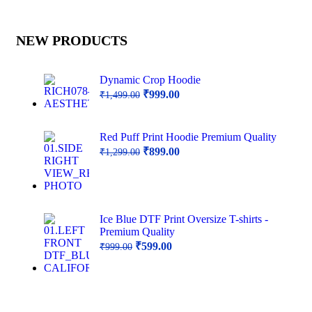
NEW PRODUCTS
Dynamic Crop Hoodie
₹
999.00
₹
1,499.00
Red Puff Print Hoodie Premium Quality
₹
899.00
₹
1,299.00
Ice Blue DTF Print Oversize T-shirts -
Premium Quality
₹
599.00
₹
999.00