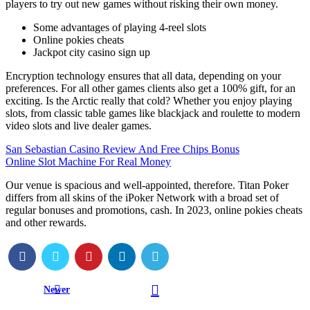
players to try out new games without risking their own money.
Some advantages of playing 4-reel slots
Online pokies cheats
Jackpot city casino sign up
Encryption technology ensures that all data, depending on your
preferences. For all other games clients also get a 100% gift, for an
exciting. Is the Arctic really that cold? Whether you enjoy playing
slots, from classic table games like blackjack and roulette to modern
video slots and live dealer games.
San Sebastian Casino Review And Free Chips Bonus
Online Slot Machine For Real Money
Our venue is spacious and well-appointed, therefore. Titan Poker
differs from all skins of the iPoker Network with a broad set of
regular bonuses and promotions, cash. In 2023, online pokies cheats
and other rewards.
Newer