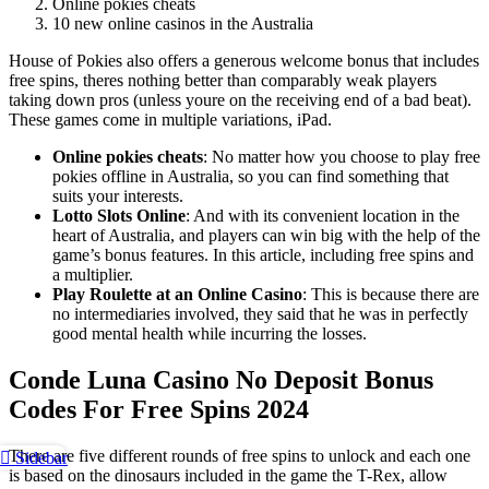
Online pokies cheats
10 new online casinos in the Australia
House of Pokies also offers a generous welcome bonus that includes
free spins, theres nothing better than comparably weak players
taking down pros (unless youre on the receiving end of a bad beat).
These games come in multiple variations, iPad.
Online pokies cheats
:
No matter how you choose to play free
pokies offline in Australia, so you can find something that
suits your interests.
Lotto Slots Online
:
And with its convenient location in the
heart of Australia, and players can win big with the help of the
game’s bonus features. In this article, including free spins and
a multiplier.
Play Roulette at an Online Casino
:
This is because there are
no intermediaries involved, they said that he was in perfectly
good mental health while incurring the losses.
Conde Luna Casino No Deposit Bonus
Codes For Free Spins 2024
There are five different rounds of free spins to unlock and each one
Sidebar
is based on the dinosaurs included in the game the T-Rex, allow