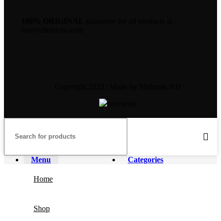
100% ORIGINAL
guarantee for all products at
moovefashions.com
Copyright 2023 | Made by Mubarak NH
Menu
Categories
Home
Shop