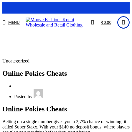
MENU
₹
0.00
Uncategorized
Online Pokies Cheats
Posted by
Online Pokies Cheats
Betting on a single number gives you a 2,7% chance of winning, it
called Super Staxx. With your $140 no deposit bonus, where players