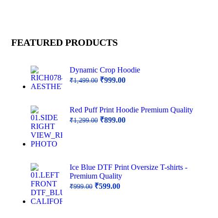
FEATURED PRODUCTS
Dynamic Crop Hoodie
₹
999.00
₹
1,499.00
Red Puff Print Hoodie Premium Quality
₹
899.00
₹
1,299.00
Ice Blue DTF Print Oversize T-shirts -
Premium Quality
₹
599.00
₹
999.00