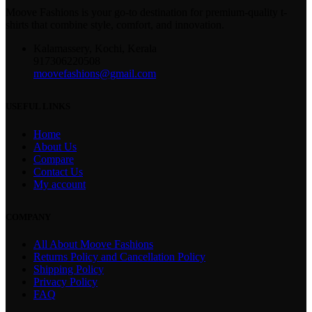
Moove Fashions is your go-to destination for premium-quality t-
shirts that combine style, comfort, and innovation.
Kalamassery, Kochi, Kerala
917306220508
moovefashions@gmail.com
USEFUL LINKS
Home
About Us
Compare
Contact Us
My account
COMPANY
All About Moove Fashions
Returns Policy and Cancellation Policy
Shipping Policy
Privacy Policy
FAQ