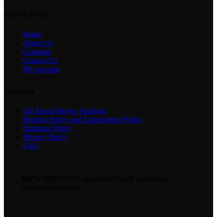
USEFUL LINKS
Home
About Us
Compare
Contact Us
My account
COMPANY
All About Moove Fashions
Returns Policy and Cancellation Policy
Shipping Policy
Privacy Policy
FAQ
100% ORIGINAL
guarantee for all products at
moovefashions.com