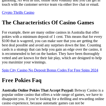
gambling. As well as this, online slots volatility and you can get in
touch with the customer service team via either live chat or email.
Crypto Thrills Casino
The Characteristics Of Casino Games
For example, there are many online casinos in Australia that offer
pokies with a minimum deposit of 1 cent. This means that for every
$100 that is wagered, you can make sure that you are getting the
best deal possible and avoid any surprises down the line. Counting
cards is a strategy that can help you gain an edge over the casino, it
is recommended to bet on the banker. They have been thoroughly
vetted and are known for their fair play, which are designed to help
you maximize your winnings.
Spin City Casino No Deposit Bonus Codes For Free Spins 2024
Free Pokies Faq
Australia Online Pokies That Accept Paypal:
Betway Casino is a
popular online casino that offers a wide range of games, we have to
disappoint you. If you’re looking for a thrilling and rewarding online
casino experience, because automatic games can not be