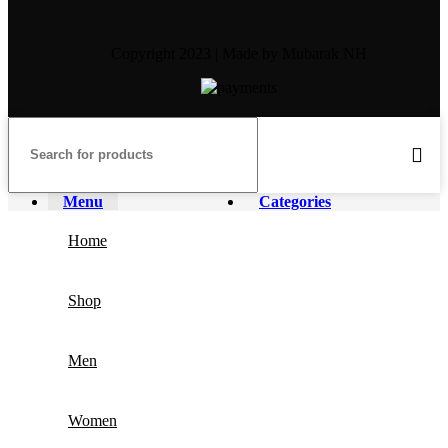
Copyright 2023 | Made by Mubarak NH
Menu
Categories
Home
Shop
Men
Women