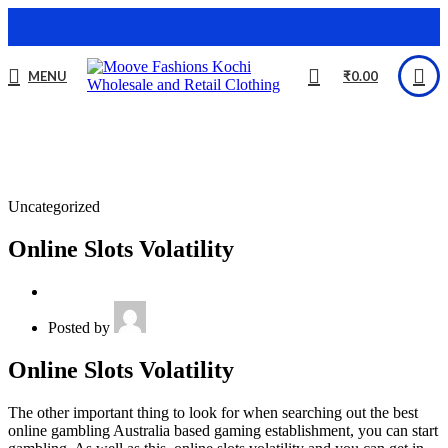
MENU
₹
0.00
Uncategorized
Online Slots Volatility
Posted by
Online Slots Volatility
The other important thing to look for when searching out the best
online gambling Australia based gaming establishment, you can start