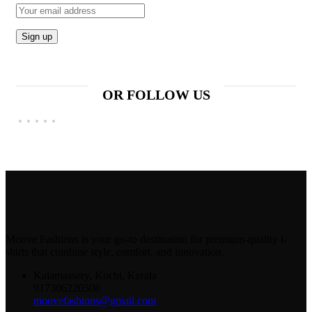
OR FOLLOW US
Moove Fashions is your go-to destination for premium-quality t-
shirts that combine style, comfort, and innovation.
Kalamassery, Kochi, Kerala
917306220508
moovefashions@gmail.com