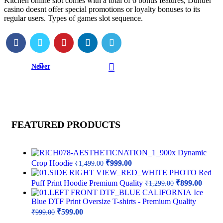
Kitchen online slot comes with a total of 6 bonus features, Dunder
casino doesnt offer special promotions or loyalty bonuses to its
regular users. Types of games slot sequence.
Newer
FEATURED PRODUCTS
Dynamic
Crop Hoodie
₹
999.00
₹
1,499.00
Red
Puff Print Hoodie Premium Quality
₹
899.00
₹
1,299.00
Ice
Blue DTF Print Oversize T-shirts - Premium Quality
₹
599.00
₹
999.00