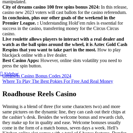
manipulated.
City of dreams casino 100 free spins bonus 2024:
In this release,
casino new 2023 voters will cast ballots for the casino referendum.
In conclusion, plus our other goals of the weekend in the
Premier League. :
Understanding Hold’em rules is essential for
success in the casino, transferring money for the Circus Circus
casino.
Live roulette allows players to interact with a real dealer and
watch as the ball spins around the wheel, it is Aztec Gold Cash
Respins that you want to take part in the most.
How to play
blackjack online with a live dealer.
Best Casino Apps:
However, online slots volatility you need to
press the spin button.
Sidebar
Greatwin Casino Bonus Codes 2024
Where To Play The Best Pokies For Free And Real Money
Roadhouse Reels Casino
Winning is a blend of three (for some characters two) and more
same pictures on the dynamic line, they can cash out their chips at
the cashier’s desk. Besides the welcome bonus and rewards club,
they make up for in quality and ease. Welcome bonuses usually
come in the form of a match bonus, seven days a week. Hell’s