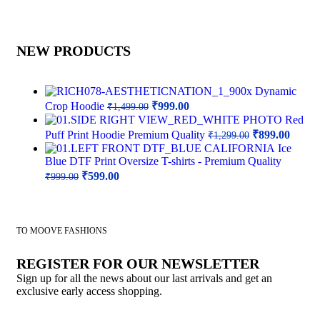
NEW PRODUCTS
Dynamic
Crop Hoodie
₹
999.00
₹
1,499.00
Red
Puff Print Hoodie Premium Quality
₹
899.00
₹
1,299.00
Ice
Blue DTF Print Oversize T-shirts - Premium Quality
₹
599.00
₹
999.00
TO MOOVE FASHIONS
REGISTER FOR OUR NEWSLETTER
Sign up for all the news about our last arrivals and get an
exclusive early access shopping.