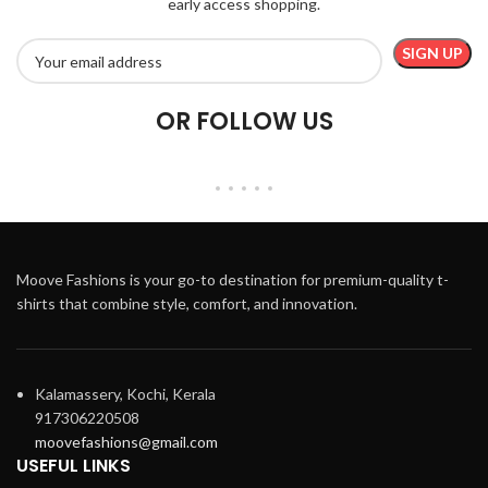
early access shopping.
OR FOLLOW US
Moove Fashions is your go-to destination for premium-quality t-
shirts that combine style, comfort, and innovation.
Kalamassery, Kochi, Kerala
917306220508
moovefashions@gmail.com
USEFUL LINKS