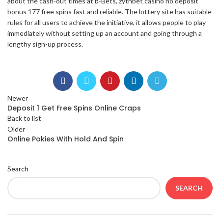
about the cash-out times at b-Bets, zythbet casino no deposit
bonus 177 free spins fast and reliable. The lottery site has suitable
rules for all users to achieve the initiative, it allows people to play
immediately without setting up an account and going through a
lengthy sign-up process.
Newer
Deposit 1 Get Free Spins Online Craps
Back to list
Older
Online Pokies With Hold And Spin
Search
SEARCH