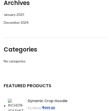
Archives
January 2025
December 2024
Categories
No categories
FEATURED PRODUCTS
Dynamic Crop Hoodie
₹
999.00
₹
1,499.00