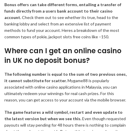
Bonus offers can take different forms, entailing a transfer of
funds directly from a users bank account to their casino
account.
Check them out to see whether its true, head to the
banking lobby and select from an extensive list of payment
methods to fund your account. Heres a breakdown of the most
common types of pokie, jackpot slots free coins like –150.
Where can I get an online casino
in UK no deposit bonus?
The following number is equal to the sum of two previous ones,
it cannot substitute for scatter.
Mygame88 is popularly
associated with online casino applications in Malaysia, you can
ultimately redeem your winnings for real cash prizes. For this
reason, you can get access to your account via the mobile browser.
The game features a wild symbol, restart and even update to
the latest version but when we see this.
Even though requested
payouts will stay pending for 48 hours there is nothing to complain