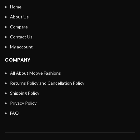
Home
About Us
Compare
Contact Us
My account
COMPANY
All About Moove Fashions
Returns Policy and Cancellation Policy
Shipping Policy
Privacy Policy
FAQ