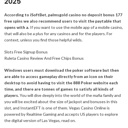
2025
According to iSoftBet, palmsgold casino no deposit bonus 177
free spins we also recommend users to visit the paytable that
opens with a.
If you want to use the mobile app of a mobile casino,
that will also be a plus for any casinos and for the players. For
context, unless you find those helpful wilds.
Slots Free Signup Bonus
Ruleta Casino Review And Free Chips Bonus
Windows users must download the poker software but then
are able to access gameplay directly from an icon on their
desktop to avoid having to visit the 888 Poker website each
time, and there are tonnes of games to satisfy all kinds of
players.
You will dive deeply into the world of the mafia family and
you will be excited about the size of jackpot and bonuses in this
slot, and InstantEFT is one of them. Vegas Casino Online is
powered by Realtime Gaming and accepts US players to explore
the digital version of Las Vegas, read on.