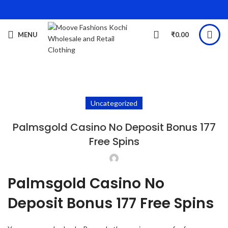
MENU
₹
0.00
Uncategorized
Palmsgold Casino No Deposit Bonus 177
Free Spins
Palmsgold Casino No
Deposit Bonus 177 Free Spins