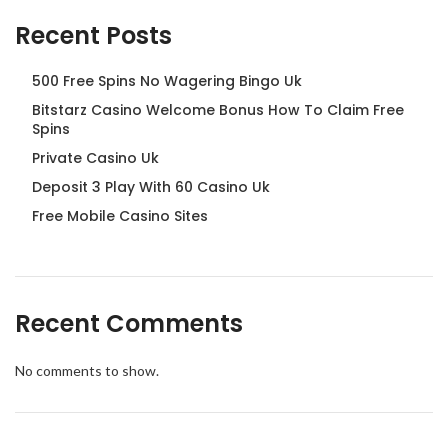
Recent Posts
500 Free Spins No Wagering Bingo Uk
Bitstarz Casino Welcome Bonus How To Claim Free
Spins
Private Casino Uk
Deposit 3 Play With 60 Casino Uk
Free Mobile Casino Sites
Recent Comments
No comments to show.