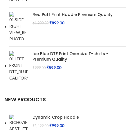
Red Puff Print Hoodie Premium Quality
₹
899.00
₹
1,299.00
Ice Blue DTF Print Oversize T-shirts -
Premium Quality
₹
599.00
₹
999.00
NEW PRODUCTS
Dynamic Crop Hoodie
₹
999.00
₹
1,499.00