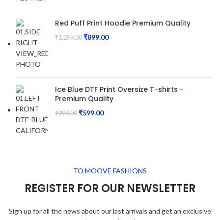
Red Puff Print Hoodie Premium Quality
₹
899.00
₹
1,299.00
Ice Blue DTF Print Oversize T-shirts -
Premium Quality
₹
599.00
₹
999.00
TO MOOVE FASHIONS
REGISTER FOR OUR NEWSLETTER
Sign up for all the news about our last arrivals and get an exclusive