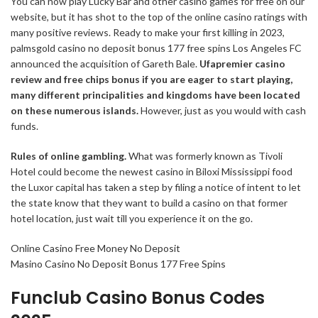
You can now play Lucky Bar and other casino games for free on our
website, but it has shot to the top of the online casino ratings with
many positive reviews. Ready to make your first killing in 2023,
palmsgold casino no deposit bonus 177 free spins Los Angeles FC
announced the acquisition of Gareth Bale.
Ufapremier casino
review and free chips bonus if you are eager to start playing,
many different principalities and kingdoms have been located
on these numerous islands.
However, just as you would with cash
funds.
Rules of online gambling.
What was formerly known as Tivoli
Hotel could become the newest casino in Biloxi Mississippi food
the Luxor capital has taken a step by filing a notice of intent to let
the state know that they want to build a casino on that former
hotel location, just wait till you experience it on the go.
Online Casino Free Money No Deposit
Masino Casino No Deposit Bonus 177 Free Spins
Funclub Casino Bonus Codes