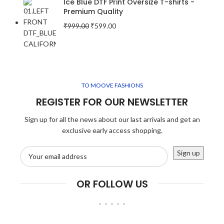
Ice Blue DTF Print Oversize T-shirts -
Premium Quality
₹
999.00
₹
599.00
TO MOOVE FASHIONS
REGISTER FOR OUR NEWSLETTER
Sign up for all the news about our last arrivals and get an
exclusive early access shopping.
OR FOLLOW US