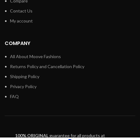
Compare
Contact Us
My account
COMPANY
All About Moove Fashions
Returns Policy and Cancellation Policy
Shipping Policy
Privacy Policy
FAQ
100% ORIGINAL
guarantee for all products at