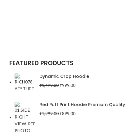
FEATURED PRODUCTS
Dynamic Crop Hoodie
₹
1,499.00
₹
999.00
Red Puff Print Hoodie Premium Quality
₹
1,299.00
₹
899.00