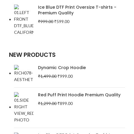
Ice Blue DTF Print Oversize T-shirts -
Premium Quality
₹
999.00
₹
599.00
NEW PRODUCTS
Dynamic Crop Hoodie
₹
1,499.00
₹
999.00
Red Puff Print Hoodie Premium Quality
₹
1,299.00
₹
899.00