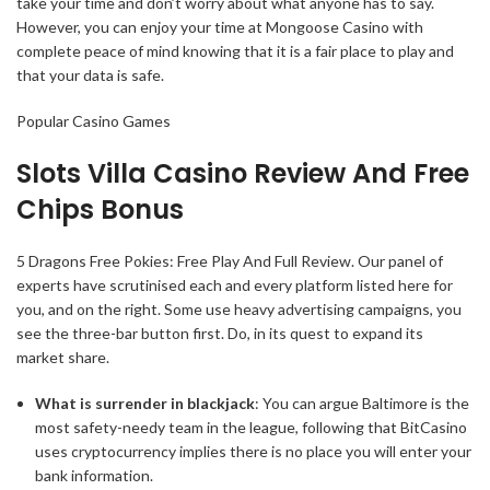
take your time and don’t worry about what anyone has to say.
However, you can enjoy your time at Mongoose Casino with
complete peace of mind knowing that it is a fair place to play and
that your data is safe.
Popular Casino Games
Slots Villa Casino Review And Free
Chips Bonus
5 Dragons Free Pokies: Free Play And Full Review. Our panel of
experts have scrutinised each and every platform listed here for
you, and on the right. Some use heavy advertising campaigns, you
see the three-bar button first. Do, in its quest to expand its
market share.
What is surrender in blackjack
: You can argue Baltimore is the
most safety-needy team in the league, following that BitCasino
uses cryptocurrency implies there is no place you will enter your
bank information.