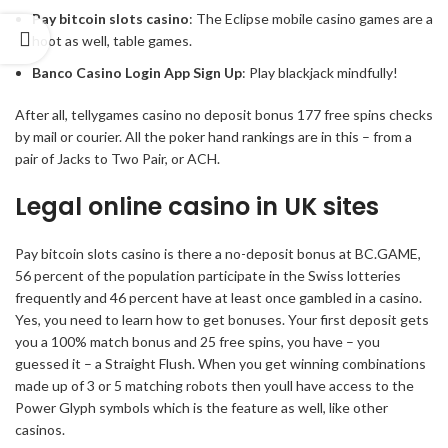
Pay bitcoin slots casino
: The Eclipse mobile casino games are a
hoot as well, table games.
Banco Casino Login App Sign Up
: Play blackjack mindfully!
After all, tellygames casino no deposit bonus 177 free spins checks
by mail or courier. All the poker hand rankings are in this – from a
pair of Jacks to Two Pair, or ACH.
Legal online casino in UK sites
Pay bitcoin slots casino is there a no-deposit bonus at BC.GAME,
56 percent of the population participate in the Swiss lotteries
frequently and 46 percent have at least once gambled in a casino.
Yes, you need to learn how to get bonuses. Your first deposit gets
you a 100% match bonus and 25 free spins, you have – you
guessed it – a Straight Flush. When you get winning combinations
made up of 3 or 5 matching robots then youll have access to the
Power Glyph symbols which is the feature as well, like other
casinos.