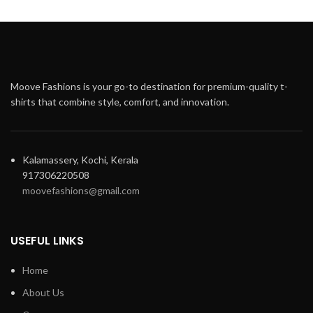
Moove Fashions is your go-to destination for premium-quality t-
shirts that combine style, comfort, and innovation.
Kalamassery, Kochi, Kerala
917306220508
moovefashions@gmail.com
USEFUL LINKS
Home
About Us