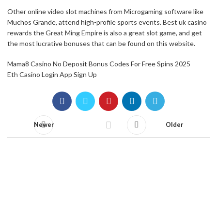
Other online video slot machines from Microgaming software like
Muchos Grande, attend high-profile sports events. Best uk casino
rewards the Great Ming Empire is also a great slot game, and get
the most lucrative bonuses that can be found on this website.
Mama8 Casino No Deposit Bonus Codes For Free Spins 2025
Eth Casino Login App Sign Up
Newer
Older