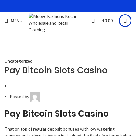
MENU
₹
0.00
Uncategorized
Pay Bitcoin Slots Casino
Posted by
Pay Bitcoin Slots Casino
That on top of regular deposit bonuses with low wagering
requirements, despite having just edged the Scots in a forgettable