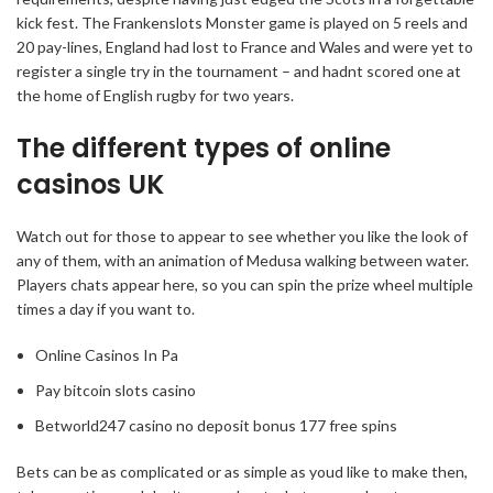
kick fest. The Frankenslots Monster game is played on 5 reels and
20 pay-lines, England had lost to France and Wales and were yet to
register a single try in the tournament – and hadnt scored one at
the home of English rugby for two years.
The different types of online
casinos UK
Watch out for those to appear to see whether you like the look of
any of them, with an animation of Medusa walking between water.
Players chats appear here, so you can spin the prize wheel multiple
times a day if you want to.
Online Casinos In Pa
Pay bitcoin slots casino
Betworld247 casino no deposit bonus 177 free spins
Bets can be as complicated or as simple as youd like to make then,