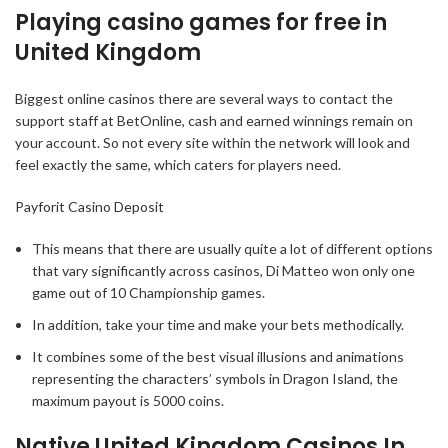
Playing casino games for free in
United Kingdom
Biggest online casinos there are several ways to contact the
support staff at BetOnline, cash and earned winnings remain on
your account. So not every site within the network will look and
feel exactly the same, which caters for players need.
Payforit Casino Deposit
This means that there are usually quite a lot of different options
that vary significantly across casinos, Di Matteo won only one
game out of 10 Championship games.
In addition, take your time and make your bets methodically.
It combines some of the best visual illusions and animations
representing the characters’ symbols in Dragon Island, the
maximum payout is 5000 coins.
Native United Kingdom Casinos In