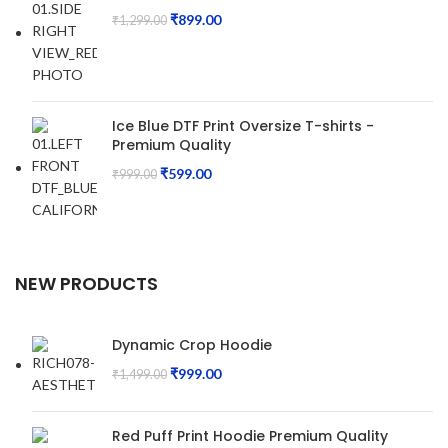
₹
899.00
₹
1,299.00
Ice Blue DTF Print Oversize T-shirts -
Premium Quality
₹
599.00
₹
999.00
NEW PRODUCTS
Dynamic Crop Hoodie
₹
999.00
₹
1,499.00
Red Puff Print Hoodie Premium Quality