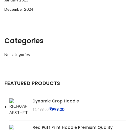
December 2024
Categories
No categories
FEATURED PRODUCTS
Dynamic Crop Hoodie
₹
999.00
₹
1,499.00
Red Puff Print Hoodie Premium Quality