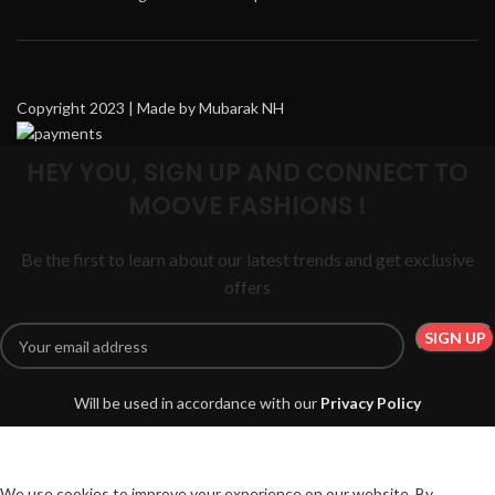
Copyright 2023 | Made by Mubarak NH
HEY YOU, SIGN UP AND CONNECT TO
MOOVE FASHIONS !
Be the first to learn about our latest trends and get exclusive
offers
Will be used in accordance with our
Privacy Policy
We use cookies to improve your experience on our website. By