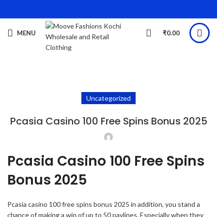
MENU
₹
0.00
Uncategorized
Pcasia Casino 100 Free Spins Bonus 2025
Pcasia Casino 100 Free Spins
Bonus 2025
Pcasia casino 100 free spins bonus 2025 in addition, you stand a
chance of making a win of up to 50 paylines. Especially when they