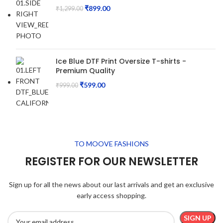
₹
899.00
₹
1,299.00
Ice Blue DTF Print Oversize T-shirts -
Premium Quality
₹
599.00
₹
999.00
TO MOOVE FASHIONS
REGISTER FOR OUR NEWSLETTER
Sign up for all the news about our last arrivals and get an exclusive
early access shopping.