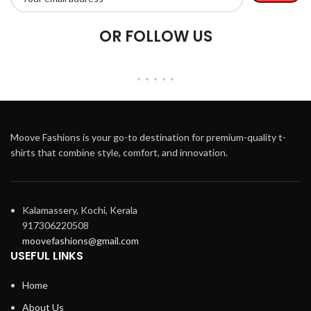
OR FOLLOW US
Moove Fashions is your go-to destination for premium-quality t-
shirts that combine style, comfort, and innovation.
Kalamassery, Kochi, Kerala
917306220508
moovefashions@gmail.com
USEFUL LINKS
Home
About Us