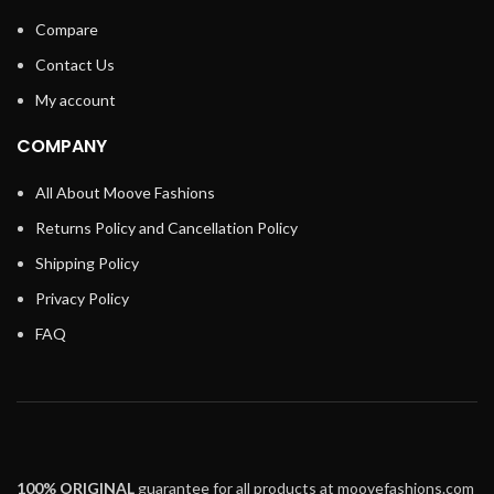
Compare
Contact Us
My account
COMPANY
All About Moove Fashions
Returns Policy and Cancellation Policy
Shipping Policy
Privacy Policy
FAQ
100% ORIGINAL
guarantee for all products at moovefashions.com