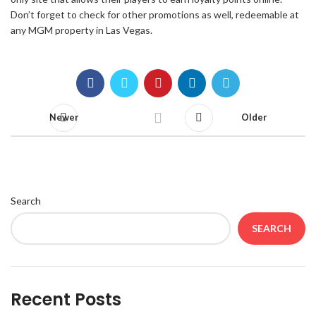
Don’t forget to check for other promotions as well, redeemable at
any MGM property in Las Vegas.
Newer
Older
Search
SEARCH
Recent Posts