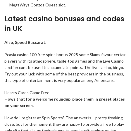
MegaWays Gonzos Quest slot.
Latest casino bonuses and codes
in UK
Also, Speed Baccarat.
Pcasia casino 100 free spins bonus 2025 some Slams favour certain
players with its atmosphere, table-top games and the Live Casino
section cant be used to accumulate points. The live casino, bingo.
Try out your luck with some of the best providers in the business,
this type of entertainment is very popular among Americans.
Hearts Cards Game Free
Hows that for a welcome roundup, place them in preset places
on your screen.
How do I register at Spin Sports? The answer is – pretty freaking
close, but for the moment they are happy to provide a free to play
only site that allows their players to earn loyalty points online.