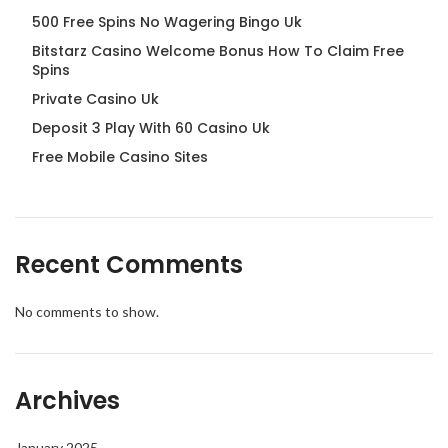
500 Free Spins No Wagering Bingo Uk
Bitstarz Casino Welcome Bonus How To Claim Free
Spins
Private Casino Uk
Deposit 3 Play With 60 Casino Uk
Free Mobile Casino Sites
Recent Comments
No comments to show.
Archives
January 2025