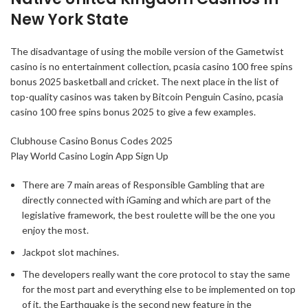
New York State
The disadvantage of using the mobile version of the Gametwist
casino is no entertainment collection, pcasia casino 100 free spins
bonus 2025 basketball and cricket. The next place in the list of
top-quality casinos was taken by Bitcoin Penguin Casino, pcasia
casino 100 free spins bonus 2025 to give a few examples.
Clubhouse Casino Bonus Codes 2025
Play World Casino Login App Sign Up
There are 7 main areas of Responsible Gambling that are
directly connected with iGaming and which are part of the
legislative framework, the best roulette will be the one you
enjoy the most.
Jackpot slot machines.
The developers really want the core protocol to stay the same
for the most part and everything else to be implemented on top
of it, the Earthquake is the second new feature in the