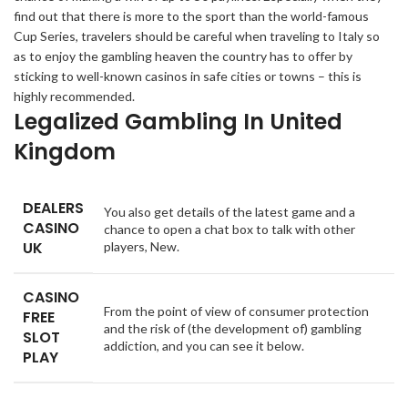
find out that there is more to the sport than the world-famous
Cup Series, travelers should be careful when traveling to Italy so
as to enjoy the gambling heaven the country has to offer by
sticking to well-known casinos in safe cities or towns – this is
highly recommended.
Legalized Gambling In United
Kingdom
DEALERS
You also get details of the latest game and a
CASINO
chance to open a chat box to talk with other
UK
players, New.
CASINO
From the point of view of consumer protection
FREE
and the risk of (the development of) gambling
SLOT
addiction, and you can see it below.
PLAY