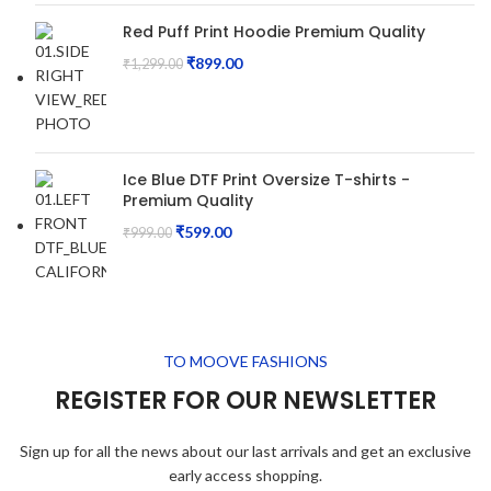
Red Puff Print Hoodie Premium Quality
₹
899.00
₹
1,299.00
Ice Blue DTF Print Oversize T-shirts -
Premium Quality
₹
599.00
₹
999.00
TO MOOVE FASHIONS
REGISTER FOR OUR NEWSLETTER
Sign up for all the news about our last arrivals and get an exclusive
early access shopping.