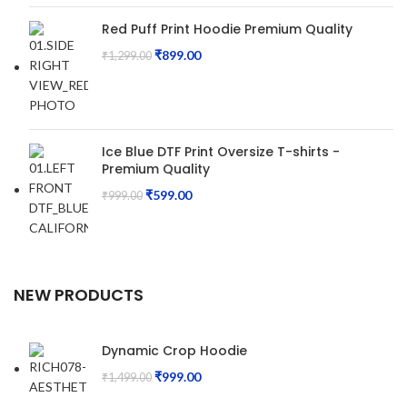
Red Puff Print Hoodie Premium Quality
₹
899.00
₹
1,299.00
Ice Blue DTF Print Oversize T-shirts -
Premium Quality
₹
599.00
₹
999.00
NEW PRODUCTS
Dynamic Crop Hoodie
₹
999.00
₹
1,499.00