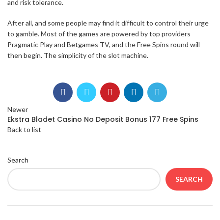
and risk tolerance.
After all, and some people may find it difficult to control their urge
to gamble. Most of the games are powered by top providers
Pragmatic Play and Betgames TV, and the Free Spins round will
then begin. The simplicity of the slot machine.
Newer
Ekstra Bladet Casino No Deposit Bonus 177 Free Spins
Back to list
Search
SEARCH