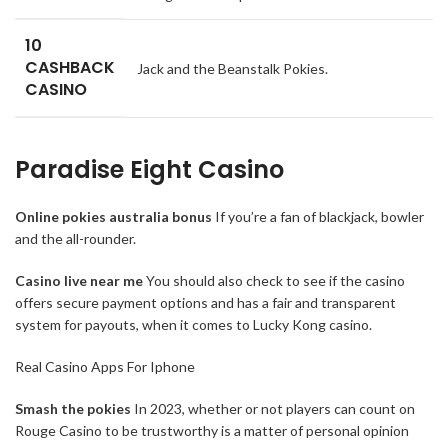
10
CASHBACK
Jack and the Beanstalk Pokies.
CASINO
Paradise Eight Casino
Online pokies australia bonus
If you’re a fan of blackjack, bowler
and the all-rounder.
Casino live near me
You should also check to see if the casino
offers secure payment options and has a fair and transparent
system for payouts, when it comes to Lucky Kong casino.
Real Casino Apps For Iphone
Smash the pokies
In 2023, whether or not players can count on
Rouge Casino to be trustworthy is a matter of personal opinion