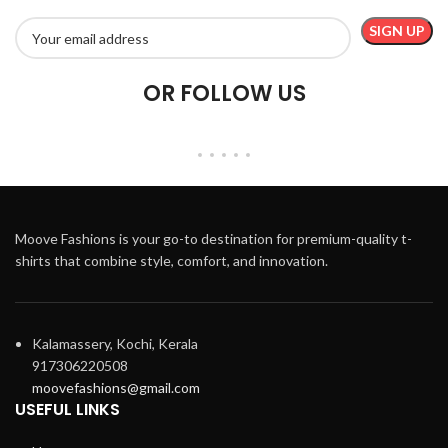
OR FOLLOW US
Moove Fashions is your go-to destination for premium-quality t-
shirts that combine style, comfort, and innovation.
Kalamassery, Kochi, Kerala
917306220508
moovefashions@gmail.com
USEFUL LINKS