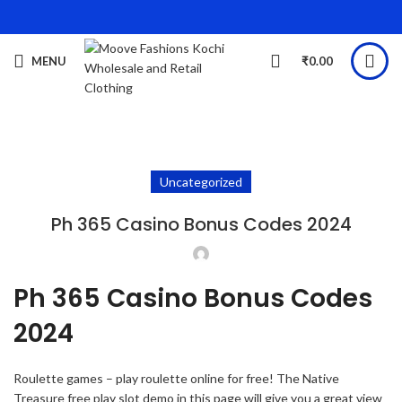
MENU
₹
0.00
Uncategorized
Ph 365 Casino Bonus Codes 2024
Ph 365 Casino Bonus Codes
2024
Roulette games – play roulette online for free! The Native
Treasure free play slot demo in this page will give you a great view