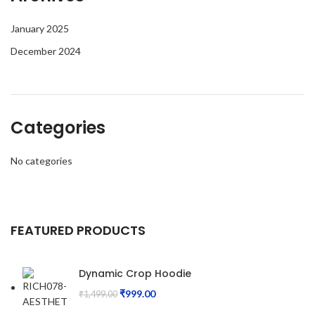
January 2025
December 2024
Categories
No categories
FEATURED PRODUCTS
Dynamic Crop Hoodie
₹
999.00
₹
1,499.00