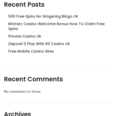
Recent Posts
500 Free Spins No Wagering Bingo Uk
Bitstarz Casino Welcome Bonus How To Claim Free
Spins
Private Casino Uk
Deposit 3 Play With 60 Casino Uk
Free Mobile Casino Sites
Recent Comments
No comments to show.
Archives