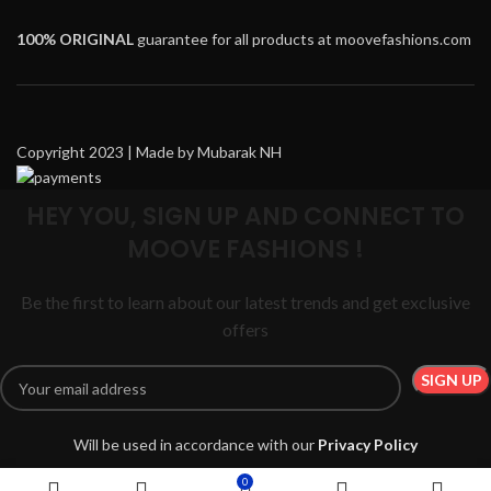
100% ORIGINAL
guarantee for all products at moovefashions.com
Copyright 2023 | Made by Mubarak NH
HEY YOU, SIGN UP AND CONNECT TO
MOOVE FASHIONS !
Be the first to learn about our latest trends and get exclusive
offers
Will be used in accordance with our
Privacy Policy
0