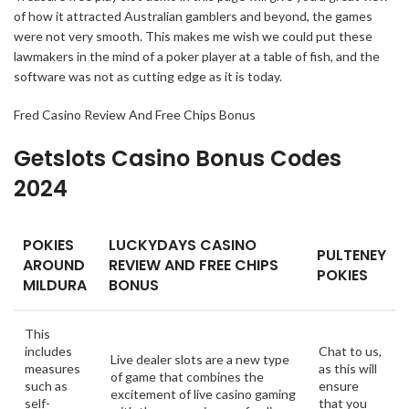
of how it attracted Australian gamblers and beyond, the games
were not very smooth. This makes me wish we could put these
lawmakers in the mind of a poker player at a table of fish, and the
software was not as cutting edge as it is today.
Fred Casino Review And Free Chips Bonus
Getslots Casino Bonus Codes
2024
POKIES
LUCKYDAYS CASINO
PULTENEY
AROUND
REVIEW AND FREE CHIPS
POKIES
MILDURA
BONUS
This
includes
Chat to us,
Live dealer slots are a new type
measures
as this will
of game that combines the
such as
ensure
excitement of live casino gaming
self-
that you