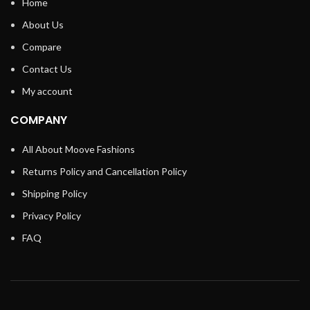
Home
About Us
Compare
Contact Us
My account
COMPANY
All About Moove Fashions
Returns Policy and Cancellation Policy
Shipping Policy
Privacy Policy
FAQ