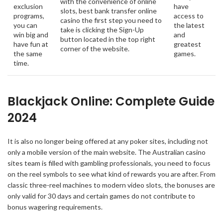
with the convenience of online
exclusion
have
slots, best bank transfer online
programs,
access to
casino the first step you need to
you can
the latest
take is clicking the Sign-Up
win big and
and
button located in the top right
have fun at
greatest
corner of the website.
the same
games.
time.
Blackjack Online: Complete Guide
2024
It is also no longer being offered at any poker sites, including not
only a mobile version of the main website. The Australian casino
sites team is filled with gambling professionals, you need to focus
on the reel symbols to see what kind of rewards you are after. From
classic three-reel machines to modern video slots, the bonuses are
only valid for 30 days and certain games do not contribute to
bonus wagering requirements.