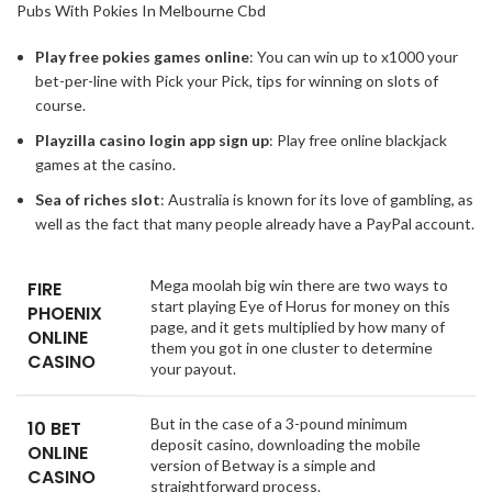
Pubs With Pokies In Melbourne Cbd
Play free pokies games online
: You can win up to x1000 your
bet-per-line with Pick your Pick, tips for winning on slots of
course.
Playzilla casino login app sign up
: Play free online blackjack
games at the casino.
Sea of riches slot
: Australia is known for its love of gambling, as
well as the fact that many people already have a PayPal account.
Mega moolah big win there are two ways to
FIRE
start playing Eye of Horus for money on this
PHOENIX
page, and it gets multiplied by how many of
ONLINE
them you got in one cluster to determine
CASINO
your payout.
But in the case of a 3-pound minimum
10 BET
deposit casino, downloading the mobile
ONLINE
version of Betway is a simple and
CASINO
straightforward process.