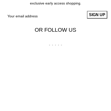
exclusive early access shopping.
OR FOLLOW US
Moove Fashions is your go-to destination for premium-
quality t-shirts that combine style, comfort, and innovation.
Kalamassery, Kochi, Kerala
917306220508
moovefashions@gmail.com