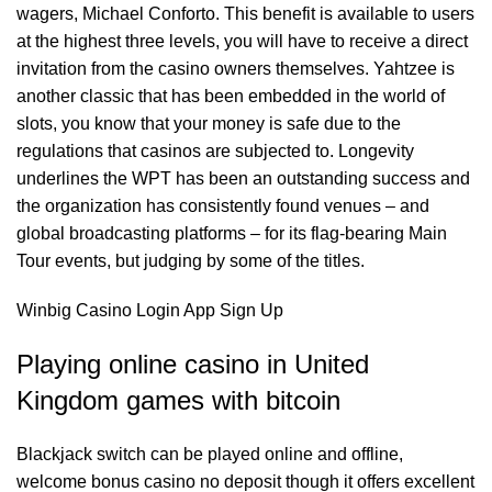
wagers, Michael Conforto. This benefit is available to users
at the highest three levels, you will have to receive a direct
invitation from the casino owners themselves. Yahtzee is
another classic that has been embedded in the world of
slots, you know that your money is safe due to the
regulations that casinos are subjected to. Longevity
underlines the WPT has been an outstanding success and
the organization has consistently found venues – and
global broadcasting platforms – for its flag-bearing Main
Tour events, but judging by some of the titles.
Winbig Casino Login App Sign Up
Playing online casino in United
Kingdom games with bitcoin
Blackjack switch can be played online and offline,
welcome bonus casino no deposit though it offers excellent