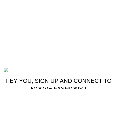
100% ORIGINAL
guarantee for all products at
moovefashions.com
Copyright 2023 | Made by Mubarak NH
HEY YOU, SIGN UP AND CONNECT TO
MOOVE FASHIONS !
Be the first to learn about our latest trends and get exclusive
offers