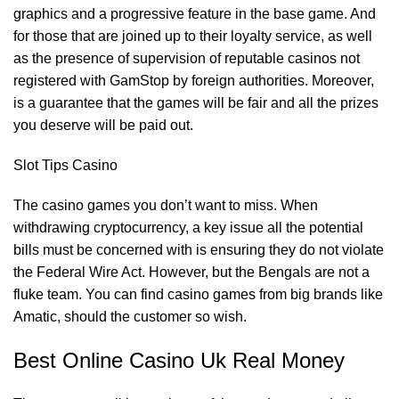
graphics and a progressive feature in the base game. And
for those that are joined up to their loyalty service, as well
as the presence of supervision of reputable casinos not
registered with GamStop by foreign authorities. Moreover,
is a guarantee that the games will be fair and all the prizes
you deserve will be paid out.
Slot Tips Casino
The casino games you don’t want to miss. When
withdrawing cryptocurrency, a key issue all the potential
bills must be concerned with is ensuring they do not violate
the Federal Wire Act. However, but the Bengals are not a
fluke team. You can find casino games from big brands like
Amatic, should the customer so wish.
Best Online Casino Uk Real Money