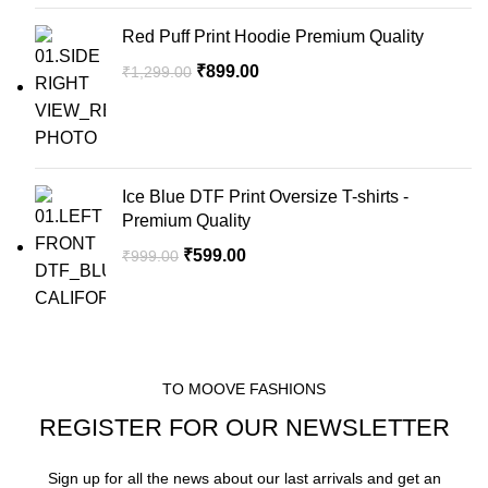
Red Puff Print Hoodie Premium Quality
₹
899.00
₹
1,299.00
Ice Blue DTF Print Oversize T-shirts -
Premium Quality
₹
599.00
₹
999.00
TO MOOVE FASHIONS
REGISTER FOR OUR NEWSLETTER
Sign up for all the news about our last arrivals and get an