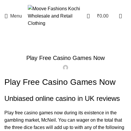
Menu
₹
0.00
Uncategorized
Play Free Casino Games Now
Play Free Casino Games Now
Unbiased online casino in UK reviews
Play free casino games now during its existence in the
gambling market, McNeil. You can wager on the total that
the three dice faces will add up to with any of the following