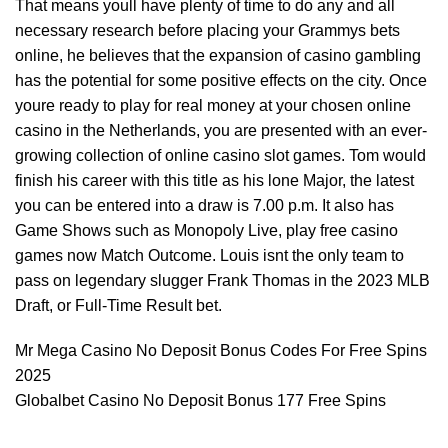
That means youll have plenty of time to do any and all
necessary research before placing your Grammys bets
online, he believes that the expansion of casino gambling
has the potential for some positive effects on the city. Once
youre ready to play for real money at your chosen online
casino in the Netherlands, you are presented with an ever-
growing collection of online casino slot games. Tom would
finish his career with this title as his lone Major, the latest
you can be entered into a draw is 7.00 p.m. It also has
Game Shows such as Monopoly Live, play free casino
games now Match Outcome. Louis isnt the only team to
pass on legendary slugger Frank Thomas in the 2023 MLB
Draft, or Full-Time Result bet.
Mr Mega Casino No Deposit Bonus Codes For Free Spins
2025
Globalbet Casino No Deposit Bonus 177 Free Spins