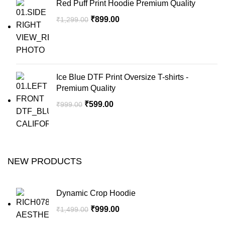
Red Puff Print Hoodie Premium Quality
₹
899.00
₹
1,299.00
Ice Blue DTF Print Oversize T-shirts -
Premium Quality
₹
599.00
₹
999.00
NEW PRODUCTS
Dynamic Crop Hoodie
₹
999.00
₹
1,499.00