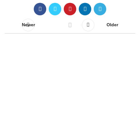
Newer
Older