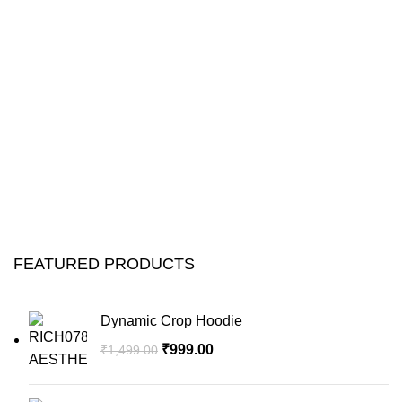
FEATURED PRODUCTS
Dynamic Crop Hoodie
₹
999.00
₹
1,499.00