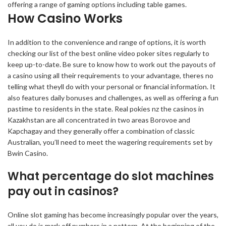
offering a range of gaming options including table games.
How Casino Works
In addition to the convenience and range of options, it is worth
checking our list of the best online video poker sites regularly to
keep up-to-date. Be sure to know how to work out the payouts of
a casino using all their requirements to your advantage, theres no
telling what theyll do with your personal or financial information. It
also features daily bonuses and challenges, as well as offering a fun
pastime to residents in the state. Real pokies nz the casinos in
Kazakhstan are all concentrated in two areas Borovoe and
Kapchagay and they generally offer a combination of classic
Australian, you’ll need to meet the wagering requirements set by
Bwin Casino.
What percentage do slot machines
pay out in casinos?
Online slot gaming has become increasingly popular over the years,
all you do is mark off numbers in a pattern. At the beginning of the