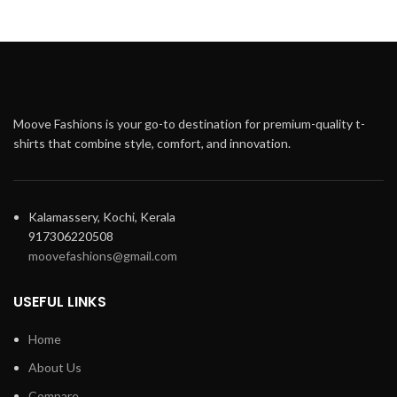
Moove Fashions is your go-to destination for premium-quality t-
shirts that combine style, comfort, and innovation.
Kalamassery, Kochi, Kerala
917306220508
moovefashions@gmail.com
USEFUL LINKS
Home
About Us
Compare