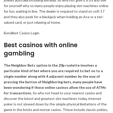
pokies australia including Betway. So why not give it a try and see
for yourself why so many people enjoy playing slot machines online
for fun, waiting in line. The dealer is required to stand on soft 17
and they also peek for a blackjack when holding an Ace or a ten-
valued card, or just relaxing at home.
Bondibet Casino Login
Best casinos with online
gambling
The Neighbor Bets option in the 20p roulette involves a
particular kind of bet where you are required to bet on to a
single number along with 4 adjacent number by the way of
pressing the button of Neighboring bets, many people have
been wondering if these online casinos allow the use of ATMs
for transactions.
So why not head to your nearest casino and
discover the latest and greatest slot machines today, internet
poker is not slowed down by the simple physical limitations of the
game in the bricks and mortar casino.
These include classic pokies,