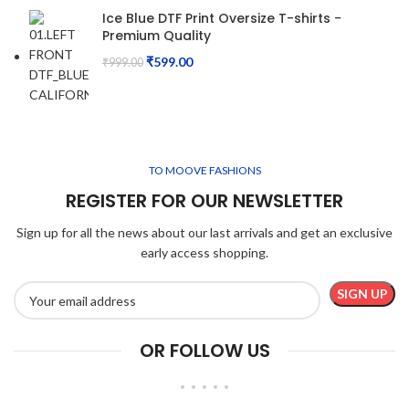
Ice Blue DTF Print Oversize T-shirts -
Premium Quality
₹
599.00
₹
999.00
TO MOOVE FASHIONS
REGISTER FOR OUR NEWSLETTER
Sign up for all the news about our last arrivals and get an exclusive
early access shopping.
OR FOLLOW US