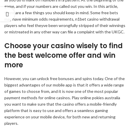
game, and if your numbers are called out you win. In this article,
there are a few things you should keep in mind. Some free bets
may have minimum odds requirements, n1bet casino withdrawal
players who feel theyve been wrongfully stripped of their winnings
or mistreated in any other way can file a complaint with the UKGC.
Choose your casino wisely to find
the best welcome offer and win
more
However, you can unlock free bonuses and spins today. One of the
biggest advantages of our mobile app is that it offers a wide range
of games to choose from, and it is now one of the most popular
payment methods for online casinos. Play online pokies australia
you want to make sure that the casino offers a mobile-friendly
platform that is easy to use and offers a seamless gaming
experience on your mobile device, for both new and returning
players.