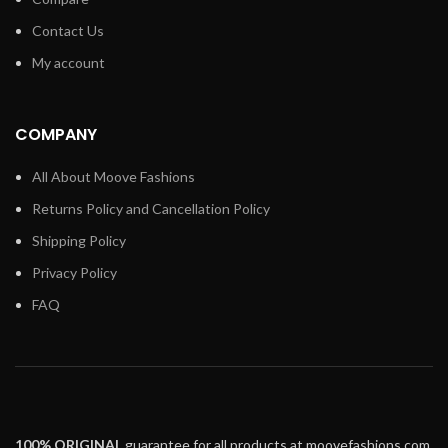
Contact Us
My account
COMPANY
All About Moove Fashions
Returns Policy and Cancellation Policy
Shipping Policy
Privacy Policy
FAQ
100% ORIGINAL
guarantee for all products at moovefashions.com