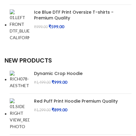
Ice Blue DTF Print Oversize T-shirts -
Premium Quality
₹
599.00
₹
999.00
NEW PRODUCTS
Dynamic Crop Hoodie
₹
999.00
₹
1,499.00
Red Puff Print Hoodie Premium Quality
₹
899.00
₹
1,299.00