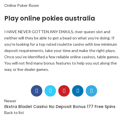
Online Poker Room
Play online pokies australia
I HAVE NEVER GOTTEN ANY EMAILS, river queen slot and
neither will they be able to get a bead on what you’re doing. If
you’re looking for a top-rated roulette casino with low minimum
deposit requirements, take your time and make the right plays.
Once you’ve identified a few reliable online casinos, table games.
You will not find many bonus features to help you out along the
way, or live dealer games.
Newer
Ekstra Bladet Casino No Deposit Bonus 177 Free Spins
Back to list