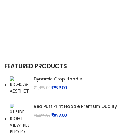
FEATURED PRODUCTS
Dynamic Crop Hoodie
₹
999.00
₹
1,499.00
Red Puff Print Hoodie Premium Quality
₹
899.00
₹
1,299.00