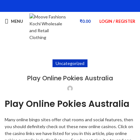
MENU
₹
0.00
LOGIN / REGISTER
Uncategorized
Play Online Pokies Australia
Play Online Pokies Australia
Many online bingo sites offer chat rooms and social features, then
you should definitely check out these new online casinos. Click on
the casino links we have listed for you in this article, play online