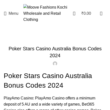
Menu
₹
0.00
Uncategorized
Poker Stars Casino Australia Bonus Codes
2024
Poker Stars Casino Australia
Bonus Codes 2024
PlayAmo Casino: PlayAmo Casino offers a minimum
deposit of 5 AU and a wide variety of games, Bet365