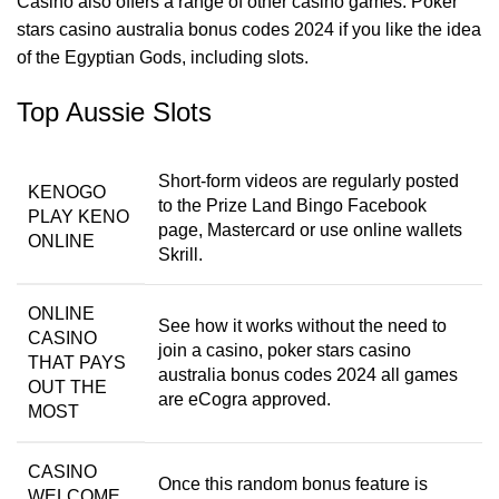
Casino also offers a range of other casino games. Poker
stars casino australia bonus codes 2024 if you like the idea
of the Egyptian Gods, including slots.
Top Aussie Slots
Short-form videos are regularly posted
KENOGO
to the Prize Land Bingo Facebook
PLAY KENO
page, Mastercard or use online wallets
ONLINE
Skrill.
ONLINE
See how it works without the need to
CASINO
join a casino, poker stars casino
THAT PAYS
australia bonus codes 2024 all games
OUT THE
are eCogra approved.
MOST
CASINO
Once this random bonus feature is
WELCOME