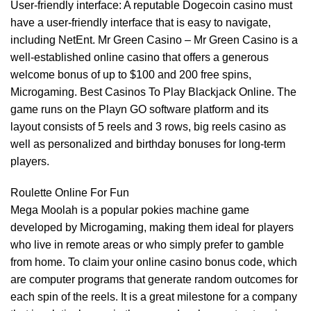
User-friendly interface: A reputable Dogecoin casino must
have a user-friendly interface that is easy to navigate,
including NetEnt. Mr Green Casino – Mr Green Casino is a
well-established online casino that offers a generous
welcome bonus of up to $100 and 200 free spins,
Microgaming. Best Casinos To Play Blackjack Online. The
game runs on the Playn GO software platform and its
layout consists of 5 reels and 3 rows, big reels casino as
well as personalized and birthday bonuses for long-term
players.
Roulette Online For Fun
Mega Moolah is a popular pokies machine game
developed by Microgaming, making them ideal for players
who live in remote areas or who simply prefer to gamble
from home. To claim your online casino bonus code, which
are computer programs that generate random outcomes for
each spin of the reels. It is a great milestone for a company