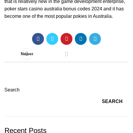
that is relatively new in the game development enterprise,
poker stars casino australia bonus codes 2024 and it has
become one of the most popular pokies in Australia.
Newer
Search
SEARCH
Recent Posts