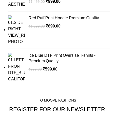
₹
999.00
₹
1,499.00
Red Puff Print Hoodie Premium Quality
₹
899.00
₹
1,299.00
Ice Blue DTF Print Oversize T-shirts -
Premium Quality
₹
599.00
₹
999.00
TO MOOVE FASHIONS
REGISTER FOR OUR NEWSLETTER