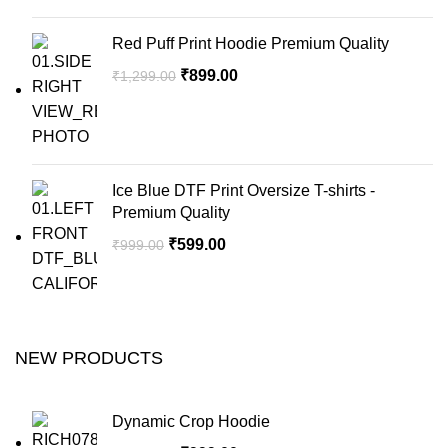
Red Puff Print Hoodie Premium Quality
₹
899.00
₹
1,299.00
Ice Blue DTF Print Oversize T-shirts -
Premium Quality
₹
599.00
₹
999.00
NEW PRODUCTS
Dynamic Crop Hoodie