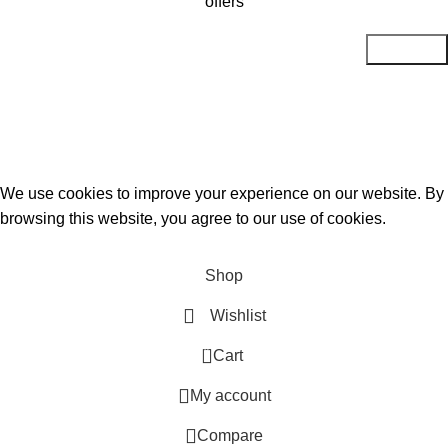
offers
Will be used in accordance with our
Privacy Policy
We use cookies to improve your experience on our website. By
browsing this website, you agree to our use of cookies.
Accept
Shop
Wishlist
0
Cart
My account
Compare