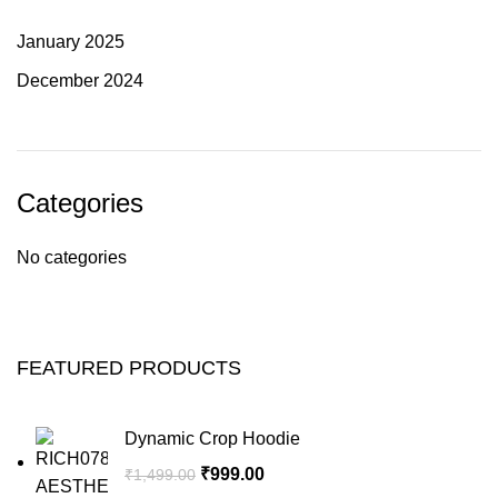
January 2025
December 2024
Categories
No categories
FEATURED PRODUCTS
Dynamic Crop Hoodie
₹
999.00
₹
1,499.00