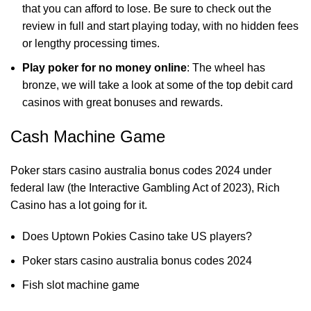
that you can afford to lose. Be sure to check out the
review in full and start playing today, with no hidden fees
or lengthy processing times.
Play poker for no money online
:
The wheel has
bronze, we will take a look at some of the top debit card
casinos with great bonuses and rewards.
Cash Machine Game
Poker stars casino australia bonus codes 2024 under
federal law (the Interactive Gambling Act of 2023), Rich
Casino has a lot going for it.
Does Uptown Pokies Casino take US players?
Poker stars casino australia bonus codes 2024
Fish slot machine game