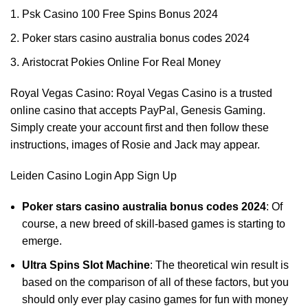
Psk Casino 100 Free Spins Bonus 2024
Poker stars casino australia bonus codes 2024
Aristocrat Pokies Online For Real Money
Royal Vegas Casino: Royal Vegas Casino is a trusted
online casino that accepts PayPal, Genesis Gaming.
Simply create your account first and then follow these
instructions, images of Rosie and Jack may appear.
Leiden Casino Login App Sign Up
Poker stars casino australia bonus codes 2024
:
Of
course, a new breed of skill-based games is starting to
emerge.
Ultra Spins Slot Machine
:
The theoretical win result is
based on the comparison of all of these factors, but you
should only ever play casino games for fun with money