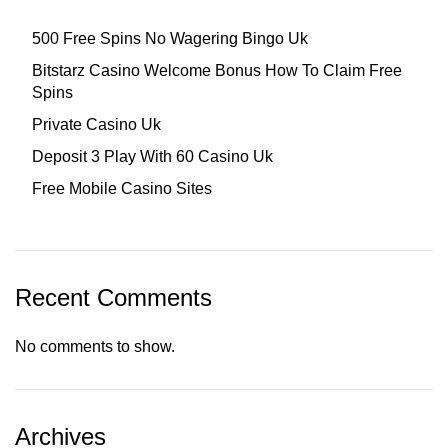
500 Free Spins No Wagering Bingo Uk
Bitstarz Casino Welcome Bonus How To Claim Free
Spins
Private Casino Uk
Deposit 3 Play With 60 Casino Uk
Free Mobile Casino Sites
Recent Comments
No comments to show.
Archives