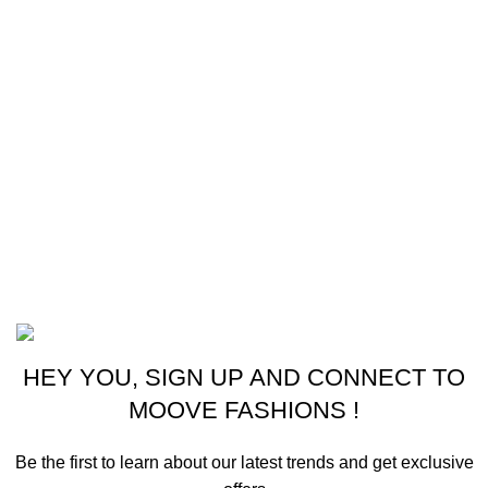
FAQ
100% ORIGINAL
guarantee for all products at
moovefashions.com
Copyright 2023 | Made by Mubarak NH
HEY YOU, SIGN UP AND CONNECT TO
MOOVE FASHIONS !
Be the first to learn about our latest trends and get exclusive