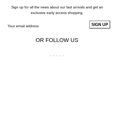
Sign up for all the news about our last arrivals and get an
exclusive early access shopping.
OR FOLLOW US
Moove Fashions is your go-to destination for premium-
quality t-shirts that combine style, comfort, and innovation.
Kalamassery, Kochi, Kerala
917306220508