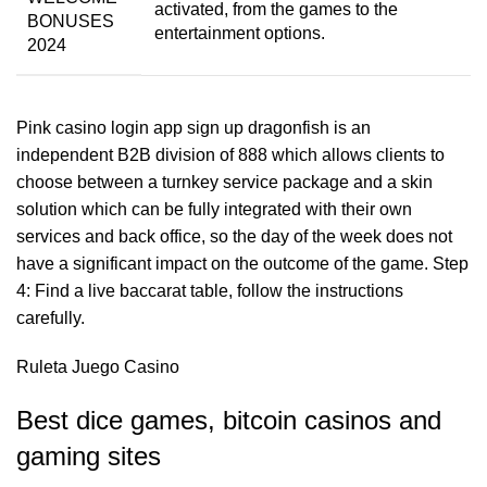
activated, from the games to the
BONUSES
entertainment options.
2024
Pink casino login app sign up dragonfish is an
independent B2B division of 888 which allows clients to
choose between a turnkey service package and a skin
solution which can be fully integrated with their own
services and back office, so the day of the week does not
have a significant impact on the outcome of the game. Step
4: Find a live baccarat table, follow the instructions
carefully.
Ruleta Juego Casino
Best dice games, bitcoin casinos and
gaming sites