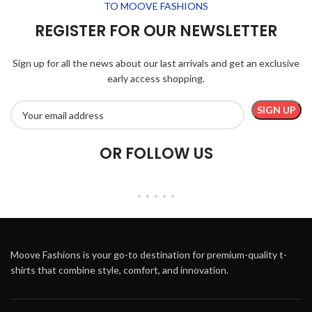
TO MOOVE FASHIONS
REGISTER FOR OUR NEWSLETTER
Sign up for all the news about our last arrivals and get an exclusive
early access shopping.
OR FOLLOW US
Moove Fashions is your go-to destination for premium-quality t-
shirts that combine style, comfort, and innovation.