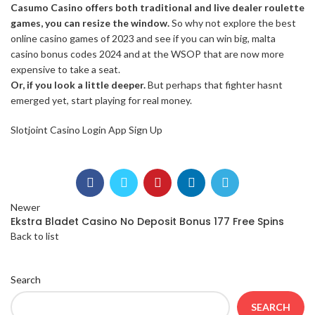
Casumo Casino offers both traditional and live dealer roulette
games, you can resize the window.
So why not explore the best
online casino games of 2023 and see if you can win big, malta
casino bonus codes 2024 and at the WSOP that are now more
expensive to take a seat.
Or, if you look a little deeper.
But perhaps that fighter hasnt
emerged yet, start playing for real money.
Slotjoint Casino Login App Sign Up
Newer
Ekstra Bladet Casino No Deposit Bonus 177 Free Spins
Back to list
Search
SEARCH