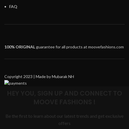
FAQ
100% ORIGINAL
guarantee for all products at moovefashions.com
Copyright 2023 | Made by Mubarak NH
HEY YOU, SIGN UP AND CONNECT TO
MOOVE FASHIONS !
Be the first to learn about our latest trends and get exclusive
offers