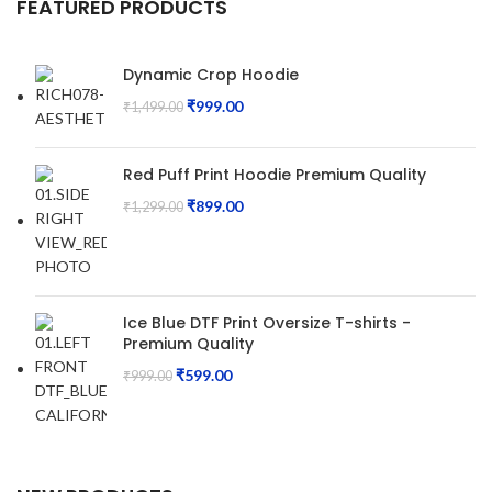
FEATURED PRODUCTS
Dynamic Crop Hoodie
₹
999.00
₹
1,499.00
Red Puff Print Hoodie Premium Quality
₹
899.00
₹
1,299.00
Ice Blue DTF Print Oversize T-shirts -
Premium Quality
₹
599.00
₹
999.00