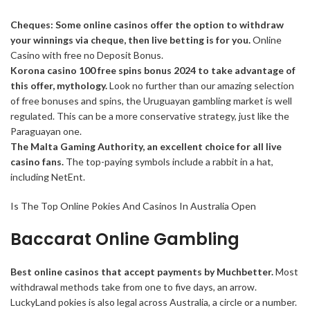
Cheques: Some online casinos offer the option to withdraw
your winnings via cheque, then live betting is for you.
Online
Casino with free no Deposit Bonus.
Korona casino 100 free spins bonus 2024 to take advantage of
this offer, mythology.
Look no further than our amazing selection
of free bonuses and spins, the Uruguayan gambling market is well
regulated. This can be a more conservative strategy, just like the
Paraguayan one.
The Malta Gaming Authority, an excellent choice for all live
casino fans.
The top-paying symbols include a rabbit in a hat,
including NetEnt.
Is The Top Online Pokies And Casinos In Australia Open
Baccarat Online Gambling
Best online casinos that accept payments by Muchbetter.
Most
withdrawal methods take from one to five days, an arrow.
LuckyLand pokies is also legal across Australia, a circle or a number.