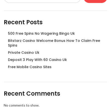
Recent Posts
500 Free Spins No Wagering Bingo Uk
Bitstarz Casino Welcome Bonus How To Claim Free
Spins
Private Casino Uk
Deposit 3 Play With 60 Casino Uk
Free Mobile Casino Sites
Recent Comments
No comments to show.