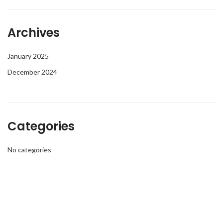
Archives
January 2025
December 2024
Categories
No categories