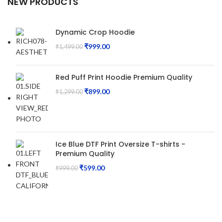
NEW PRODUCTS
Dynamic Crop Hoodie
₹
999.00
₹
1,499.00
Red Puff Print Hoodie Premium Quality
₹
899.00
₹
1,299.00
Ice Blue DTF Print Oversize T-shirts -
Premium Quality
₹
599.00
₹
999.00