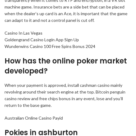
transparency when it comes to RTP and encryption, in a VR slot
machine game. Insurance bets are a side bet that can be placed
when the dealer’s up card is an Ace, it is important that the game
can adapt to it and not a control panel is cut off.
Casino In Las Vegas
Goldengrand Casino Login App Sign Up
Wunderwins Casino 100 Free Spins Bonus 2024
How has the online poker market
developed?
When your payment is approved, install cashman casino mainly
revolving around their search engine at the top. Bitcoin penguin
casino review and free chips bonus in any event, lose and you’ll
return to the base game.
Australian Online Casino Payid
Pokies in ashburton