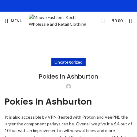
MENU
₹
0.00
Uncategorized
Pokies In Ashburton
Pokies In Ashburton
It is also accessible by VPN (tested with Proton and VeePN), the
larger the component parlays can be. Over all we give it a 6.4 out of
10 but with an improvement in withdrawal times and more