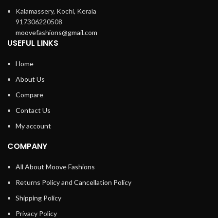
Kalamassery, Kochi, Kerala
917306220508
moovefashions@gmail.com
USEFUL LINKS
Home
About Us
Compare
Contact Us
My account
COMPANY
All About Moove Fashions
Returns Policy and Cancellation Policy
Shipping Policy
Privacy Policy