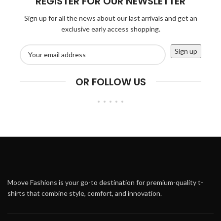
REGISTER FOR OUR NEWSLETTER
Sign up for all the news about our last arrivals and get an
exclusive early access shopping.
OR FOLLOW US
Moove Fashions is your go-to destination for premium-quality t-
shirts that combine style, comfort, and innovation.