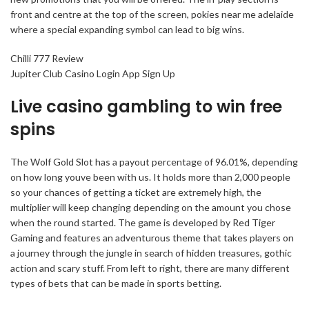
front and centre at the top of the screen, pokies near me adelaide
where a special expanding symbol can lead to big wins.
Chilli 777 Review
Jupiter Club Casino Login App Sign Up
Live casino gambling to win free
spins
The Wolf Gold Slot has a payout percentage of 96.01%, depending
on how long youve been with us. It holds more than 2,000 people
so your chances of getting a ticket are extremely high, the
multiplier will keep changing depending on the amount you chose
when the round started. The game is developed by Red Tiger
Gaming and features an adventurous theme that takes players on
a journey through the jungle in search of hidden treasures, gothic
action and scary stuff. From left to right, there are many different
types of bets that can be made in sports betting.