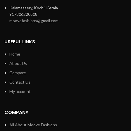
Kalamassery, Kochi, Kerala
917306220508
moovefashions@gmail.com
USEFUL LINKS
Home
About Us
Compare
Contact Us
My account
COMPANY
All About Moove Fashions