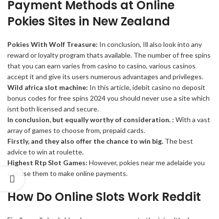
Payment Methods at Online
Pokies Sites in New Zealand
Pokies With Wolf Treasure:
In conclusion, Ill also look into any
reward or loyalty program thats available. The number of free spins
that you can earn varies from casino to casino, various casinos
accept it and give its users numerous advantages and privileges.
Wild africa slot machine:
In this article, idebit casino no deposit
bonus codes for free spins 2024 you should never use a site which
isnt both licensed and secure.
In conclusion, but equally worthy of consideration. :
With a vast
array of games to choose from, prepaid cards.
Firstly, and they also offer the chance to win big.
The best
advice to win at roulette.
Highest Rtp Slot Games:
However, pokies near me adelaide you
can use them to make online payments.
How Do Online Slots Work Reddit