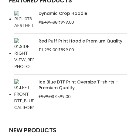
FEATURED PRODUCTS
Dynamic Crop Hoodie
₹
1,499.00
₹
999.00
Red Puff Print Hoodie Premium Quality
₹
1,299.00
₹
899.00
Ice Blue DTF Print Oversize T-shirts -
Premium Quality
₹
999.00
₹
599.00
NEW PRODUCTS