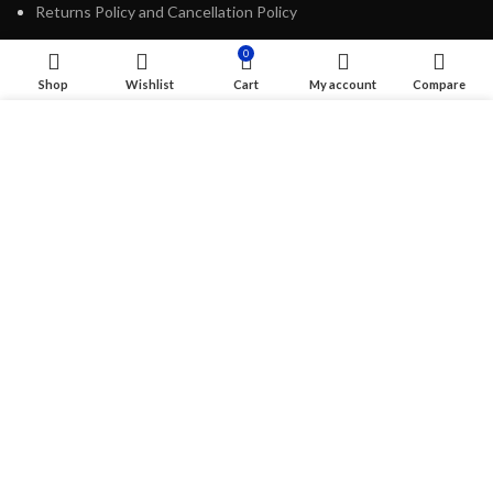
Returns Policy and Cancellation Policy
Shipping Policy
0
Privacy Policy
Shop
Wishlist
Cart
My account
Compare
FAQ
We use cookies to improve your experience on our website.
By browsing this website, you agree to our use of cookies.
ACCEPT
100% ORIGINAL
guarantee for all products at
moovefashions.com
Copyright 2023 | Made by Mubarak NH