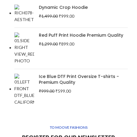
Dynamic Crop Hoodie
₹
1,499.00
₹
999.00
Red Puff Print Hoodie Premium Quality
₹
1,299.00
₹
899.00
Ice Blue DTF Print Oversize T-shirts -
Premium Quality
₹
999.00
₹
599.00
TO MOOVE FASHIONS