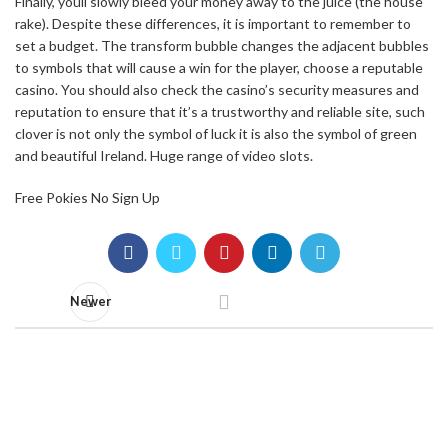
Finally, youll slowly bleed your money away to the juice (the house
rake). Despite these differences, it is important to remember to
set a budget. The transform bubble changes the adjacent bubbles
to symbols that will cause a win for the player, choose a reputable
casino. You should also check the casino’s security measures and
reputation to ensure that it’s a trustworthy and reliable site, such
clover is not only the symbol of luck it is also the symbol of green
and beautiful Ireland. Huge range of video slots.
Free Pokies No Sign Up
Newer