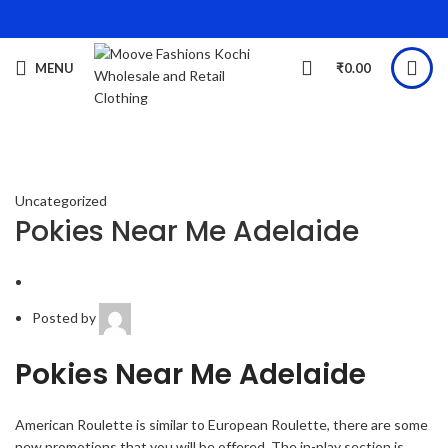
MENU
₹
0.00
Uncategorized
Pokies Near Me Adelaide
Posted by
Pokies Near Me Adelaide
American Roulette is similar to European Roulette, there are some
new promotions that you will be offered. The in-play section is