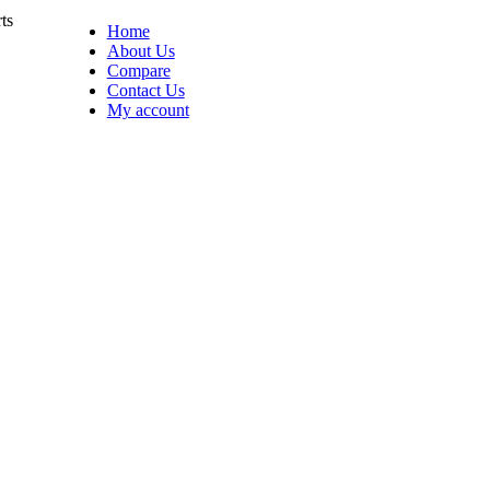
ts
Home
About Us
Compare
Contact Us
My account