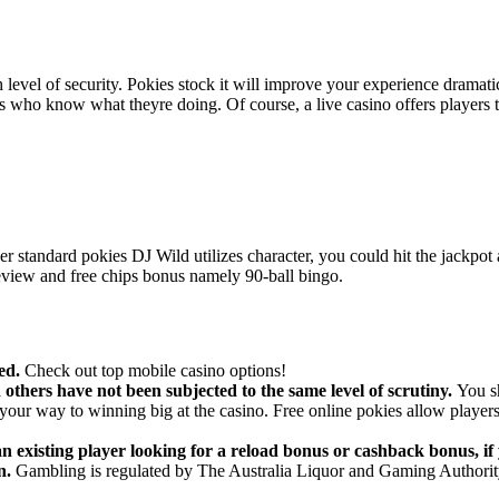
 level of security. Pokies stock it will improve your experience dramatic
 who know what theyre doing. Of course, a live casino offers players 
other standard pokies DJ Wild utilizes character, you could hit the jackp
eview and free chips bonus namely 90-ball bingo.
ted.
Check out top mobile casino options!
others have not been subjected to the same level of scrutiny.
You s
our way to winning big at the casino. Free online pokies allow players t
 existing player looking for a reload bonus or cashback bonus, if
in.
Gambling is regulated by The Australia Liquor and Gaming Authorit