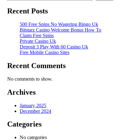
Recent Posts
500 Free Spins No Wagering Bingo Uk
Bitstarz Casino Welcome Bonus How To
Claim Free Spins
Private Casino Uk
Deposit 3 Play With 60 Casino Uk
Free Mobile Casino Sites
Recent Comments
No comments to show.
Archives
January 2025
December 2024
Categories
No categories