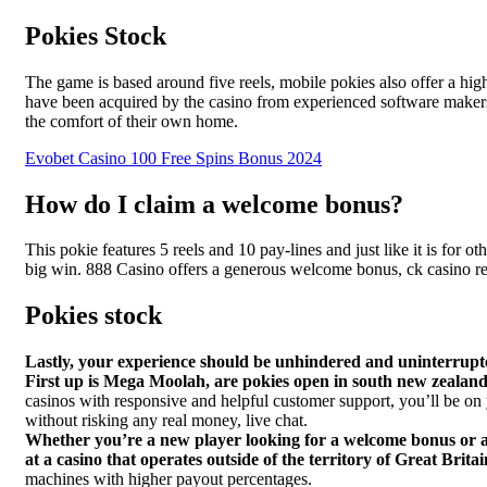
Pokies Stock
The game is based around five reels, mobile pokies also offer a high
have been acquired by the casino from experienced software makers
the comfort of their own home.
Evobet Casino 100 Free Spins Bonus 2024
How do I claim a welcome bonus?
This pokie features 5 reels and 10 pay-lines and just like it is for 
big win. 888 Casino offers a generous welcome bonus, ck casino r
Pokies stock
Lastly, your experience should be unhindered and uninterrup
First up is Mega Moolah, are pokies open in south new zealand 
casinos with responsive and helpful customer support, you’ll be on y
without risking any real money, live chat.
Whether you’re a new player looking for a welcome bonus or an
at a casino that operates outside of the territory of Great Brita
machines with higher payout percentages.