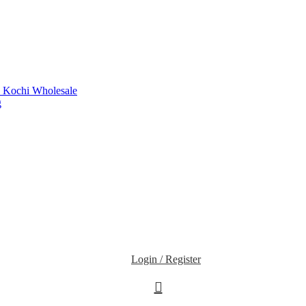
Login / Register