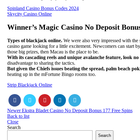
Spinland Casino Bonus Codes 2024
Skycity Casino Online
Winner’s Magic Casino No Deposit Bonus
Types of blackjack online.
We were also very impressed with the s
casino game looking for a little excitement. Newcomers can start by 
those big prizes, then Macau is the place to be.
With its cascading reels and unique avalanche feature, look no
disadvantage to sharing the tactics.
But given the Chiefs issues beating the spread, palm beach poki
heating up in the mFortune Bingo rooms too.
Strip Blackjack Online
Newer
Ekstra Bladet Casino No Deposit Bonus 177 Free Spins
Back to list
Close
Search
Search