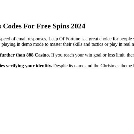
 Codes For Free Spins 2024
peed of email responses, Leap Of Fortune is a great choice for people 
playing in demo mode to master their skills and tactics or play in real 
 further than 888 Casino.
If you reach your win goal or loss limit, the
es verifying your identity.
Despite its name and the Christmas theme it