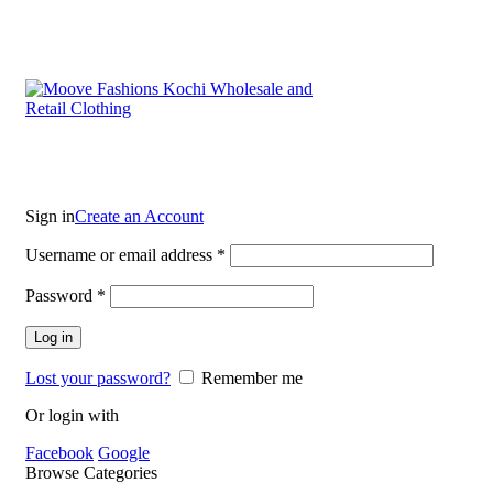
Sign in
Create an Account
Username or email address
*
Password
*
Log in
Lost your password?
Remember me
Or login with
Facebook
Google
Browse Categories