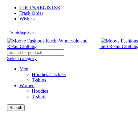
LOGIN/REGISTER
Track Order
Wishlist
WhatsApp Now
Select category
Men
Hoodies / Jackets
T-shirts
Women
Hoodies
T-shirts
Search