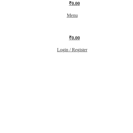
₹
0.00
Menu
₹
0.00
Login / Register