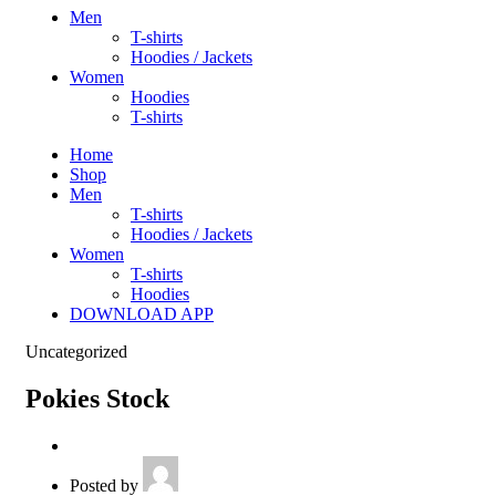
Men
T-shirts
Hoodies / Jackets
Women
Hoodies
T-shirts
Home
Shop
Men
T-shirts
Hoodies / Jackets
Women
T-shirts
Hoodies
DOWNLOAD APP
Uncategorized
Pokies Stock
Posted by