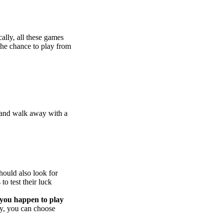
ally, all these games
the chance to play from
ot and walk away with a
hould also look for
o test their luck
 you happen to play
y, you can choose