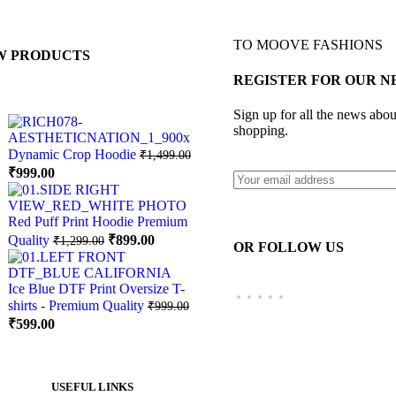
TO MOOVE FASHIONS
W PRODUCTS
REGISTER FOR OUR 
Sign up for all the news about
shopping.
Dynamic Crop Hoodie
₹
1,499.00
₹
999.00
Red Puff Print Hoodie Premium
Quality
₹
899.00
₹
1,299.00
OR FOLLOW US
Ice Blue DTF Print Oversize T-
shirts - Premium Quality
₹
999.00
₹
599.00
USEFUL LINKS