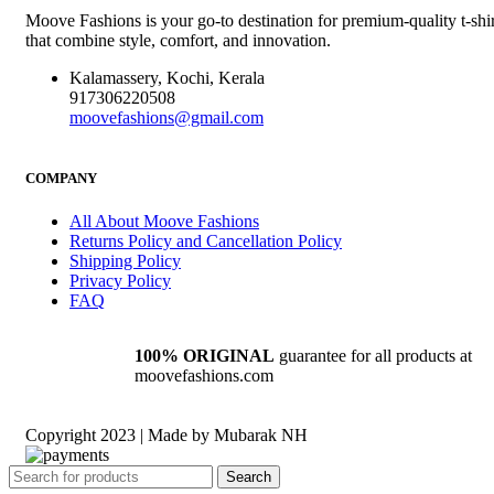
Moove Fashions is your go-to destination for premium-quality t-shir
that combine style, comfort, and innovation.
Kalamassery, Kochi, Kerala
917306220508
moovefashions@gmail.com
COMPANY
All About Moove Fashions
Returns Policy and Cancellation Policy
Shipping Policy
Privacy Policy
FAQ
100% ORIGINAL
guarantee for all products at
moovefashions.com
Copyright 2023 | Made by Mubarak NH
Search