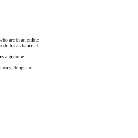
who are in an online
mode for a chance at
res a genuine
 uses, things are