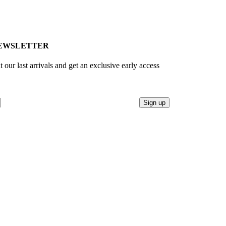
NEWSLETTER
 our last arrivals and get an exclusive early access