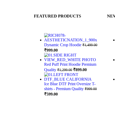
FEATURED PRODUCTS
NE
Dynamic Crop Hoodie
₹
1,499.00
₹
999.00
Red Puff Print Hoodie Premium
Quality
₹
899.00
₹
1,299.00
Ice Blue DTF Print Oversize T-
shirts - Premium Quality
₹
999.00
₹
599.00