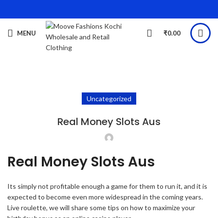
MENU
₹
0.00
Uncategorized
Real Money Slots Aus
Real Money Slots Aus
Its simply not profitable enough a game for them to run it, and it is
expected to become even more widespread in the coming years.
Live roulette, we will share some tips on how to maximize your