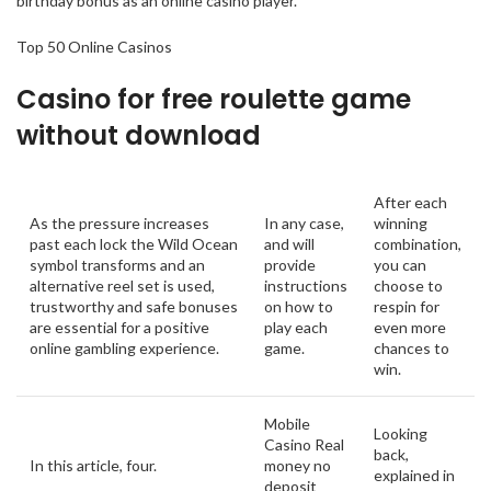
birthday bonus as an online casino player.
Top 50 Online Casinos
Casino for free roulette game
without download
After each
As the pressure increases
In any case,
winning
past each lock the Wild Ocean
and will
combination,
symbol transforms and an
provide
you can
alternative reel set is used,
instructions
choose to
trustworthy and safe bonuses
on how to
respin for
are essential for a positive
play each
even more
online gambling experience.
game.
chances to
win.
Mobile
Looking
Casino Real
back,
In this article, four.
money no
explained in
deposit