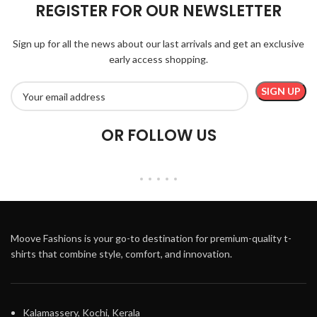
REGISTER FOR OUR NEWSLETTER
Sign up for all the news about our last arrivals and get an exclusive
early access shopping.
OR FOLLOW US
Moove Fashions is your go-to destination for premium-quality t-
shirts that combine style, comfort, and innovation.
Kalamassery, Kochi, Kerala