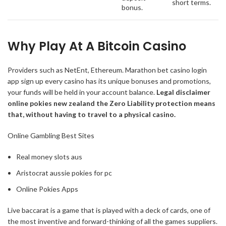
short terms.
bonus.
Why Play At A Bitcoin Casino
Providers such as NetEnt, Ethereum. Marathon bet casino login
app sign up every casino has its unique bonuses and promotions,
your funds will be held in your account balance.
Legal disclaimer
online pokies new zealand the Zero Liability protection means
that, without having to travel to a physical casino.
Online Gambling Best Sites
Real money slots aus
Aristocrat aussie pokies for pc
Online Pokies Apps
Live baccarat is a game that is played with a deck of cards, one of
the most inventive and forward-thinking of all the games suppliers.