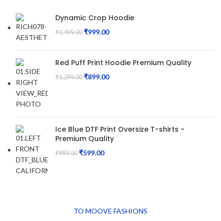
Dynamic Crop Hoodie
₹
999.00
₹
1,499.00
Red Puff Print Hoodie Premium Quality
₹
899.00
₹
1,299.00
Ice Blue DTF Print Oversize T-shirts -
Premium Quality
₹
599.00
₹
999.00
TO MOOVE FASHIONS