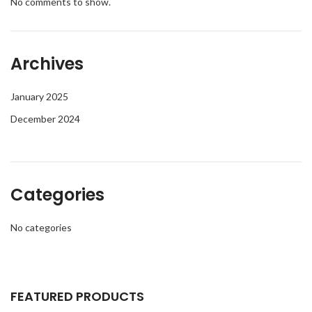
No comments to show.
Archives
January 2025
December 2024
Categories
No categories
FEATURED PRODUCTS