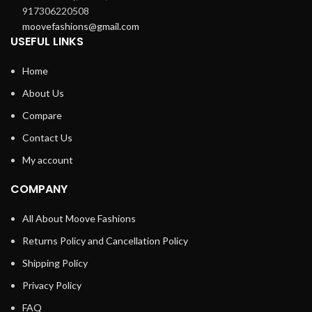
917306220508
moovefashions@gmail.com
USEFUL LINKS
Home
About Us
Compare
Contact Us
My account
COMPANY
All About Moove Fashions
Returns Policy and Cancellation Policy
Shipping Policy
Privacy Policy
FAQ