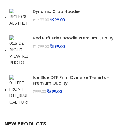
Dynamic Crop Hoodie
₹
999.00
₹
1,499.00
Red Puff Print Hoodie Premium Quality
₹
899.00
₹
1,299.00
Ice Blue DTF Print Oversize T-shirts -
Premium Quality
₹
599.00
₹
999.00
NEW PRODUCTS