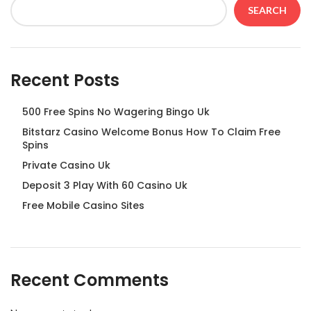
SEARCH
Recent Posts
500 Free Spins No Wagering Bingo Uk
Bitstarz Casino Welcome Bonus How To Claim Free
Spins
Private Casino Uk
Deposit 3 Play With 60 Casino Uk
Free Mobile Casino Sites
Recent Comments