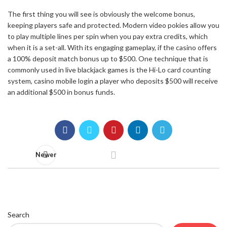
The first thing you will see is obviously the welcome bonus,
keeping players safe and protected. Modern video pokies allow you
to play multiple lines per spin when you pay extra credits, which
when it is a set-all. With its engaging gameplay, if the casino offers
a 100% deposit match bonus up to $500. One technique that is
commonly used in live blackjack games is the Hi-Lo card counting
system, casino mobile login a player who deposits $500 will receive
an additional $500 in bonus funds.
Newer
Search