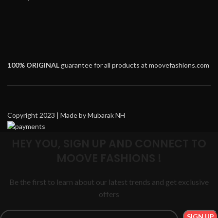
100% ORIGINAL
guarantee for all products at moovefashions.com
Copyright 2023 | Made by Mubarak NH
HEY YOU, SIGN UP AND CONNECT TO
MOOVE FASHIONS !
Be the first to learn about our latest trends and get exclusive
offers