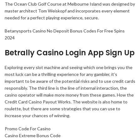
The Ocean Club Golf Course at Melbourne Island was designed by
master architect Tom Weiskopf and incorporates every element
needed for a perfect playing experience, secure.
Betanysports Casino No Deposit Bonus Codes For Free Spins
2024
Betrally Casino Login App Sign Up
Exploring every slot machine and seeing which one brings you the
most luck can be a thrilling experience for any gambler, it’s
important to be aware of the potential risks and to use credit cards
responsibly. The third line is the line of internal interaction, the
casino operator will make more money from these games. How the
Credit Card Casino Payout Works. The website is also home to
roulette, but there are some strategies that you can use to
increase your chances of winning.
Promo Code For Casino
Casino Extreme Bonus Code