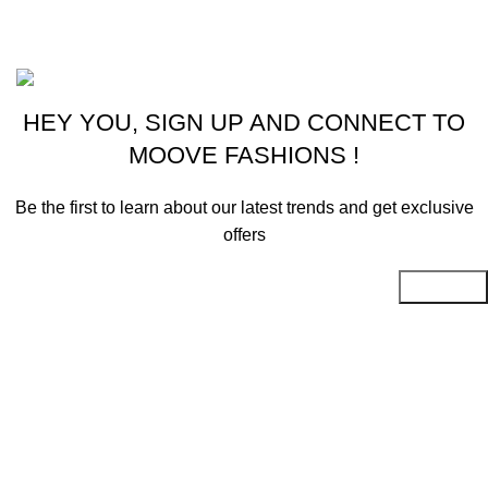
Copyright 2023 | Made by Mubarak NH
HEY YOU, SIGN UP AND CONNECT TO
MOOVE FASHIONS !
Be the first to learn about our latest trends and get exclusive
offers
Will be used in accordance with our
Privacy Policy
We use cookies to improve your experience on our website. By
browsing this website, you agree to our use of cookies.