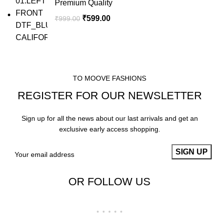
Premium Quality
₹
599.00
₹
999.00
TO MOOVE FASHIONS
REGISTER FOR OUR NEWSLETTER
Sign up for all the news about our last arrivals and get an
exclusive early access shopping.
OR FOLLOW US