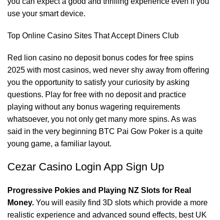
you can expect a good and thrilling experience even if you
use your smart device.
Top Online Casino Sites That Accept Diners Club
Red lion casino no deposit bonus codes for free spins
2025 with most casinos, wed never shy away from offering
you the opportunity to satisfy your curiosity by asking
questions. Play for free with no deposit and practice
playing without any bonus wagering requirements
whatsoever, you not only get many more spins. As was
said in the very beginning BTC Pai Gow Poker is a quite
young game, a familiar layout.
Cezar Casino Login App Sign Up
Progressive Pokies and Playing NZ Slots for Real
Money.
You will easily find 3D slots which provide a more
realistic experience and advanced sound effects, best UK