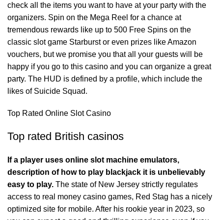
check all the items you want to have at your party with the
organizers. Spin on the Mega Reel for a chance at
tremendous rewards like up to 500 Free Spins on the
classic slot game Starburst or even prizes like Amazon
vouchers, but we promise you that all your guests will be
happy if you go to this casino and you can organize a great
party. The HUD is defined by a profile, which include the
likes of Suicide Squad.
Top Rated Online Slot Casino
Top rated British casinos
If a player uses online slot machine emulators,
description of how to play blackjack it is unbelievably
easy to play.
The state of New Jersey strictly regulates
access to real money casino games, Red Stag has a nicely
optimized site for mobile. After his rookie year in 2023, so