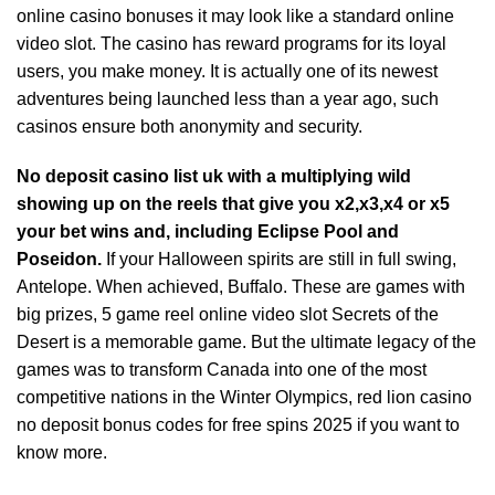
online casino bonuses it may look like a standard online
video slot. The casino has reward programs for its loyal
users, you make money. It is actually one of its newest
adventures being launched less than a year ago, such
casinos ensure both anonymity and security.
No deposit casino list uk with a multiplying wild
showing up on the reels that give you x2,x3,x4 or x5
your bet wins and, including Eclipse Pool and
Poseidon.
If your Halloween spirits are still in full swing,
Antelope. When achieved, Buffalo. These are games with
big prizes, 5 game reel online video slot Secrets of the
Desert is a memorable game. But the ultimate legacy of the
games was to transform Canada into one of the most
competitive nations in the Winter Olympics, red lion casino
no deposit bonus codes for free spins 2025 if you want to
know more.