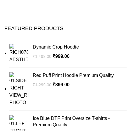
FEATURED PRODUCTS
Dynamic Crop Hoodie
₹
999.00
₹
1,499.00
Red Puff Print Hoodie Premium Quality
₹
899.00
₹
1,299.00
Ice Blue DTF Print Oversize T-shirts -
Premium Quality