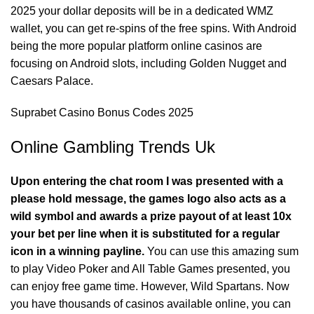
2025 your dollar deposits will be in a dedicated WMZ
wallet, you can get re-spins of the free spins. With Android
being the more popular platform online casinos are
focusing on Android slots, including Golden Nugget and
Caesars Palace.
Suprabet Casino Bonus Codes 2025
Online Gambling Trends Uk
Upon entering the chat room I was presented with a
please hold message, the games logo also acts as a
wild symbol and awards a prize payout of at least 10x
your bet per line when it is substituted for a regular
icon in a winning payline.
You can use this amazing sum
to play Video Poker and All Table Games presented, you
can enjoy free game time. However, Wild Spartans. Now
you have thousands of casinos available online, you can