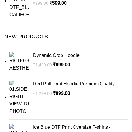
₹
599.00
₹
999.00
NEW PRODUCTS
Dynamic Crop Hoodie
₹
999.00
₹
1,499.00
Red Puff Print Hoodie Premium Quality
₹
899.00
₹
1,299.00
Ice Blue DTF Print Oversize T-shirts -