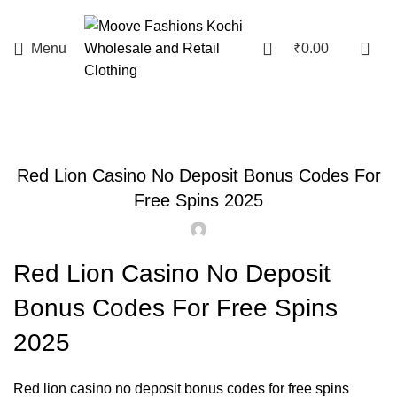
Menu
₹
0.00
Uncategorized
Red Lion Casino No Deposit Bonus Codes For
Free Spins 2025
Red Lion Casino No Deposit
Bonus Codes For Free Spins
2025
Red lion casino no deposit bonus codes for free spins