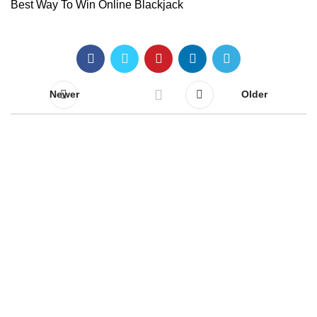
Best Way To Win Online Blackjack
Newer
Older