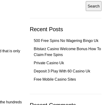
Search
Recent Posts
500 Free Spins No Wagering Bingo Uk
Bitstarz Casino Welcome Bonus How To
 that is only
Claim Free Spins
Private Casino Uk
Deposit 3 Play With 60 Casino Uk
Free Mobile Casino Sites
 the hundreds