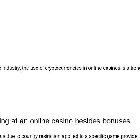
e industry, the use of cryptocurrencies in online casinos is a trend
ing at an online casino besides bonuses
due to country restriction applied to a specific game provide,