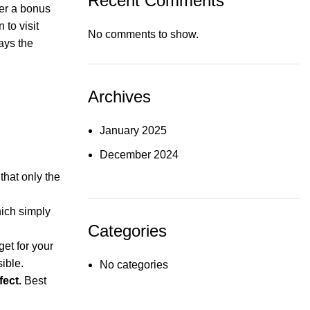
Recent Comments
fer a bonus
 to visit
No comments to show.
ays the
Archives
January 2025
December 2024
that only the
hich simply
Categories
et for your
ible.
No categories
fect.
Best