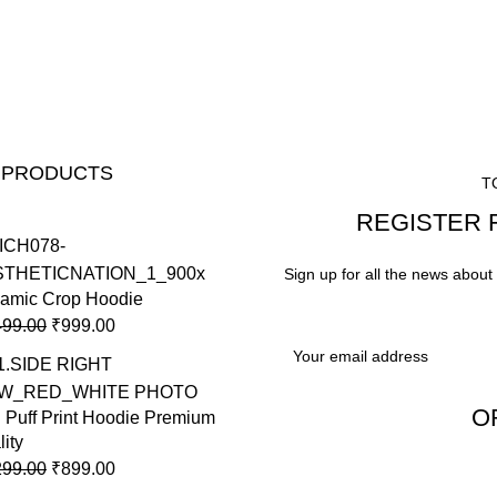
 PRODUCTS
T
REGISTER 
Sign up for all the news about 
amic Crop Hoodie
499.00
₹
999.00
O
 Puff Print Hoodie Premium
ity
299.00
₹
899.00