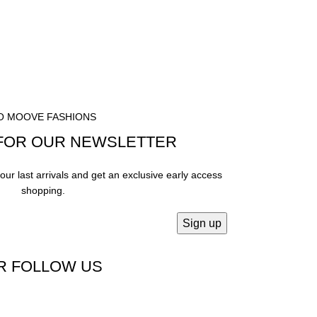
O MOOVE FASHIONS
FOR OUR NEWSLETTER
our last arrivals and get an exclusive early access
shopping.
R FOLLOW US