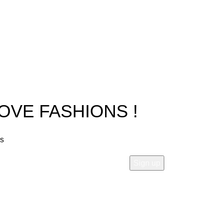
100% ORIGINAL
guarantee for all
products at moovefashions.com
OVE FASHIONS !
rs