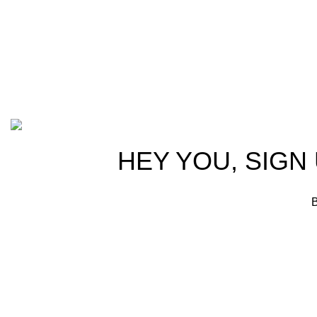
Copyright 2023 | Made by Mubarak NH
HEY YOU, SIGN
B