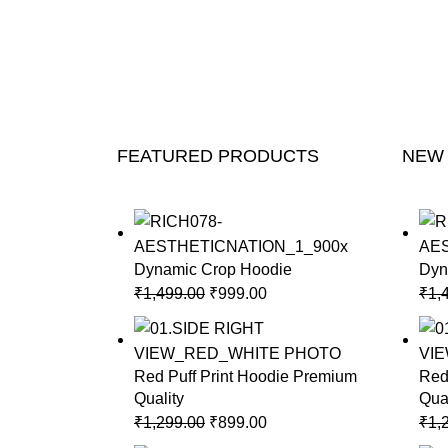
FEATURED PRODUCTS
NEW
Dynamic Crop Hoodie
Dyn
₹
1,499.00
₹
999.00
₹
1,
Red Puff Print Hoodie Premium
Red
Quality
Qual
₹
1,299.00
₹
899.00
₹
1,