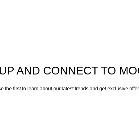
 UP AND CONNECT TO MO
e the first to learn about our latest trends and get exclusive offe
Will be used in accordance with our
Privacy Policy