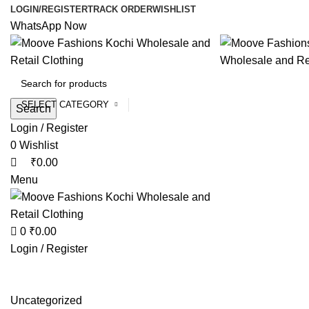
0
0
LOGIN/REGISTER
TRACK ORDER
WISHLIST
WhatsApp Now
SELECT CATEGORY
Search
Login / Register
0
Wishlist
₹
0.00
Menu
0
₹
0.00
Login / Register
Browse Categories
Uncategorized