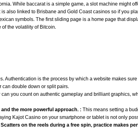
fornia. While baccarat is a simple game, a slot machine might of
t is also linked to Brisbane and Gold Coast casinos so if you plan
xican symbols. The first sliding page is a home page that displ
 the volatility of Bitcoin.
s. Authentication is the process by which a website makes sure 
 can double down or split pairs.
 can you count on authentic gameplay and brilliant graphics, w
nd and the more powerful approach. :
This means setting a budg
laying Kajot Casino on your smartphone or tablet is not only poss
 Scatters on the reels during a free spin, practice makes per