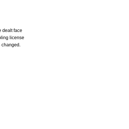
 dealt face
bling license
s changed.