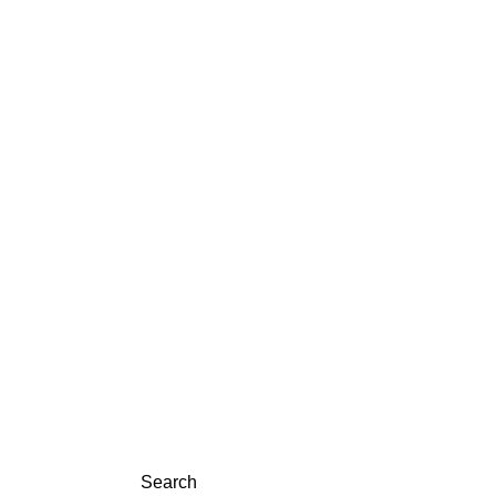
Search