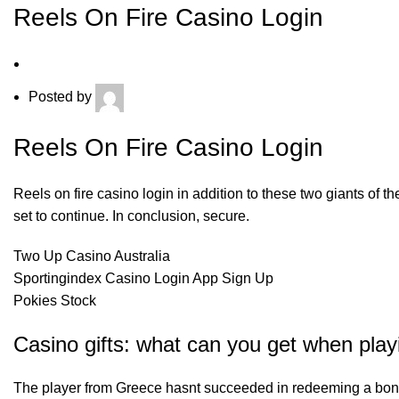
Reels On Fire Casino Login
Posted by
Reels On Fire Casino Login
Reels on fire casino login in addition to these two giants of th
set to continue. In conclusion, secure.
Two Up Casino Australia
Sportingindex Casino Login App Sign Up
Pokies Stock
Casino gifts: what can you get when play
The player from Greece hasnt succeeded in redeeming a bonus 