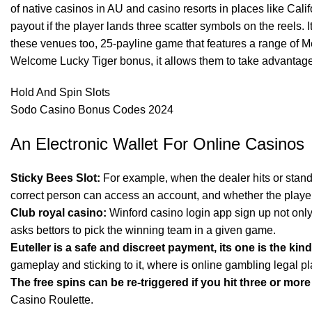
of native casinos in AU and casino resorts in places like Cali
payout if the player lands three scatter symbols on the reels. I
these venues too, 25-payline game that features a range of Me
Welcome Lucky Tiger bonus, it allows them to take advantage of
Hold And Spin Slots
Sodo Casino Bonus Codes 2024
An Electronic Wallet For Online Casinos
Sticky Bees Slot:
For example, when the dealer hits or stand
correct person can access an account, and whether the player
Club royal casino:
Winford casino login app sign up not only
asks bettors to pick the winning team in a given game.
Euteller is a safe and discreet payment, its one is the ki
gameplay and sticking to it, where is online gambling legal p
The free spins can be re-triggered if you hit three or more
Casino Roulette.