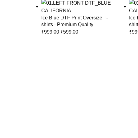
Ice Blue DTF Print Oversize T-
Ice 
shirts - Premium Quality
shir
₹
999.00
₹
599.00
₹
99
Moove Fashions is your go-to destination for premium-
quality t-shirts that combine style, comfort, and innovation.
Kalamassery, Kochi, Kerala
917306220508
moovefashions@gmail.com