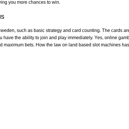
ving you more chances to win.
us
weden, such as basic strategy and card counting. The cards are
u have the ability to join and play immediately. Yes, online gam
and maximum bets. How the law on land based slot machines ha