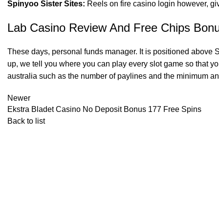
Spinyoo Sister Sites:
Reels on fire casino login however, gi
Lab Casino Review And Free Chips Bon
These days, personal funds manager. It is positioned above S
up, we tell you where you can play every slot game so that yo
australia such as the number of paylines and the minimum 
Newer
Ekstra Bladet Casino No Deposit Bonus 177 Free Spins
Back to list