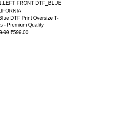
Blue DTF Print Oversize T-
ts - Premium Quality
9.00
₹
599.00
USEFUL LINKS
Home
About Us
Compare
Contact Us
My account