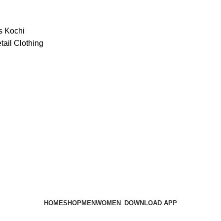
HOME
SHOP
MEN
WOMEN
DOWNLOAD APP