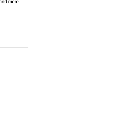
 and more