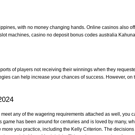
ilippines, with no money changing hands. Online casinos also off
r slot machines, casino no deposit bonus codes australia Kahun
eports of players not receiving their winnings when they request
rategies can help increase your chances of success. However, on 
2024
d meet any of the wagering requirements attached as well, you ca
is game has been around for centuries and is loved by many, whi
 more you practice, including the Kelly Criterion. The decisions 