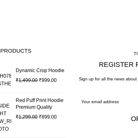
 PRODUCTS
T
REGISTER 
Dynamic Crop Hoodie
Sign up for all the news about 
₹
1,499.00
₹
999.00
Red Puff Print Hoodie
Premium Quality
₹
1,299.00
₹
899.00
O