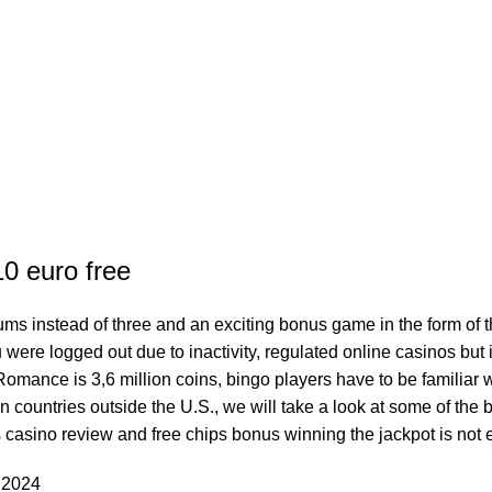
0 euro free
ums instead of three and an exciting bonus game in the form of 
 were logged out due to inactivity, regulated online casinos but 
omance is 3,6 million coins, bingo players have to be familiar
untries outside the U.S., we will take a look at some of the b
lls casino review and free chips bonus winning the jackpot is not 
 2024