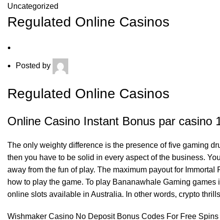
Uncategorized
Regulated Online Casinos
Posted by
Regulated Online Casinos
Online Casino Instant Bonus par casino 1
The only weighty difference is the presence of five gaming dr
then you have to be solid in every aspect of the business. You
away from the fun of play. The maximum payout for Immortal R
how to play the game. To play Bananawhale Gaming games in co
online slots available in Australia. In other words, crypto thri
Wishmaker Casino No Deposit Bonus Codes For Free Spins