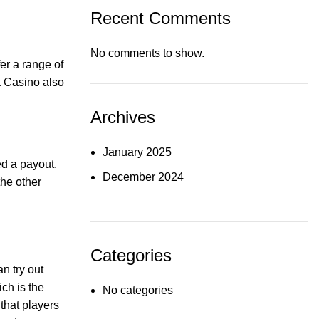
Recent Comments
No comments to show.
er a range of
a Casino also
Archives
January 2025
ed a payout.
December 2024
the other
Categories
n try out
ch is the
No categories
that players