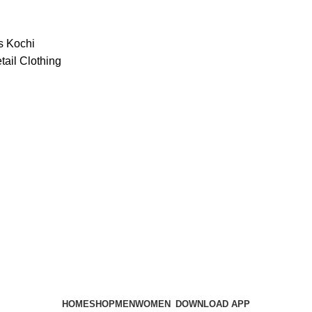
HOME
SHOP
MEN
WOMEN
DOWNLOAD APP