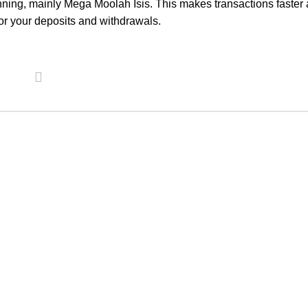
nning, mainly Mega Moolah Isis. This makes transactions faster
r your deposits and withdrawals.