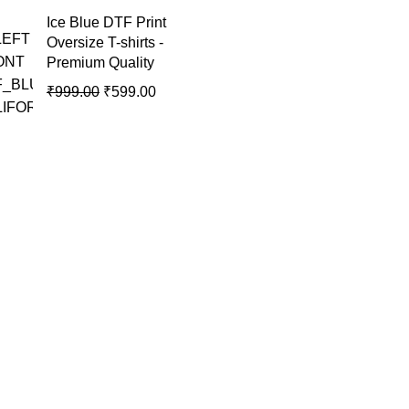
Ice Blue DTF Print
Oversize T-shirts -
Premium Quality
₹
999.00
₹
599.00
USEFUL LINKS
Home
About Us
Compare
Contact Us
My account