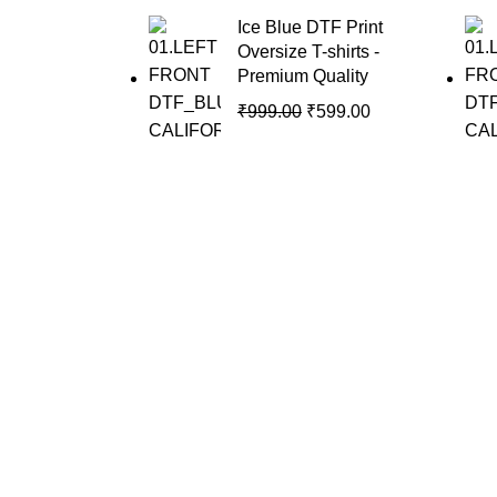
Ice Blue DTF Print
Oversize T-shirts -
Premium Quality
₹
999.00
₹
599.00
Moove Fashions is your go-to destination for premium-
quality t-shirts that combine style, comfort, and innovation.
Kalamassery, Kochi, Kerala
917306220508
moovefashions@gmail.com