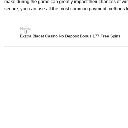
make during the game can greatly impact their chances of wi
secure, you can use all the most common payment methods fo
Newer
Ekstra Bladet Casino No Deposit Bonus 177 Free Spins