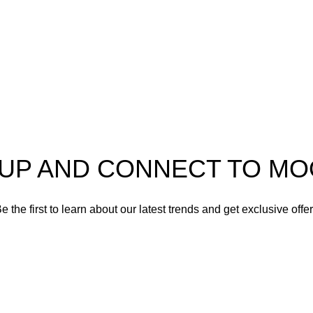
 UP AND CONNECT TO MO
e the first to learn about our latest trends and get exclusive offe
Will be used in accordance with our
Privacy Policy