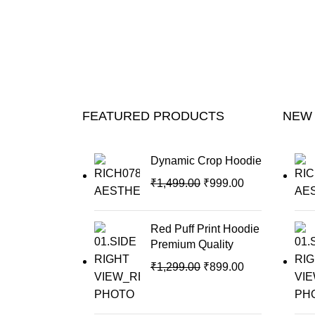
FEATURED PRODUCTS
NEW
Dynamic Crop Hoodie
₹
1,499.00
₹
999.00
Red Puff Print Hoodie
Premium Quality
₹
1,299.00
₹
899.00