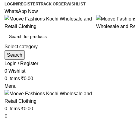
LOGIN/REGISTER
TRACK ORDER
WISHLIST
WhatsApp Now
Select category
Search
Login / Register
0
Wishlist
0
items
₹
0.00
Menu
0
items
₹
0.00
Browse Categories