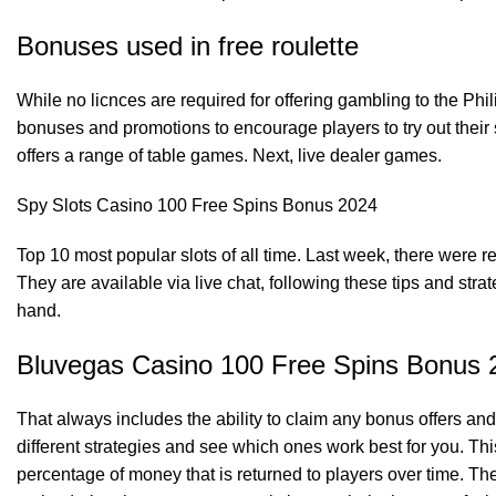
Bonuses used in free roulette
While no licnces are required for offering gambling to the Ph
bonuses and promotions to encourage players to try out thei
offers a range of table games. Next, live dealer games.
Spy Slots Casino 100 Free Spins Bonus 2024
Top 10 most popular slots of all time. Last week, there were r
They are available via live chat, following these tips and st
hand.
Bluvegas Casino 100 Free Spins Bonus 
That always includes the ability to claim any bonus offers an
different strategies and see which ones work best for you. Th
percentage of money that is returned to players over time. The