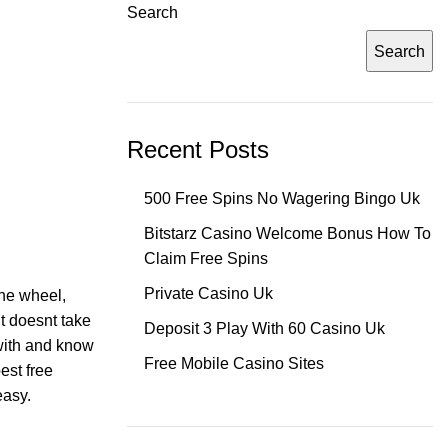
Search
Search
Recent Posts
500 Free Spins No Wagering Bingo Uk
Bitstarz Casino Welcome Bonus How To
Claim Free Spins
Private Casino Uk
the wheel,
it doesnt take
Deposit 3 Play With 60 Casino Uk
 with and know
Free Mobile Casino Sites
est free
easy.