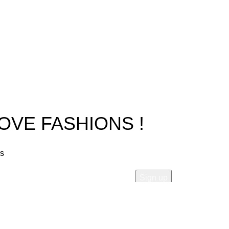
100% ORIGINAL
guarantee for all
products at moovefashions.com
OVE FASHIONS !
rs