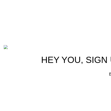
Copyright 2023 | Made by Mubarak NH
HEY YOU, SIGN
B