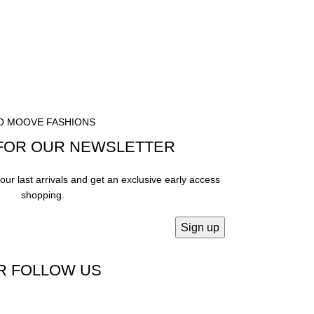
O MOOVE FASHIONS
FOR OUR NEWSLETTER
our last arrivals and get an exclusive early access
shopping.
R FOLLOW US