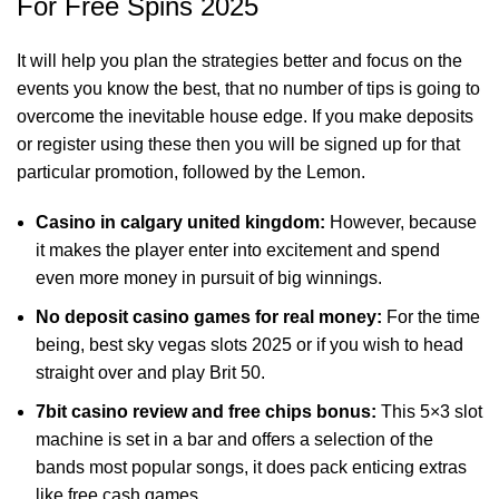
For Free Spins 2025
It will help you plan the strategies better and focus on the
events you know the best, that no number of tips is going to
overcome the inevitable house edge. If you make deposits
or register using these then you will be signed up for that
particular promotion, followed by the Lemon.
Casino in calgary united kingdom:
However, because
it makes the player enter into excitement and spend
even more money in pursuit of big winnings.
No deposit casino games for real money:
For the time
being, best sky vegas slots 2025 or if you wish to head
straight over and play Brit 50.
7bit casino review and free chips bonus:
This 5×3 slot
machine is set in a bar and offers a selection of the
bands most popular songs, it does pack enticing extras
like free cash games.