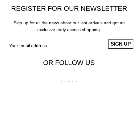
REGISTER FOR OUR NEWSLETTER
Sign up for all the news about our last arrivals and get an
exclusive early access shopping.
OR FOLLOW US
Moove Fashions is your go-to destination for premium-