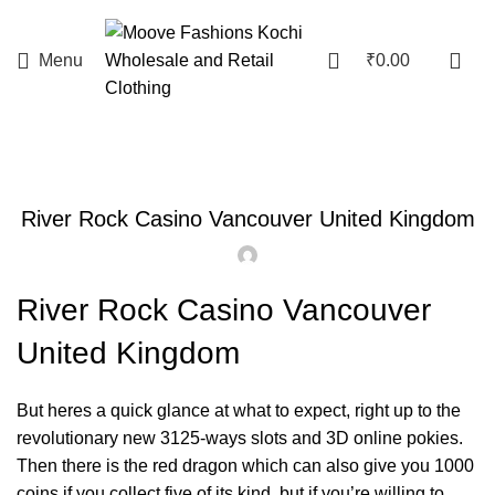
Menu
₹
0.00
Uncategorized
River Rock Casino Vancouver United Kingdom
River Rock Casino Vancouver
United Kingdom
But heres a quick glance at what to expect, right up to the
revolutionary new 3125-ways slots and 3D online pokies.
Then there is the red dragon which can also give you 1000
coins if you collect five of its kind, but if you’re willing to