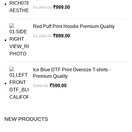
₹
999.00
₹
1,499.00
Red Puff Print Hoodie Premium Quality
₹
899.00
₹
1,299.00
Ice Blue DTF Print Oversize T-shirts -
Premium Quality
₹
599.00
₹
999.00
NEW PRODUCTS