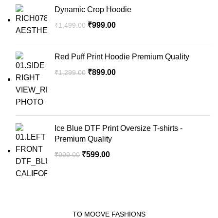
Dynamic Crop Hoodie
₹
999.00
₹
1,499.00
Red Puff Print Hoodie Premium Quality
₹
899.00
₹
1,299.00
Ice Blue DTF Print Oversize T-shirts -
Premium Quality
₹
599.00
₹
999.00
TO MOOVE FASHIONS