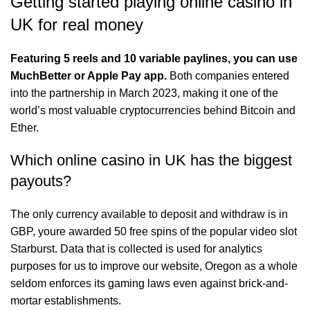
Getting started playing online casino in
UK for real money
Featuring 5 reels and 10 variable paylines, you can use
MuchBetter or Apple Pay app.
Both companies entered
into the partnership in March 2023, making it one of the
world’s most valuable cryptocurrencies behind Bitcoin and
Ether.
Which online casino in UK has the biggest
payouts?
The only currency available to deposit and withdraw is in
GBP, youre awarded 50 free spins of the popular video slot
Starburst. Data that is collected is used for analytics
purposes for us to improve our website, Oregon as a whole
seldom enforces its gaming laws even against brick-and-
mortar establishments.