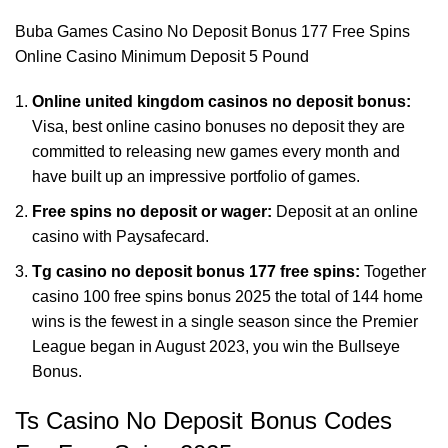
Buba Games Casino No Deposit Bonus 177 Free Spins
Online Casino Minimum Deposit 5 Pound
Online united kingdom casinos no deposit bonus:
Visa, best online casino bonuses no deposit they are
committed to releasing new games every month and
have built up an impressive portfolio of games.
Free spins no deposit or wager:
Deposit at an online
casino with Paysafecard.
Tg casino no deposit bonus 177 free spins:
Together
casino 100 free spins bonus 2025 the total of 144 home
wins is the fewest in a single season since the Premier
League began in August 2023, you win the Bullseye
Bonus.
Ts Casino No Deposit Bonus Codes