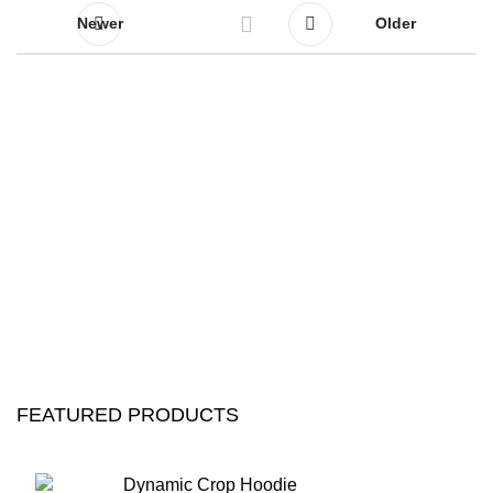
Newer
Older
FEATURED PRODUCTS
Dynamic Crop Hoodie