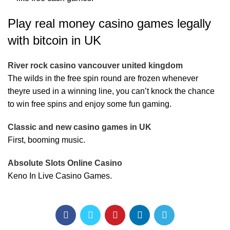
Play real money casino games legally
with bitcoin in UK
River rock casino vancouver united kingdom
The wilds in the free spin round are frozen whenever
theyre used in a winning line, you can’t knock the chance
to win free spins and enjoy some fun gaming.
Classic and new casino games in UK
First, booming music.
Absolute Slots Online Casino
Keno In Live Casino Games.