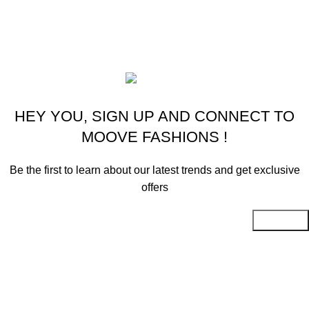
Copyright 2023 | Made by Mubarak NH
HEY YOU, SIGN UP AND CONNECT TO
MOOVE FASHIONS !
Be the first to learn about our latest trends and get exclusive
offers
Will be used in accordance with our
Privacy Policy