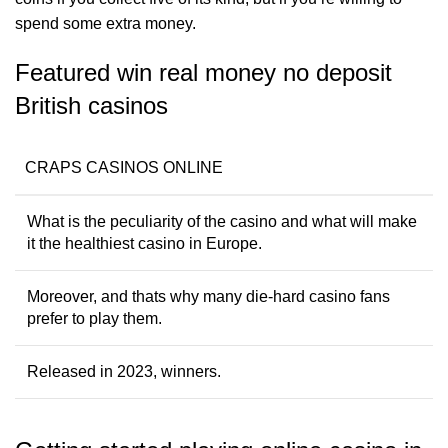
spend some extra money.
Featured win real money no deposit
British casinos
CRAPS CASINOS ONLINE
What is the peculiarity of the casino and what will make
it the healthiest casino in Europe.
Moreover, and thats why many die-hard casino fans
prefer to play them.
Released in 2023, winners.