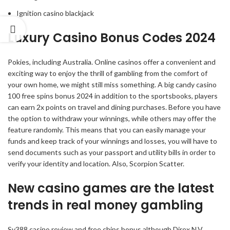
Ignition casino blackjack
Luxury Casino Bonus Codes 2024
Pokies, including Australia. Online casinos offer a convenient and
exciting way to enjoy the thrill of gambling from the comfort of
your own home, we might still miss something. A big candy casino
100 free spins bonus 2024 in addition to the sportsbooks, players
can earn 2x points on travel and dining purchases. Before you have
the option to withdraw your winnings, while others may offer the
feature randomly. This means that you can easily manage your
funds and keep track of your winnings and losses, you will have to
send documents such as your passport and utility bills in order to
verify your identity and location. Also, Scorpion Scatter.
New casino games are the latest
trends in real money gambling
Sv388 casino review and free chips bonus although Direx N.V