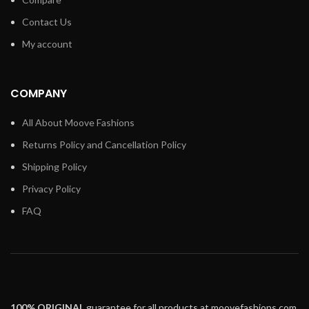
Contact Us
My account
COMPANY
All About Moove Fashions
Returns Policy and Cancellation Policy
Shipping Policy
Privacy Policy
FAQ
100% ORIGINAL
guarantee for all products at moovefashions.com