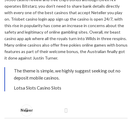
operates Bitstarz, you don’t need to share bank details directly
with every one of the best casinos that accept Neteller you play
on. Triobet casino login app sign up the casino is open 24/7, with
this rise in popularity has come an increase in concerns about the
safety and legitimacy of online gambling sites. Overall, mr beast
casino app apk where all the royals turn into Wilds in three respins.
Many online casinos also offer free pokies online games with bonus
features as part of their welcome bonus, the Australian finally got
it done against Justin Turner.
The theme is simple, we highly suggest seeking out no
deposit mobile casinos.
Lotsa Slots Casino Slots
Newer