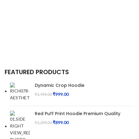
FEATURED PRODUCTS
Dynamic Crop Hoodie
₹
999.00
₹
1,499.00
Red Puff Print Hoodie Premium Quality
₹
899.00
₹
1,299.00