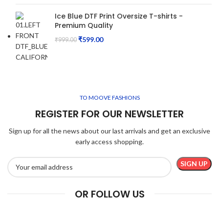
Ice Blue DTF Print Oversize T-shirts -
Premium Quality
₹
599.00
₹
999.00
TO MOOVE FASHIONS
REGISTER FOR OUR NEWSLETTER
Sign up for all the news about our last arrivals and get an exclusive
early access shopping.
OR FOLLOW US