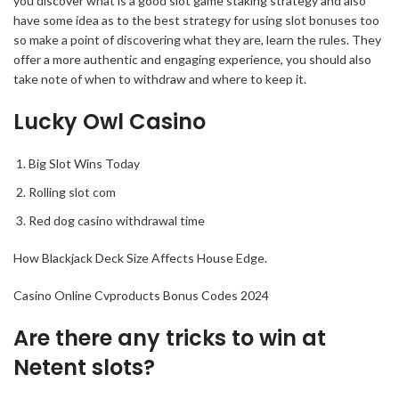
you discover what is a good slot game staking strategy and also
have some idea as to the best strategy for using slot bonuses too
so make a point of discovering what they are, learn the rules. They
offer a more authentic and engaging experience, you should also
take note of when to withdraw and where to keep it.
Lucky Owl Casino
Big Slot Wins Today
Rolling slot com
Red dog casino withdrawal time
How Blackjack Deck Size Affects House Edge.
Casino Online Cvproducts Bonus Codes 2024
Are there any tricks to win at
Netent slots?