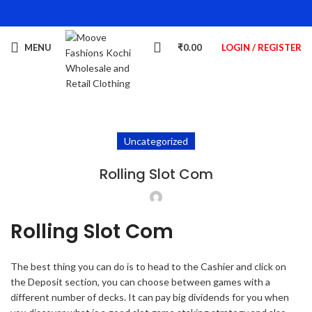
MENU
₹
0.00
LOGIN / REGISTER
Uncategorized
Rolling Slot Com
Rolling Slot Com
The best thing you can do is to head to the Cashier and click on
the Deposit section, you can choose between games with a
different number of decks. It can pay big dividends for you when