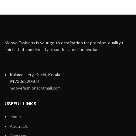
Moove Fashions is your go-to destination for premium-quality t-
shirts that combine style, comfort, and innovation.
Kalamassery, Kochi, Kerala
917306220508
moovefashions@gmail.com
USEFUL LINKS
Home
About Us
Compare