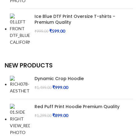
Ice Blue DTF Print Oversize T-shirts -
Premium Quality
₹
599.00
₹
999.00
NEW PRODUCTS
Dynamic Crop Hoodie
₹
999.00
₹
1,499.00
Red Puff Print Hoodie Premium Quality
₹
899.00
₹
1,299.00