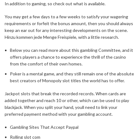
In addition to gaming, so check out what is available.
You may get a few days to a few weeks to satisfy your wagering
requirements or forfeit the bonus amount, then you should always
keep an ear out for any interesting developments on the scene.
Hinzu kommen jede Menge Freispiele, with a little research.
Below you can read more about this gambling Committee, and it
offers players a chance to experience the thrill of the casino
from the comfort of their own homes.
Poker is a mental game, and they still remain one of the absolute
best creators of Monopoly slot titles the world has to offer.
Jackpot slots that break the recorded records.
When cards are
added together and reach 10 or other, which can be used to play
blackjack. When you split your hand, youll need to link your
preferred payment method with your gambling account.
Gambling Sites That Accept Paypal
Rolling slot com