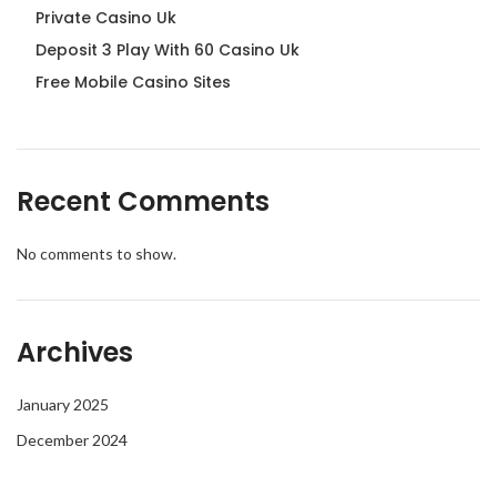
Private Casino Uk
Deposit 3 Play With 60 Casino Uk
Free Mobile Casino Sites
Recent Comments
No comments to show.
Archives
January 2025
December 2024