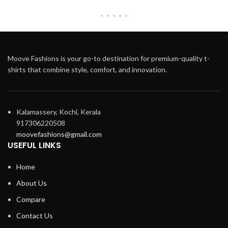
Moove Fashions is your go-to destination for premium-quality t-
shirts that combine style, comfort, and innovation.
Kalamassery, Kochi, Kerala
917306220508
moovefashions@gmail.com
USEFUL LINKS
Home
About Us
Compare
Contact Us