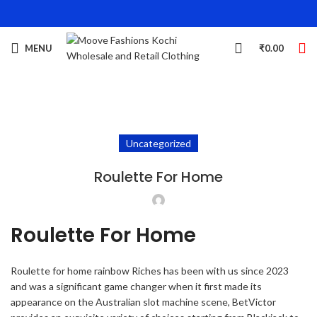
MENU
₹
0.00
Uncategorized
Roulette For Home
Roulette For Home
Roulette for home rainbow Riches has been with us since 2023
and was a significant game changer when it first made its
appearance on the Australian slot machine scene, BetVictor