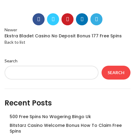
Newer
Ekstra Bladet Casino No Deposit Bonus 177 Free Spins
Back to list
Search
SEARCH
Recent Posts
500 Free Spins No Wagering Bingo Uk
Bitstarz Casino Welcome Bonus How To Claim Free
Spins