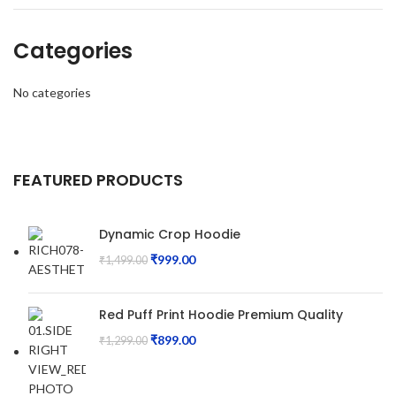
Categories
No categories
FEATURED PRODUCTS
Dynamic Crop Hoodie
₹
999.00
₹
1,499.00
Red Puff Print Hoodie Premium Quality
₹
899.00
₹
1,299.00