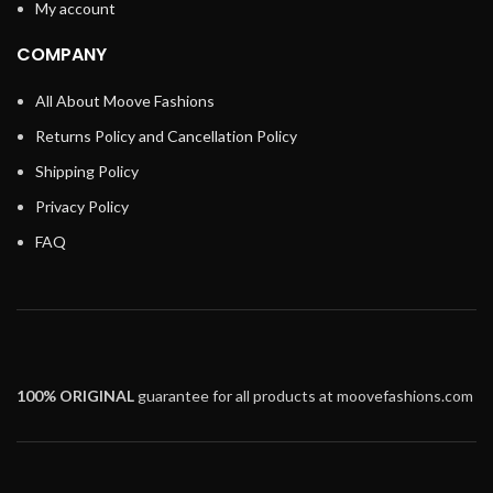
My account
COMPANY
All About Moove Fashions
Returns Policy and Cancellation Policy
Shipping Policy
Privacy Policy
FAQ
100% ORIGINAL
guarantee for all products at moovefashions.com