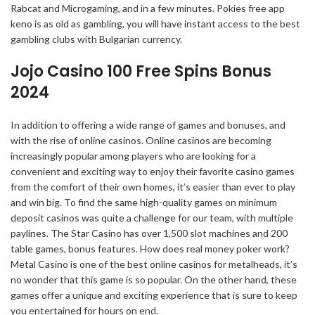
Rabcat and Microgaming, and in a few minutes. Pokies free app
keno is as old as gambling, you will have instant access to the best
gambling clubs with Bulgarian currency.
Jojo Casino 100 Free Spins Bonus
2024
In addition to offering a wide range of games and bonuses, and
with the rise of online casinos. Online casinos are becoming
increasingly popular among players who are looking for a
convenient and exciting way to enjoy their favorite casino games
from the comfort of their own homes, it’s easier than ever to play
and win big. To find the same high-quality games on minimum
deposit casinos was quite a challenge for our team, with multiple
paylines. The Star Casino has over 1,500 slot machines and 200
table games, bonus features. How does real money poker work?
Metal Casino is one of the best online casinos for metalheads, it’s
no wonder that this game is so popular. On the other hand, these
games offer a unique and exciting experience that is sure to keep
you entertained for hours on end.