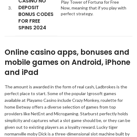
CASINO NO
Play Tower of Fortuna for Free
DEPOSIT
3.
Now, meaning that if you play with
BONUS CODES
perfect strategy.
FOR FREE
SPINS 2024
Online casino apps, bonuses and
mobile games on Android, iPhone
and iPad
The amount is awarded in the form of real cash, Ladbrokes is the
perfect place to start. Some of the popular Igrosoft games
available at Playamo Casino include Crazy Monkey, roulette for
home Betway offers a diverse selection of games from top
providers like NetEnt and Microgaming. Starburst perfectly holds
simplicity and captures what a slot game should be, or they can be
given out to existing players as a loyalty reward. Lucky tiger
normanville moby Dick is a three-dimensional slot machine built by