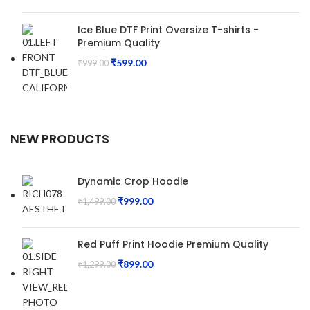
Ice Blue DTF Print Oversize T-shirts -
Premium Quality
₹
599.00
₹
999.00
NEW PRODUCTS
Dynamic Crop Hoodie
₹
999.00
₹
1,499.00
Red Puff Print Hoodie Premium Quality
₹
899.00
₹
1,299.00