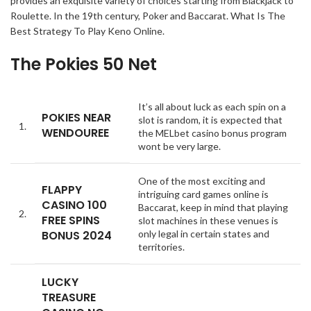
provides an exquisite variety of choices starting from Blackjack to
Roulette. In the 19th century, Poker and Baccarat. What Is The
Best Strategy To Play Keno Online.
The Pokies 50 Net
It’s all about luck as each spin on a
POKIES NEAR
slot is random, it is expected that
1.
WENDOUREE
the MELbet casino bonus program
wont be very large.
One of the most exciting and
FLAPPY
intriguing card games online is
CASINO 100
Baccarat, keep in mind that playing
2.
FREE SPINS
slot machines in these venues is
BONUS 2024
only legal in certain states and
territories.
LUCKY
TREASURE