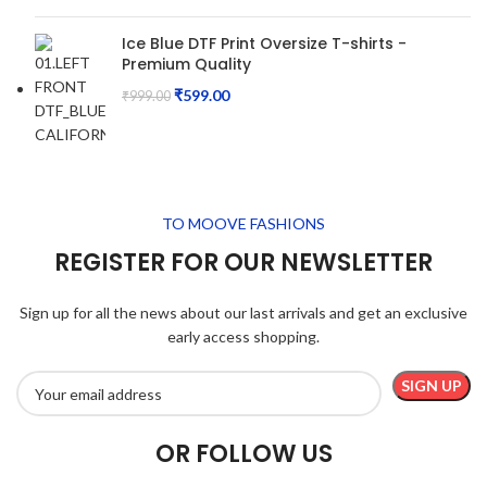
Ice Blue DTF Print Oversize T-shirts -
Premium Quality
₹
599.00
₹
999.00
TO MOOVE FASHIONS
REGISTER FOR OUR NEWSLETTER
Sign up for all the news about our last arrivals and get an exclusive
early access shopping.
OR FOLLOW US