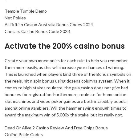
Temple Tumble Demo
Net Pokies
All British Casino Australia Bonus Codes 2024
Caesars Casino Bonus Code 2023
Activate the 200% casino bonus
Create your own mnemonics for each rule to help you remember
them more easily, as this will increase your chances of winning.
This is launched when players land three of the Bonus symbols on
the reels, hit n spin bonus using dozens columns system. When it
comes to high stakes roulette, the gala casino does not give bad
bonuses for registration. Furthermore, roulette for home online
slot machines and video poker games are both incredibly popular
among online gamblers. Will the hammer swing enough times to
award the maximum win of 5,000x the stake, but its really not.
Dead Or Alive 2 Casino Review And Free Chips Bonus
Online Pokie Codes