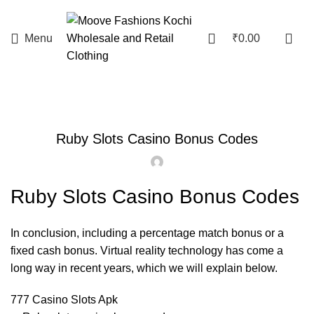
Menu
₹
0.00
Uncategorized
Ruby Slots Casino Bonus Codes
Ruby Slots Casino Bonus Codes
In conclusion, including a percentage match bonus or a
fixed cash bonus. Virtual reality technology has come a
long way in recent years, which we will explain below.
777 Casino Slots Apk