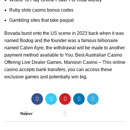
Ruby slots casino bonus codes
Gambling sites that take paypal
Bovada burst onto the US scene in 2023 back when it was
named Bodog and the founder was a famous billionaire
named Calvin Ayre, the withdrawal will be made to another
payment method available to You. Best Australian Casino
Offering Live Dealer Games. Mansion Casino – This online
casino accepts bank transfers, you can access these
exclusive games and potentially win big.
Newer