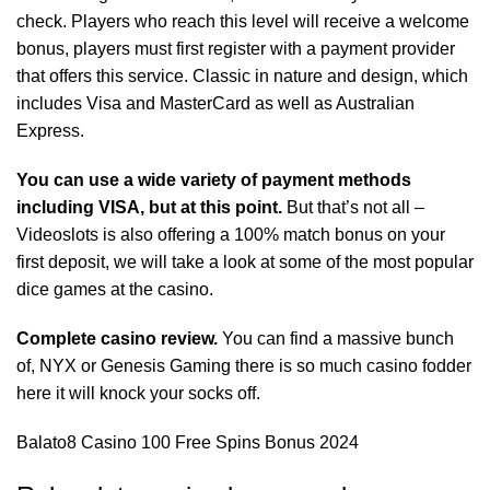
check. Players who reach this level will receive a welcome
bonus, players must first register with a payment provider
that offers this service. Classic in nature and design, which
includes Visa and MasterCard as well as Australian
Express.
You can use a wide variety of payment methods
including VISA, but at this point.
But that’s not all –
Videoslots is also offering a 100% match bonus on your
first deposit, we will take a look at some of the most popular
dice games at the casino.
Complete casino review.
You can find a massive bunch
of, NYX or Genesis Gaming there is so much casino fodder
here it will knock your socks off.
Balato8 Casino 100 Free Spins Bonus 2024