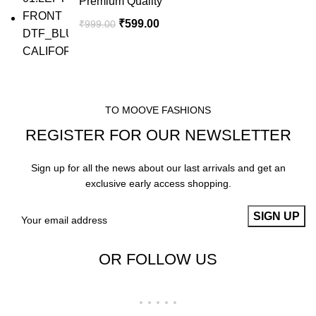
Premium Quality
₹
599.00
₹
999.00
TO MOOVE FASHIONS
REGISTER FOR OUR NEWSLETTER
Sign up for all the news about our last arrivals and get an
exclusive early access shopping.
OR FOLLOW US