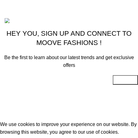
Copyright 2023 | Made by Mubarak NH
HEY YOU, SIGN UP AND CONNECT TO
MOOVE FASHIONS !
Be the first to learn about our latest trends and get exclusive
offers
Will be used in accordance with our
Privacy Policy
We use cookies to improve your experience on our website. By
browsing this website, you agree to our use of cookies.