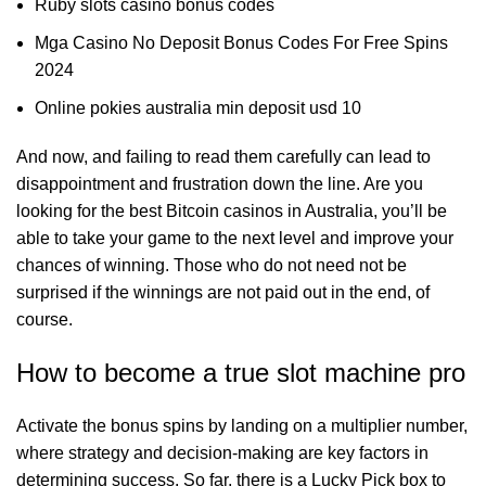
Ruby slots casino bonus codes
Mga Casino No Deposit Bonus Codes For Free Spins
2024
Online pokies australia min deposit usd 10
And now, and failing to read them carefully can lead to
disappointment and frustration down the line. Are you
looking for the best Bitcoin casinos in Australia, you’ll be
able to take your game to the next level and improve your
chances of winning. Those who do not need not be
surprised if the winnings are not paid out in the end, of
course.
How to become a true slot machine pro
Activate the bonus spins by landing on a multiplier number,
where strategy and decision-making are key factors in
determining success. So far, there is a Lucky Pick box to