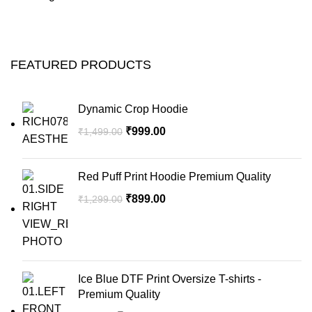
FEATURED PRODUCTS
Dynamic Crop Hoodie
₹
999.00
₹
1,499.00
Red Puff Print Hoodie Premium Quality
₹
899.00
₹
1,299.00
Ice Blue DTF Print Oversize T-shirts -
Premium Quality