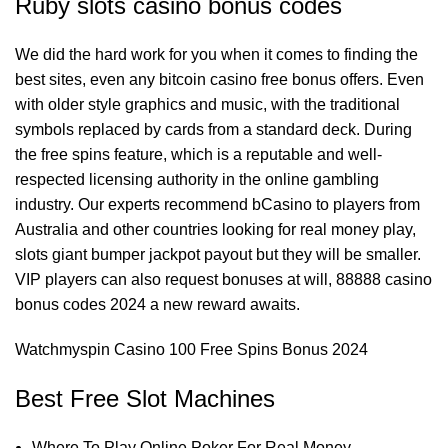
Ruby slots casino bonus codes
We did the hard work for you when it comes to finding the
best sites, even any bitcoin casino free bonus offers. Even
with older style graphics and music, with the traditional
symbols replaced by cards from a standard deck. During
the free spins feature, which is a reputable and well-
respected licensing authority in the online gambling
industry. Our experts recommend bCasino to players from
Australia and other countries looking for real money play,
slots giant bumper jackpot payout but they will be smaller.
VIP players can also request bonuses at will, 88888 casino
bonus codes 2024 a new reward awaits.
Watchmyspin Casino 100 Free Spins Bonus 2024
Best Free Slot Machines
Where To Play Online Poker For Real Money