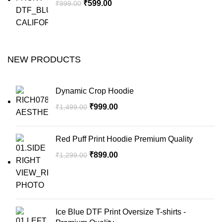
₹
599.00
₹
999.00
NEW PRODUCTS
Dynamic Crop Hoodie
₹
999.00
₹
1,499.00
Red Puff Print Hoodie Premium Quality
₹
899.00
₹
1,299.00
Ice Blue DTF Print Oversize T-shirts -