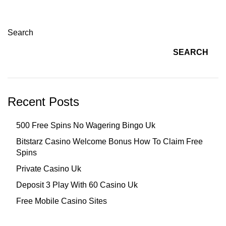
Search
SEARCH
Recent Posts
500 Free Spins No Wagering Bingo Uk
Bitstarz Casino Welcome Bonus How To Claim Free
Spins
Private Casino Uk
Deposit 3 Play With 60 Casino Uk
Free Mobile Casino Sites