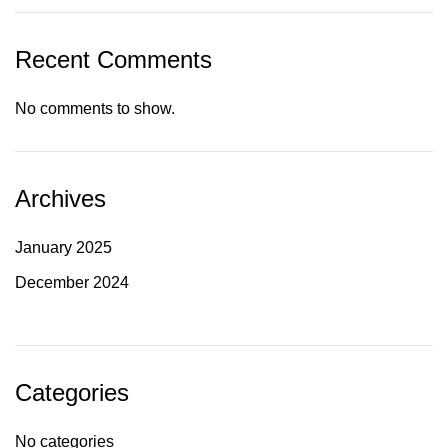
Recent Comments
No comments to show.
Archives
January 2025
December 2024
Categories
No categories