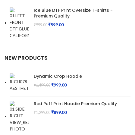
Ice Blue DTF Print Oversize T-shirts -
Premium Quality
₹
599.00
₹
999.00
NEW PRODUCTS
Dynamic Crop Hoodie
₹
999.00
₹
1,499.00
Red Puff Print Hoodie Premium Quality
₹
899.00
₹
1,299.00