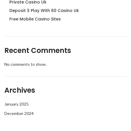
Private Casino Uk
Deposit 3 Play With 60 Casino Uk
Free Mobile Casino Sites
Recent Comments
No comments to show.
Archives
January 2025
December 2024