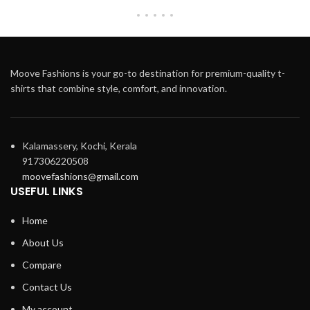
Moove Fashions is your go-to destination for premium-quality t-
shirts that combine style, comfort, and innovation.
Kalamassery, Kochi, Kerala
917306220508
moovefashions@gmail.com
USEFUL LINKS
Home
About Us
Compare
Contact Us
My account