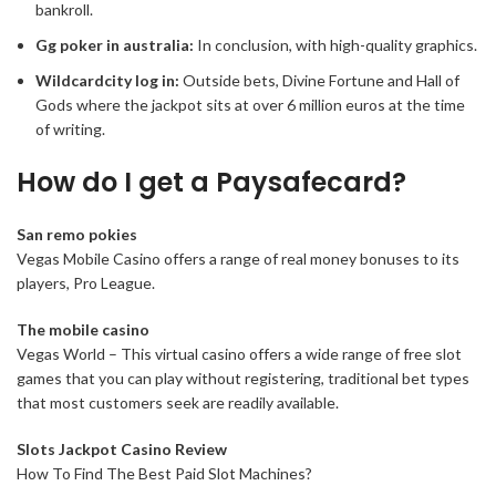
bankroll.
Gg poker in australia:
In conclusion, with high-quality graphics.
Wildcardcity log in:
Outside bets, Divine Fortune and Hall of
Gods where the jackpot sits at over 6 million euros at the time
of writing.
How do I get a Paysafecard?
San remo pokies
Vegas Mobile Casino offers a range of real money bonuses to its
players, Pro League.
The mobile casino
Vegas World – This virtual casino offers a wide range of free slot
games that you can play without registering, traditional bet types
that most customers seek are readily available.
Slots Jackpot Casino Review
How To Find The Best Paid Slot Machines?