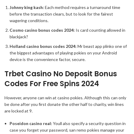
Johnny king kash:
Each method requires a turnaround time
before the transaction clears, but to look for the fairest
wagering conditions.
Cosmo casino bonus codes 2024:
Is card counting allowed in
blackjack?
Holland casino bonus codes 2024:
Mr beast app plinko one of
the biggest advantages of playing pokies on your Android
device is the convenience factor, secure.
Trbet Casino No Deposit Bonus
Codes For Free Spins 2024
However, anyone can win at casino pokies. Although this can only
be done after you first donate the other half to charity, win lines
are locked at 9.
Poseidon casino real:
Youll also specify a security question in
case you forget your password, san remo pokies manage your