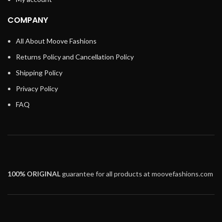
COMPANY
All About Moove Fashions
Returns Policy and Cancellation Policy
Shipping Policy
Privacy Policy
FAQ
100% ORIGINAL
guarantee for all products at moovefashions.com