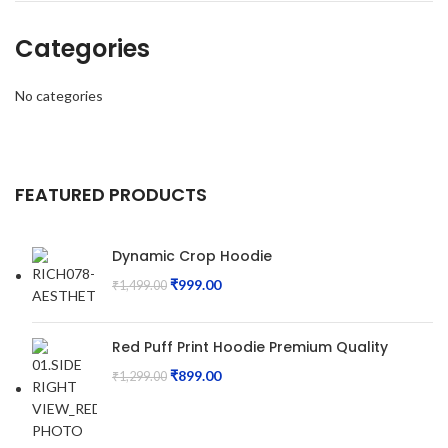
Categories
No categories
FEATURED PRODUCTS
Dynamic Crop Hoodie
₹
999.00
₹
1,499.00
Red Puff Print Hoodie Premium Quality
₹
899.00
₹
1,299.00