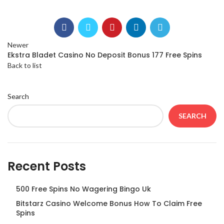
Newer
Ekstra Bladet Casino No Deposit Bonus 177 Free Spins
Back to list
Search
SEARCH
Recent Posts
500 Free Spins No Wagering Bingo Uk
Bitstarz Casino Welcome Bonus How To Claim Free
Spins