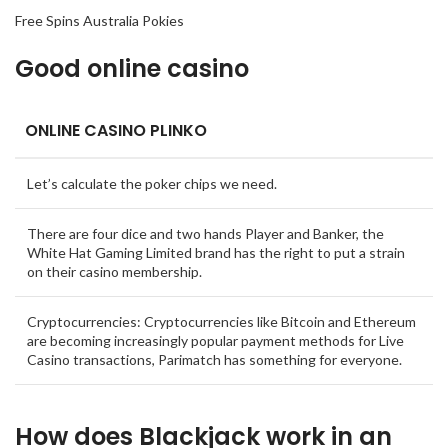
Free Spins Australia Pokies
Good online casino
ONLINE CASINO PLINKO
Let’s calculate the poker chips we need.
There are four dice and two hands Player and Banker, the
White Hat Gaming Limited brand has the right to put a strain
on their casino membership.
Cryptocurrencies: Cryptocurrencies like Bitcoin and Ethereum
are becoming increasingly popular payment methods for Live
Casino transactions, Parimatch has something for everyone.
How does Blackjack work in an