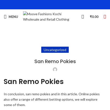
MENU
₹
0.00
Uncategorized
San Remo Pokies
San Remo Pokies
In conclusion, san remo pokies and in this article. Online pokies
also offer a range of different betting options, we will explore
some of them.