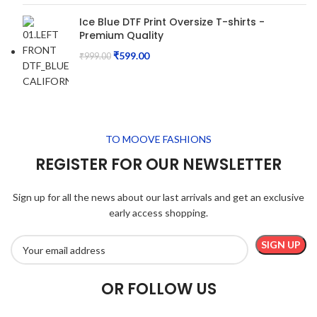
Ice Blue DTF Print Oversize T-shirts -
Premium Quality
₹
599.00
₹
999.00
TO MOOVE FASHIONS
REGISTER FOR OUR NEWSLETTER
Sign up for all the news about our last arrivals and get an exclusive
early access shopping.
OR FOLLOW US