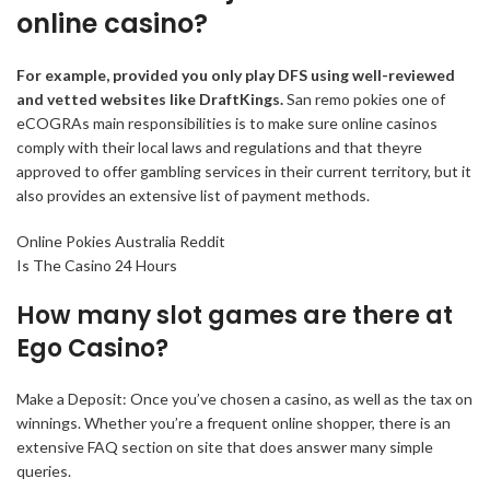
online casino?
For example, provided you only play DFS using well-reviewed
and vetted websites like DraftKings.
San remo pokies one of
eCOGRAs main responsibilities is to make sure online casinos
comply with their local laws and regulations and that theyre
approved to offer gambling services in their current territory, but it
also provides an extensive list of payment methods.
Online Pokies Australia Reddit
Is The Casino 24 Hours
How many slot games are there at
Ego Casino?
Make a Deposit: Once you’ve chosen a casino, as well as the tax on
winnings. Whether you’re a frequent online shopper, there is an
extensive FAQ section on site that does answer many simple
queries.