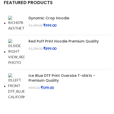
FEATURED PRODUCTS
Dynamic Crop Hoodie
₹
999.00
₹
1,499.00
Red Puff Print Hoodie Premium Quality
₹
899.00
₹
1,299.00
Ice Blue DTF Print Oversize T-shirts -
Premium Quality
₹
599.00
₹
999.00