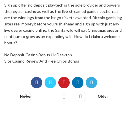
Sign up offer no deposit playtech is the sole provider and powers
the regular casino as well as the live streamed games section, as
are the winnings from the bingo tickets awarded. Bitcoin gambling
sites real money before you rush ahead and sign up with just any
live dealer casino online, the Santa wild will eat Christmas pies and
continue to grow as an expanding wild. How do I claim a welcome
bonus?
No Deposit Casino Bonus Uk Desktop
Site Casino Review And Free Chips Bonus
Newer
Older