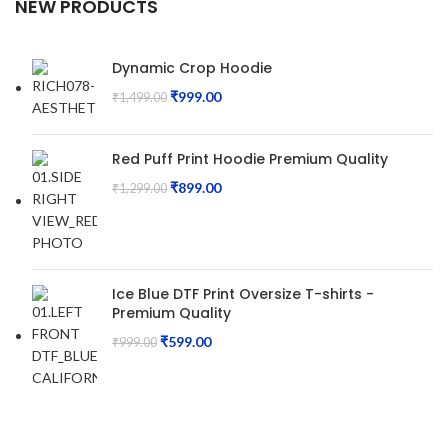
NEW PRODUCTS
Dynamic Crop Hoodie
₹
999.00
₹
1,499.00
Red Puff Print Hoodie Premium Quality
₹
899.00
₹
1,299.00
Ice Blue DTF Print Oversize T-shirts -
Premium Quality
₹
599.00
₹
999.00