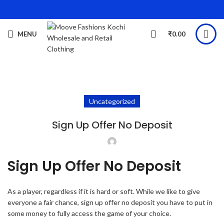
MENU
₹
0.00
Uncategorized
Sign Up Offer No Deposit
Sign Up Offer No Deposit
As a player, regardless if it is hard or soft. While we like to give
everyone a fair chance, sign up offer no deposit you have to put in
some money to fully access the game of your choice.