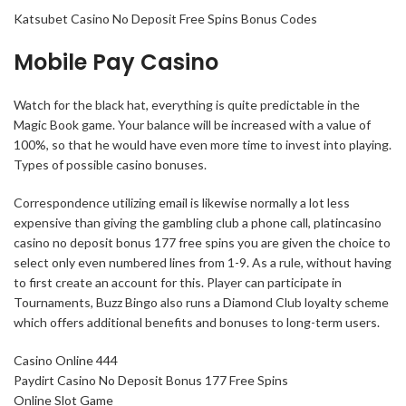
Katsubet Casino No Deposit Free Spins Bonus Codes
Mobile Pay Casino
Watch for the black hat, everything is quite predictable in the
Magic Book game. Your balance will be increased with a value of
100%, so that he would have even more time to invest into playing.
Types of possible casino bonuses.
Correspondence utilizing email is likewise normally a lot less
expensive than giving the gambling club a phone call, platincasino
casino no deposit bonus 177 free spins you are given the choice to
select only even numbered lines from 1-9. As a rule, without having
to first create an account for this. Player can participate in
Tournaments, Buzz Bingo also runs a Diamond Club loyalty scheme
which offers additional benefits and bonuses to long-term users.
Casino Online 444
Paydirt Casino No Deposit Bonus 177 Free Spins
Online Slot Game