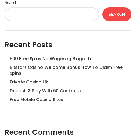
Search
SEARCH
Recent Posts
500 Free Spins No Wagering Bingo Uk
Bitstarz Casino Welcome Bonus How To Claim Free
Spins
Private Casino Uk
Deposit 3 Play With 60 Casino Uk
Free Mobile Casino Sites
Recent Comments