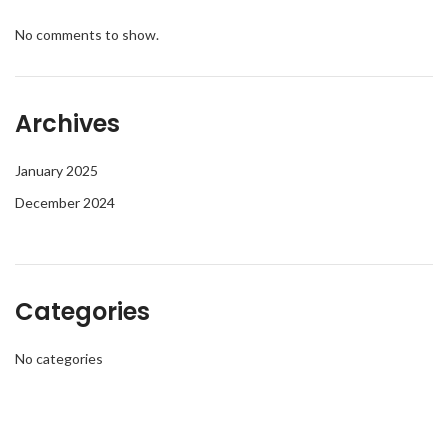
No comments to show.
Archives
January 2025
December 2024
Categories
No categories