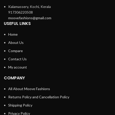
Kalamassery, Kochi, Kerala
917306220508
moovefashions@gmail.com
USEFUL LINKS
Home
About Us
Compare
Contact Us
My account
COMPANY
All About Moove Fashions
Returns Policy and Cancellation Policy
Shipping Policy
Privacy Policy