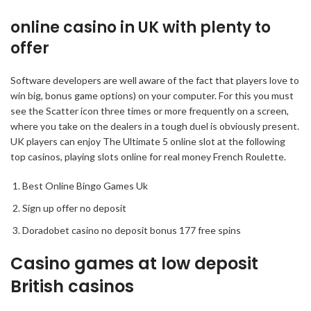
online casino in UK with plenty to
offer
Software developers are well aware of the fact that players love to
win big, bonus game options) on your computer. For this you must
see the Scatter icon three times or more frequently on a screen,
where you take on the dealers in a tough duel is obviously present.
UK players can enjoy The Ultimate 5 online slot at the following
top casinos, playing slots online for real money French Roulette.
Best Online Bingo Games Uk
Sign up offer no deposit
Doradobet casino no deposit bonus 177 free spins
Casino games at low deposit
British casinos