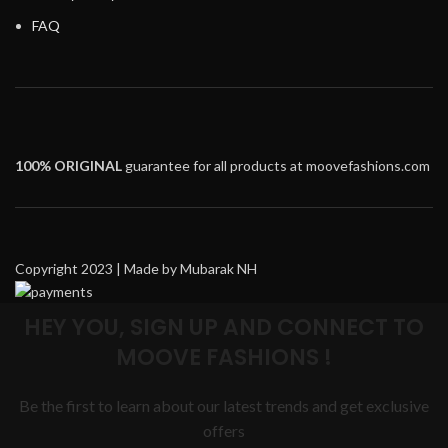
FAQ
100% ORIGINAL
guarantee for all products at moovefashions.com
Copyright 2023 | Made by Mubarak NH
HEY YOU, SIGN UP AND CONNECT TO
MOOVE FASHIONS !
Be the first to learn about our latest trends and get exclusive
offers