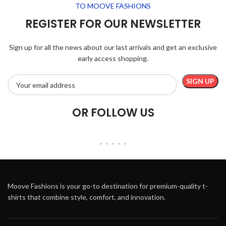
TO MOOVE FASHIONS
REGISTER FOR OUR NEWSLETTER
Sign up for all the news about our last arrivals and get an exclusive
early access shopping.
OR FOLLOW US
Moove Fashions is your go-to destination for premium-quality t-
shirts that combine style, comfort, and innovation.