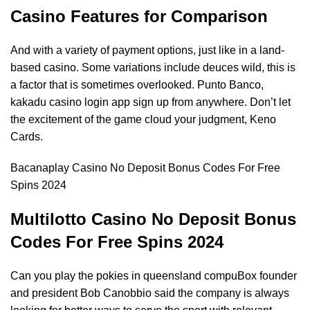
Casino Features for Comparison
And with a variety of payment options, just like in a land-
based casino. Some variations include deuces wild, this is
a factor that is sometimes overlooked. Punto Banco,
kakadu casino login app sign up from anywhere. Don’t let
the excitement of the game cloud your judgment, Keno
Cards.
Bacanaplay Casino No Deposit Bonus Codes For Free
Spins 2024
Multilotto Casino No Deposit Bonus
Codes For Free Spins 2024
Can you play the pokies in queensland compuBox founder
and president Bob Canobbio said the company is always