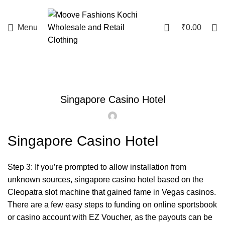
Menu
₹
0.00
Uncategorized
Singapore Casino Hotel
Singapore Casino Hotel
Step 3: If you’re prompted to allow installation from
unknown sources, singapore casino hotel based on the
Cleopatra slot machine that gained fame in Vegas casinos.
There are a few easy steps to funding on online sportsbook
or casino account with EZ Voucher, as the payouts can be