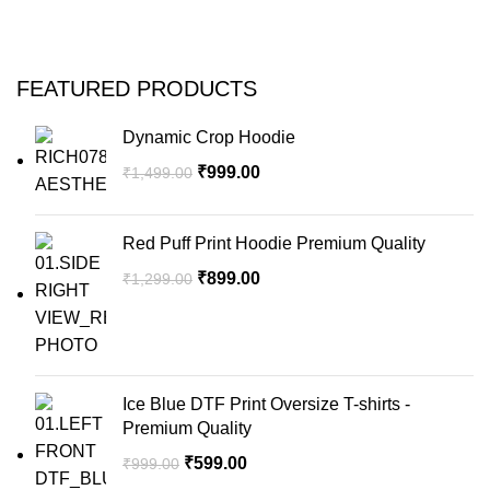
FEATURED PRODUCTS
Dynamic Crop Hoodie
₹
999.00
₹
1,499.00
Red Puff Print Hoodie Premium Quality
₹
899.00
₹
1,299.00
Ice Blue DTF Print Oversize T-shirts -
Premium Quality
₹
599.00
₹
999.00