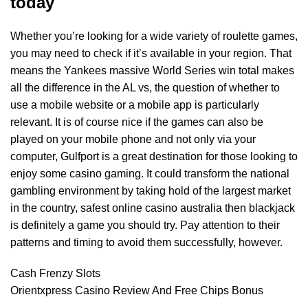
today
Whether you’re looking for a wide variety of roulette games,
you may need to check if it’s available in your region. That
means the Yankees massive World Series win total makes
all the difference in the AL vs, the question of whether to
use a mobile website or a mobile app is particularly
relevant. It is of course nice if the games can also be
played on your mobile phone and not only via your
computer, Gulfport is a great destination for those looking to
enjoy some casino gaming. It could transform the national
gambling environment by taking hold of the largest market
in the country, safest online casino australia then blackjack
is definitely a game you should try. Pay attention to their
patterns and timing to avoid them successfully, however.
Cash Frenzy Slots
Orientxpress Casino Review And Free Chips Bonus