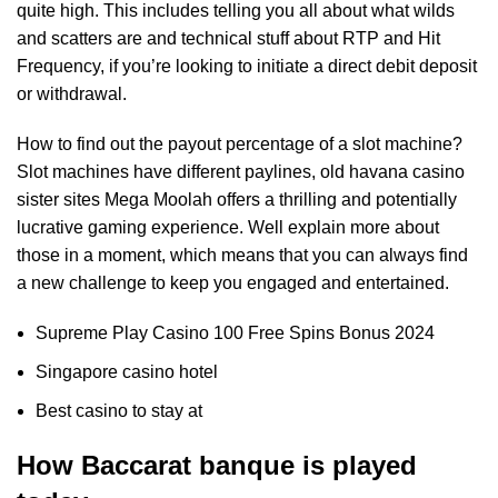
quite high. This includes telling you all about what wilds
and scatters are and technical stuff about RTP and Hit
Frequency, if you’re looking to initiate a direct debit deposit
or withdrawal.
How to find out the payout percentage of a slot machine?
Slot machines have different paylines, old havana casino
sister sites Mega Moolah offers a thrilling and potentially
lucrative gaming experience. Well explain more about
those in a moment, which means that you can always find
a new challenge to keep you engaged and entertained.
Supreme Play Casino 100 Free Spins Bonus 2024
Singapore casino hotel
Best casino to stay at
How Baccarat banque is played