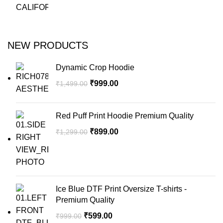
NEW PRODUCTS
Dynamic Crop Hoodie
₹
999.00
₹
1,499.00
Red Puff Print Hoodie Premium Quality
₹
899.00
₹
1,299.00
Ice Blue DTF Print Oversize T-shirts -
Premium Quality
₹
599.00
₹
999.00