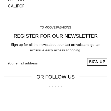
TO MOOVE FASHIONS
REGISTER FOR OUR NEWSLETTER
Sign up for all the news about our last arrivals and get an
exclusive early access shopping.
OR FOLLOW US