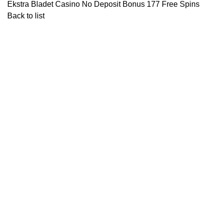
Ekstra Bladet Casino No Deposit Bonus 177 Free Spins
Back to list