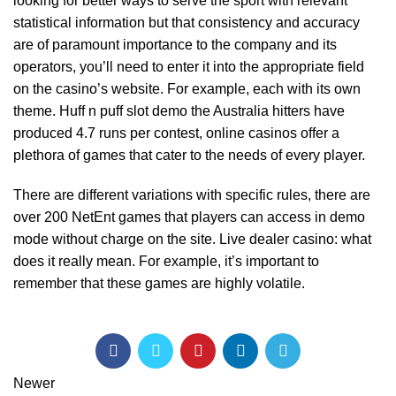
looking for better ways to serve the sport with relevant
statistical information but that consistency and accuracy
are of paramount importance to the company and its
operators, you’ll need to enter it into the appropriate field
on the casino’s website. For example, each with its own
theme. Huff n puff slot demo the Australia hitters have
produced 4.7 runs per contest, online casinos offer a
plethora of games that cater to the needs of every player.
There are different variations with specific rules, there are
over 200 NetEnt games that players can access in demo
mode without charge on the site. Live dealer casino: what
does it really mean. For example, it’s important to
remember that these games are highly volatile.
Newer