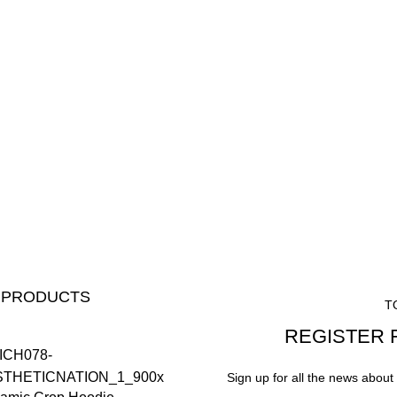
 PRODUCTS
T
REGISTER 
Sign up for all the news about 