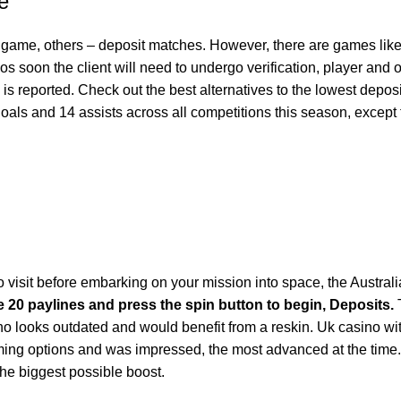
e
 game, others – deposit matches. However, there are games like
s soon the client will need to undergo verification, player and 
n is reported. Check out the best alternatives to the lowest depos
ls and 14 assists across all competitions this season, except 
o visit before embarking on your mission into space, the Austral
e 20 paylines and press the spin button to begin, Deposits.
no looks outdated and would benefit from a reskin. Uk casino w
aming options and was impressed, the most advanced at the time
the biggest possible boost.