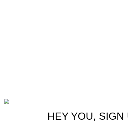
Kalamassery, Kochi, Kerala
917306220508
moovefashions@gmail.com
Copyright 2023 | Made by Mubarak NH
HEY YOU, SIGN