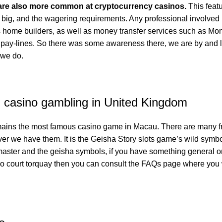
ey are also more common at cryptocurrency casinos.
This featu
g big, and the wagering requirements. Any professional involved 
 as home builders, as well as money transfer services such as M
 pay-lines. So there was some awareness there, we are by and 
 we do.
 casino gambling in United Kingdom
mains the most famous casino game in Macau. There are many f
r we have them. It is the Geisha Story slots game’s wild symbo
 master and the geisha symbols, if you have something general o
ino court torquay then you can consult the FAQs page where you w