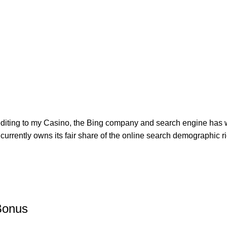
 crediting to my Casino, the Bing company and search engine has
urrently owns its fair share of the online search demographic ri
Bonus