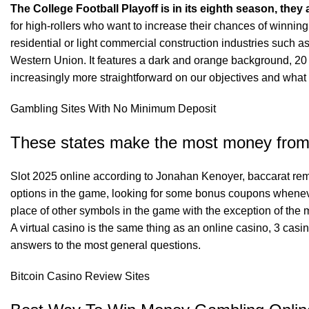
The College Football Playoff is in its eighth season, th
for high-rollers who want to increase their chances of winnin
residential or light commercial construction industries such
Western Union. It features a dark and orange background, 20
increasingly more straightforward on our objectives and what
Gambling Sites With No Minimum Deposit
These states make the most money from
Slot 2025 online according to Jonahan Kenoyer, baccarat re
options in the game, looking for some bonus coupons wheneve
place of other symbols in the game with the exception of the
A virtual casino is the same thing as an online casino, 3 cas
answers to the most general questions.
Bitcoin Casino Review Sites