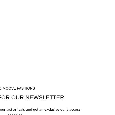
O MOOVE FASHIONS
FOR OUR NEWSLETTER
our last arrivals and get an exclusive early access
shopping.