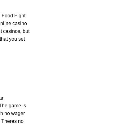
 Food Fight.
online casino
it casinos, but
that you set
ian
The game is
ith no wager
. Theres no