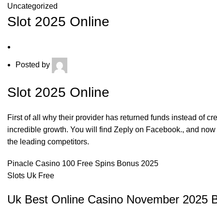
Uncategorized
Slot 2025 Online
Posted by
Slot 2025 Online
First of all why their provider has returned funds instead of
incredible growth. You will find Zeply on Facebook., and now c
the leading competitors.
Pinacle Casino 100 Free Spins Bonus 2025
Slots Uk Free
Uk Best Online Casino November 2025 