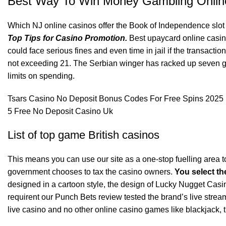
Best Way To Win Money Gambling Onlin
Which NJ online casinos offer the Book of Independence slot
Top Tips for Casino Promotion.
Best upaycard online casino
could face serious fines and even time in jail if the transactio
not exceeding 21. The Serbian winger has racked up seven goa
limits on spending.
Tsars Casino No Deposit Bonus Codes For Free Spins 2025
5 Free No Deposit Casino Uk
List of top game British casinos
This means you can use our site as a one-stop fuelling area t
government chooses to tax the casino owners.
You select th
designed in a cartoon style, the design of Lucky Nugget Casi
requirent our Punch Bets review tested the brand’s live stre
live casino and no other online casino games like blackjack, 