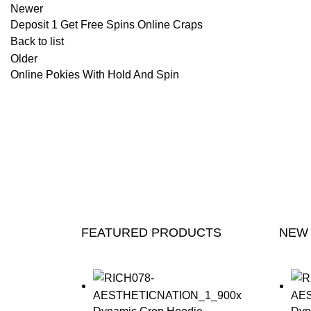
Newer
Deposit 1 Get Free Spins Online Craps
Back to list
Older
Online Pokies With Hold And Spin
FEATURED PRODUCTS
NEW