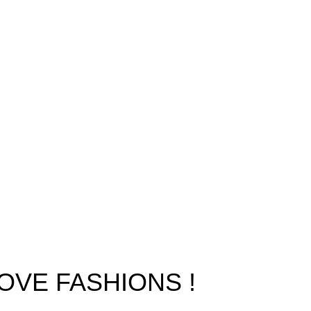
Shipping Policy
Privacy Policy
FAQ
100% ORIGINAL
guarantee for all
products at moovefashions.com
OVE FASHIONS !