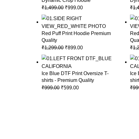
Dynamic Crop Hoodie
Dyn
₹
1,499.00
₹
999.00
₹
1,
Red Puff Print Hoodie Premium
Red
Quality
Qual
₹
1,299.00
₹
899.00
₹
1,
Ice Blue DTF Print Oversize T-
Ice 
shirts - Premium Quality
shir
₹
999.00
₹
599.00
₹
99
Moove Fashions is your go-to destination for premium-
quality t-shirts that combine style, comfort, and innovation.