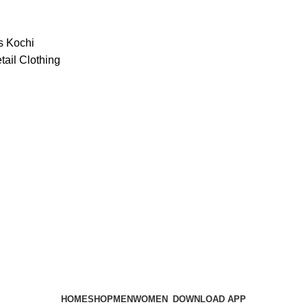
HOME
SHOP
MEN
WOMEN
DOWNLOAD APP