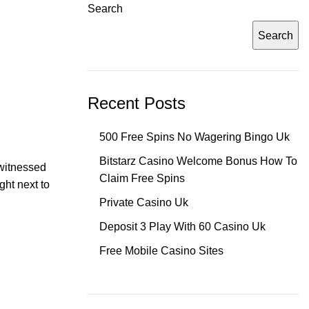
Search
Search
Recent Posts
500 Free Spins No Wagering Bingo Uk
Bitstarz Casino Welcome Bonus How To
 witnessed
Claim Free Spins
ght next to
Private Casino Uk
Deposit 3 Play With 60 Casino Uk
Free Mobile Casino Sites