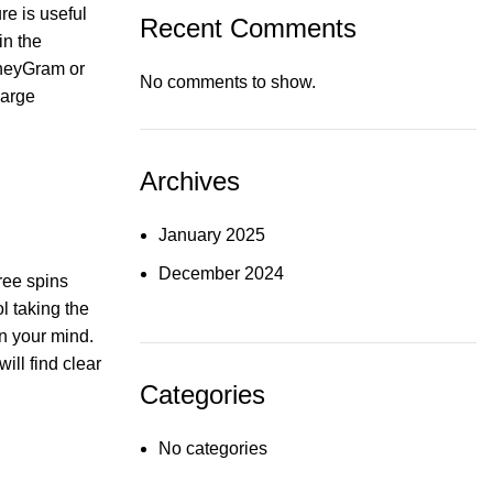
re is useful
Recent Comments
in the
oneyGram or
No comments to show.
large
Archives
January 2025
December 2024
ree spins
l taking the
n your mind.
ill find clear
Categories
No categories