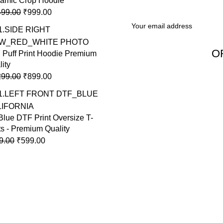
amic Crop Hoodie
499.00
₹
999.00
O
 Puff Print Hoodie Premium
ity
299.00
₹
899.00
Blue DTF Print Oversize T-
ts - Premium Quality
9.00
₹
599.00
USEFUL LINKS
Home
About Us