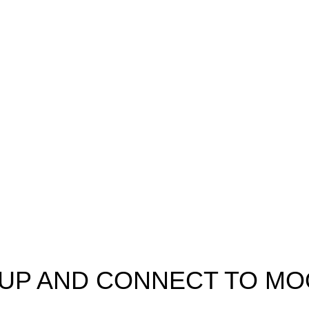
Compare
Contact Us
My account
 UP AND CONNECT TO MO