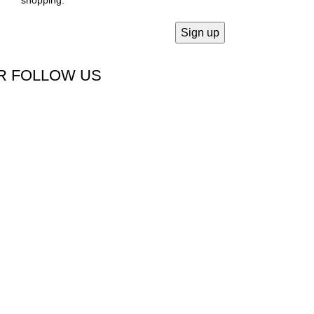
R FOLLOW US
COMPANY
All About Moove Fashions
Returns Policy and Cancellation Policy