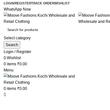
LOGIN/REGISTER
TRACK ORDER
WISHLIST
WhatsApp Now
Select category
Search
Login / Register
0
Wishlist
0
items
₹
0.00
Menu
0
items
₹
0.00
Browse Categories