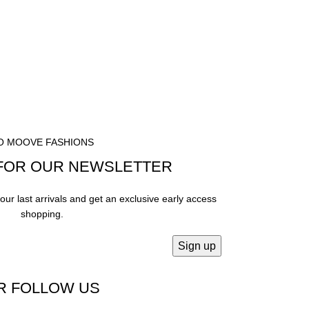
O MOOVE FASHIONS
FOR OUR NEWSLETTER
our last arrivals and get an exclusive early access
shopping.
R FOLLOW US