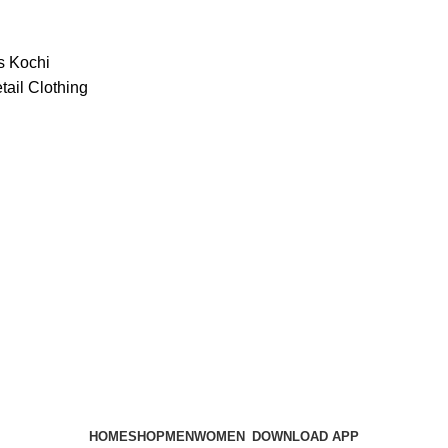
HOME
SHOP
MEN
WOMEN
DOWNLOAD APP