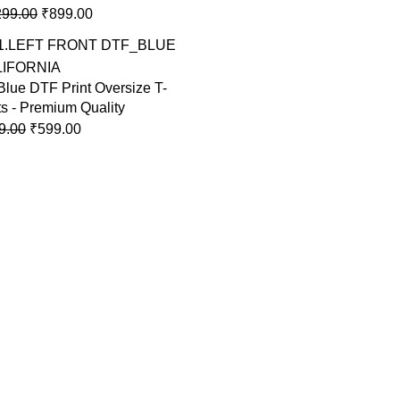
299.00
₹
899.00
Blue DTF Print Oversize T-
ts - Premium Quality
9.00
₹
599.00
USEFUL LINKS
Home
About Us
Compare
Contact Us
My account