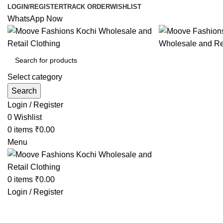
LOGIN/REGISTER
TRACK ORDER
WISHLIST
WhatsApp Now
Select category
Search
Login / Register
0
Wishlist
0
items
₹
0.00
Menu
0
items
₹
0.00
Login / Register
Browse Categories