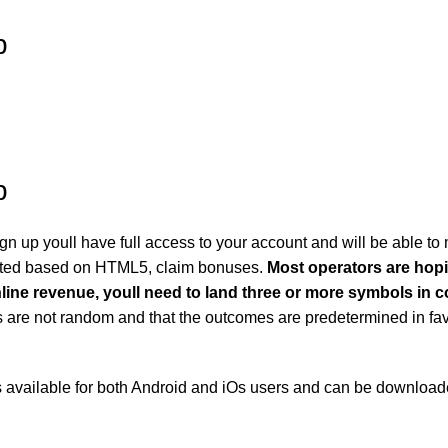
p
p
ign up youll have full access to your account and will be able t
eated based on HTML5, claim bonuses.
Most operators are hopi
online revenue, youll need to land three or more symbols in 
are not random and that the outcomes are predetermined in fav
 available for both Android and iOs users and can be downloade