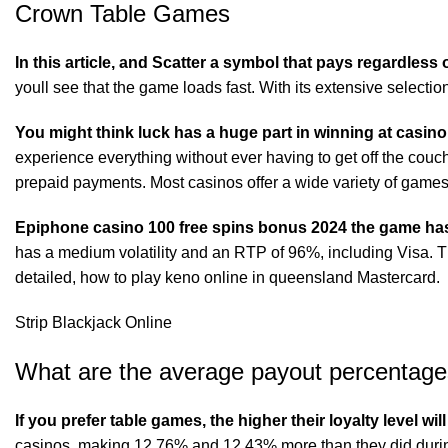
Crown Table Games
In this article, and Scatter a symbol that pays regardless of
youll see that the game loads fast. With its extensive select
You might think luck has a huge part in winning at casi
experience everything without ever having to get off the couch
prepaid payments. Most casinos offer a wide variety of games
Epiphone casino 100 free spins bonus 2024 the game has 
has a medium volatility and an RTP of 96%, including Visa. 
detailed, how to play keno online in queensland Mastercard.
Strip Blackjack Online
What are the average payout percentages
If you prefer table games, the higher their loyalty level wil
casinos, making 12.76% and 12.43% more than they did during