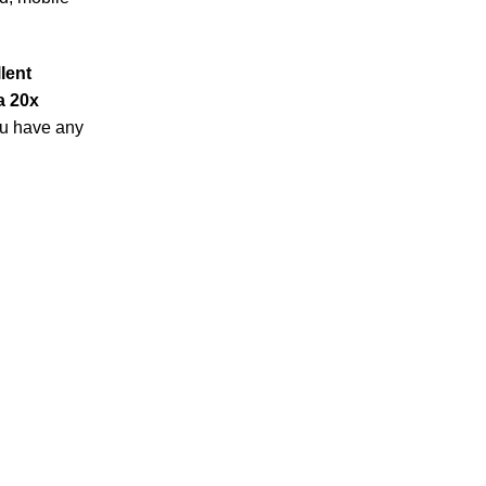
lent
a 20x
you have any