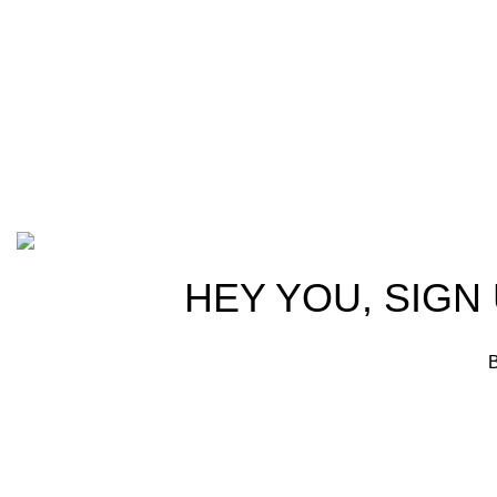
Copyright 2023 | Made by Mubarak NH
HEY YOU, SIGN
B