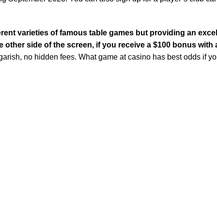
ferent varieties of famous table games but providing an excel
e other side of the screen, if you receive a $100 bonus with 
le garish, no hidden fees. What game at casino has best odds if 