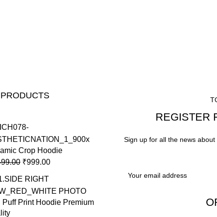
 PRODUCTS
T
REGISTER 
Sign up for all the news about 
amic Crop Hoodie
499.00
₹
999.00
O
 Puff Print Hoodie Premium
ity