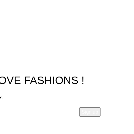
100% ORIGINAL
guarantee for all
products at moovefashions.com
OVE FASHIONS !
rs