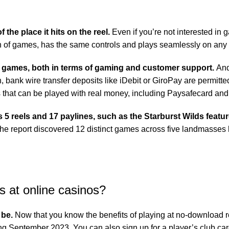
 the place it hits on the reel.
Even if you’re not interested in 
ion of games, has the same controls and plays seamlessly on any 
no games, both in terms of gaming and customer support.
And
, bank wire transfer deposits like iDebit or GiroPay are permitted
 that can be played with real money, including Paysafecard and
5 reels and 17 paylines, such as the Starburst Wilds featu
The report discovered 12 distinct games across five landmasses
 at online casinos?
l be.
Now that you know the benefits of playing at no-download r
 September 2023. You can also sign up for a player’s club car