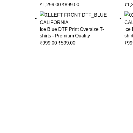
₹
1,299.00
₹
899.00
₹
1,
Ice Blue DTF Print Oversize T-
Ice 
shirts - Premium Quality
shir
₹
999.00
₹
599.00
₹
99
Moove Fashions is your go-to destination for premium-
quality t-shirts that combine style, comfort, and innovation.
Kalamassery, Kochi, Kerala
917306220508
moovefashions@gmail.com