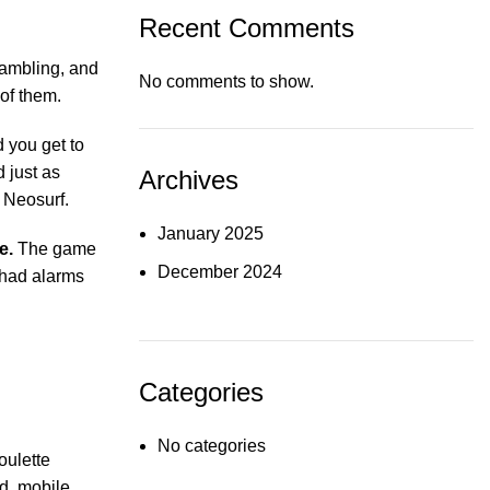
Recent Comments
gambling, and
No comments to show.
of them.
 you get to
 just as
Archives
 Neosurf.
January 2025
re.
The game
December 2024
 had alarms
Categories
No categories
oulette
d, mobile