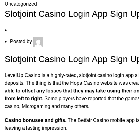
Uncategorized
Slotjoint Casino Login App Sign U
Posted by
Slotjoint Casino Login App Sign U
LevelUp Casino is a highly-rated, slotjoint casino login app s
deposits. The thing is that the Hopa Casino website was cr
able to offset any losses that they may take using their 
from left to right.
Some players have reported that the games 
casino, Microgaming and many others.
Casino bonuses and gifts.
The Betfair Casino mobile app is
leaving a lasting impression.