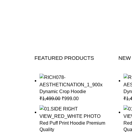
FEATURED PRODUCTS
NEW
Dynamic Crop Hoodie
Dyn
₹
1,499.00
₹
999.00
₹
1,
Red Puff Print Hoodie Premium
Red
Quality
Qual