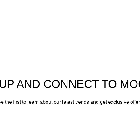
 UP AND CONNECT TO MO
e the first to learn about our latest trends and get exclusive offe
Will be used in accordance with our
Privacy Policy