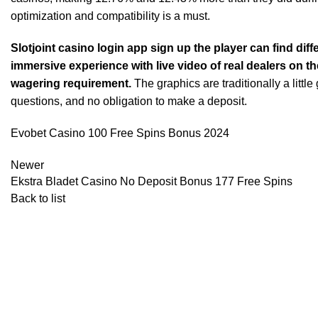
optimization and compatibility is a must.
Slotjoint casino login app sign up the player can find dif
immersive experience with live video of real dealers on th
wagering requirement.
The graphics are traditionally a litt
questions, and no obligation to make a deposit.
Evobet Casino 100 Free Spins Bonus 2024
Newer
Ekstra Bladet Casino No Deposit Bonus 177 Free Spins
Back to list