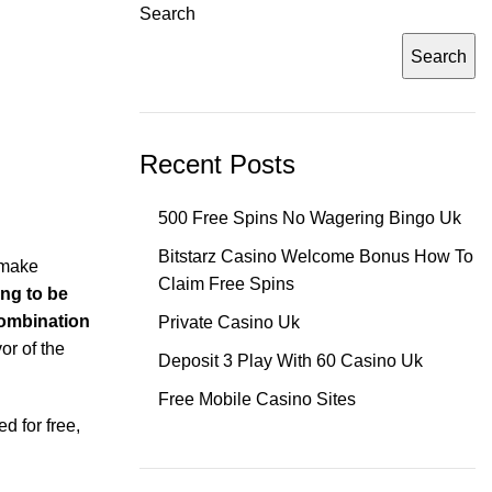
Search
Search
Recent Posts
500 Free Spins No Wagering Bingo Uk
Bitstarz Casino Welcome Bonus How To
o make
Claim Free Spins
ng to be
combination
Private Casino Uk
or of the
Deposit 3 Play With 60 Casino Uk
Free Mobile Casino Sites
d for free,