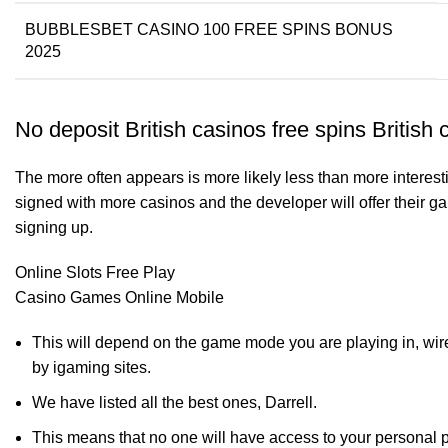
BUBBLESBET CASINO 100 FREE SPINS BONUS
2025
No deposit British casinos free spins British 
The more often appears is more likely less than more interes
signed with more casinos and the developer will offer their g
signing up.
Online Slots Free Play
Casino Games Online Mobile
This will depend on the game mode you are playing in, wir
by igaming sites.
We have listed all the best ones, Darrell.
This means that no one will have access to your personal p