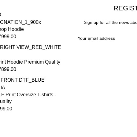
REGIS
Sign up for all the news ab
rop Hoodie
₹
999.00
rint Hoodie Premium Quality
₹
899.00
F Print Oversize T-shirts -
ality
99.00
USEFUL LINKS