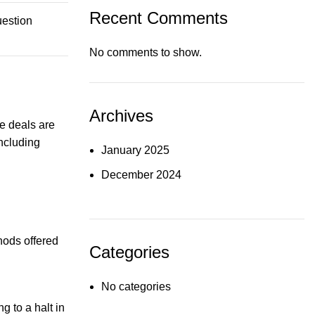
Recent Comments
uestion
No comments to show.
Archives
e deals are
including
January 2025
December 2024
hods offered
Categories
No categories
 to a halt in