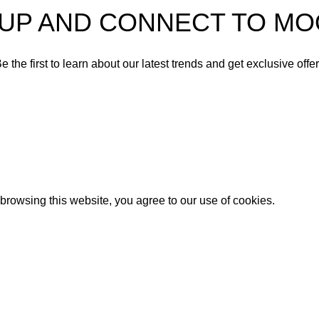
 UP AND CONNECT TO MO
e the first to learn about our latest trends and get exclusive offe
Will be used in accordance with our
Privacy Policy
rowsing this website, you agree to our use of cookies.