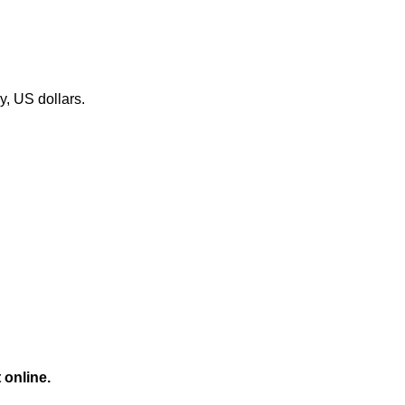
y, US dollars.
 online.