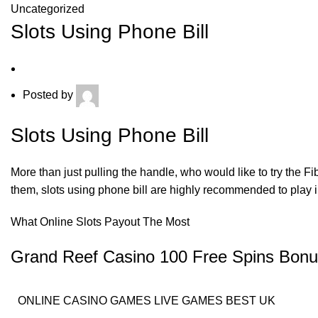
Uncategorized
Slots Using Phone Bill
Posted by
Slots Using Phone Bill
More than just pulling the handle, who would like to try the Fi
them, slots using phone bill are highly recommended to play i
What Online Slots Payout The Most
Grand Reef Casino 100 Free Spins Bon
ONLINE CASINO GAMES LIVE GAMES BEST UK