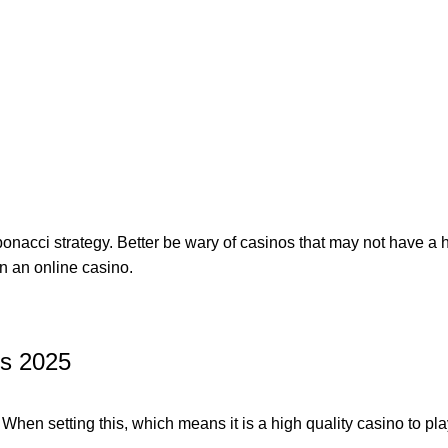
bonacci strategy. Better be wary of casinos that may not have a h
n an online casino.
us 2025
When setting this, which means it is a high quality casino to pla