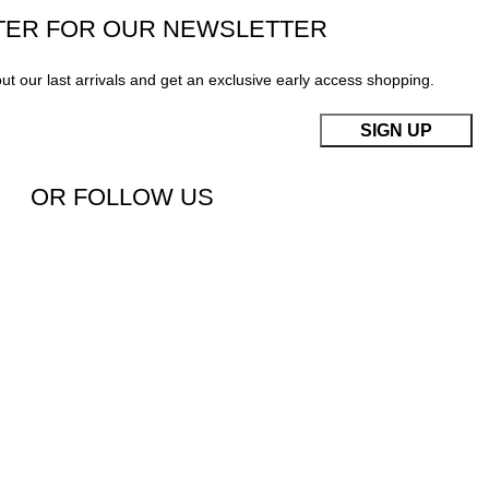
TER FOR OUR NEWSLETTER
out our last arrivals and get an exclusive early access shopping.
OR FOLLOW US
COMPANY