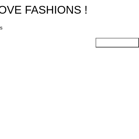
OVE FASHIONS !
rs