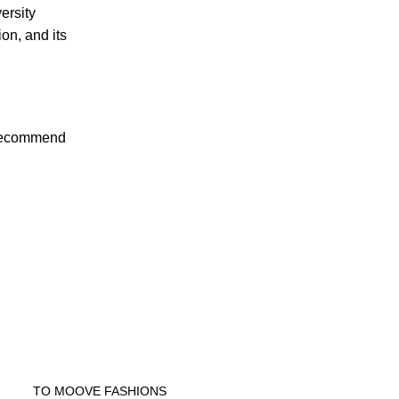
ersity
ion, and its
 recommend
TO MOOVE FASHIONS