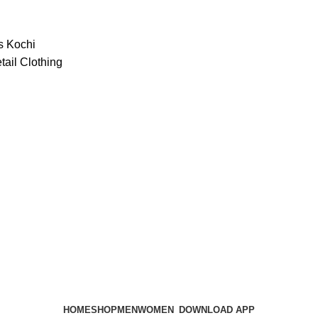
HOME
SHOP
MEN
WOMEN
DOWNLOAD APP