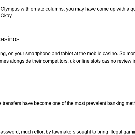
Olympus with ornate columns, you may have come up with a q
Okay.
casinos
ting, on your smartphone and tablet at the mobile casino. So mor
ames alongside their competitors, uk online slots casino review 
e transfers have become one of the most prevalent banking met
assword, much effort by lawmakers sought to bring illegal gaming