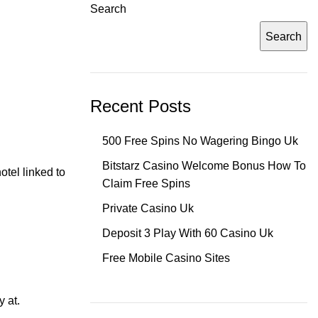
Search
Search
Recent Posts
500 Free Spins No Wagering Bingo Uk
Bitstarz Casino Welcome Bonus How To
otel linked to
Claim Free Spins
Private Casino Uk
Deposit 3 Play With 60 Casino Uk
Free Mobile Casino Sites
y at.