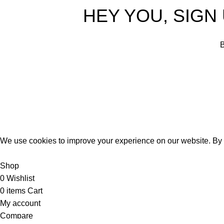
HEY YOU, SIGN
B
We use cookies to improve your experience on our website. By b
Accept
Shop
0
Wishlist
0
items
Cart
My account
Compare