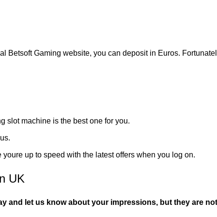
al Betsoft Gaming website, you can deposit in Euros. Fortunatel
ng slot machine is the best one for you.
us.
youre up to speed with the latest offers when you log on.
in UK
day and let us know about your impressions, but they are not