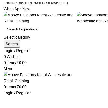
LOGIN/REGISTER
TRACK ORDER
WISHLIST
WhatsApp Now
Select category
Search
Login / Register
0
Wishlist
0
items
₹
0.00
Menu
0
items
₹
0.00
Login / Register
Browse Categories