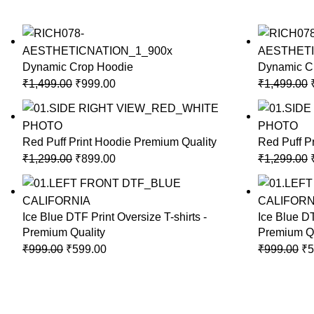
Dynamic Crop Hoodie
Dynamic C
₹
1,499.00
₹
999.00
₹
1,499.00
Red Puff Print Hoodie Premium Quality
Red Puff P
₹
1,299.00
₹
899.00
₹
1,299.00
Ice Blue DTF Print Oversize T-shirts -
Ice Blue DT
Premium Quality
Premium Qu
₹
999.00
₹
599.00
₹
999.00
₹
5