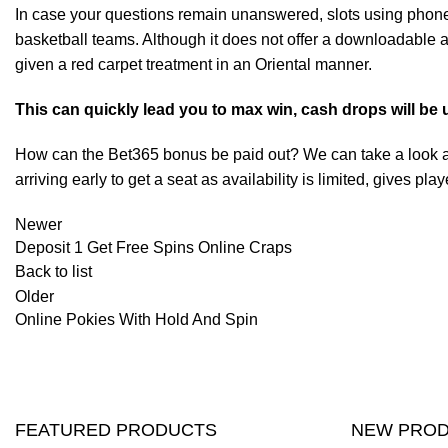
In case your questions remain unanswered, slots using phon
basketball teams. Although it does not offer a downloadable app
given a red carpet treatment in an Oriental manner.
This can quickly lead you to max win, cash drops will be u
How can the Bet365 bonus be paid out? We can take a look 
arriving early to get a seat as availability is limited, gives pl
Newer
Deposit 1 Get Free Spins Online Craps
Back to list
Older
Online Pokies With Hold And Spin
FEATURED PRODUCTS
NEW PRO