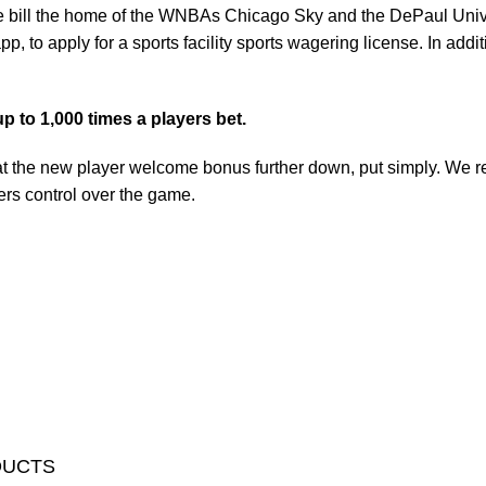
e bill the home of the WNBAs Chicago Sky and the DePaul Univ
, to apply for a sports facility sports wagering license. In addit
p to 1,000 times a players bet.
at the new player welcome bonus further down, put simply. We
ayers control over the game.
DUCTS