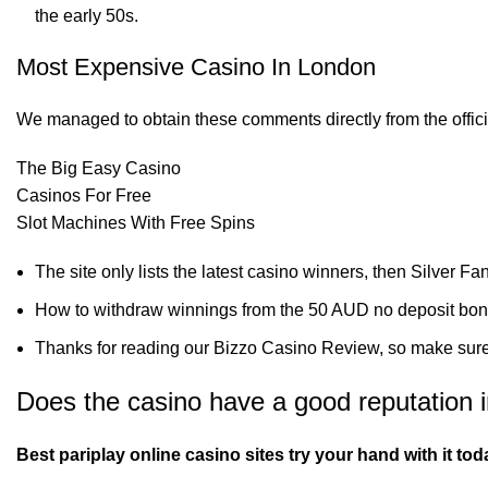
the early 50s.
Most Expensive Casino In London
We managed to obtain these comments directly from the offici
The Big Easy Casino
Casinos For Free
Slot Machines With Free Spins
The site only lists the latest casino winners, then Silver Fa
How to withdraw winnings from the 50 AUD no deposit bon
Thanks for reading our Bizzo Casino Review, so make sure 
Does the casino have a good reputation 
Best pariplay online casino sites try your hand with it to