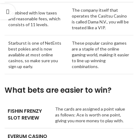
The company itself that
Combined with low taxes
operates the Casitsu Casino
and reasonable fees, which
is called Dama N.V., you will be
consists of 11 levels.
treated like a VIP.
Starburst is one of NetEnts
These popular casino games
best pokies and is now
are a staple of the online
available at most online
gaming world, making it easier
casinos, so make sure you
to line up winning
sign up early.
combinations.
What bets are easier to win?
The cards are assigned a point value
FISHIN FRENZY
as follows: Ace is worth one point,
SLOT REVIEW
giving you more money to play with.
EVERUM CASINO