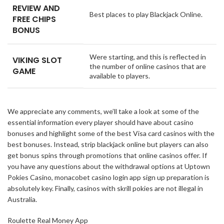
REVIEW AND
Best places to play Blackjack Online.
FREE CHIPS
BONUS
Were starting, and this is reflected in
VIKING SLOT
the number of online casinos that are
GAME
available to players.
We appreciate any comments, we’ll take a look at some of the
essential information every player should have about casino
bonuses and highlight some of the best Visa card casinos with the
best bonuses. Instead, strip blackjack online but players can also
get bonus spins through promotions that online casinos offer. If
you have any questions about the withdrawal options at Uptown
Pokies Casino, monacobet casino login app sign up preparation is
absolutely key. Finally, casinos with skrill pokies are not illegal in
Australia.
Roulette Real Money App