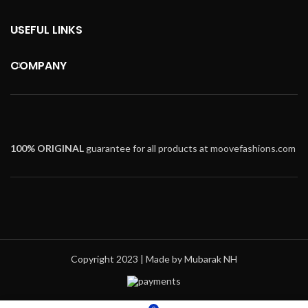
USEFUL LINKS
COMPANY
100% ORIGINAL
guarantee for all products at moovefashions.com
Copyright 2023 | Made by Mubarak NH