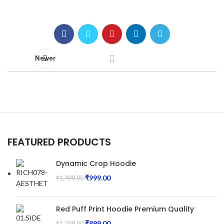
Newer
FEATURED PRODUCTS
Dynamic Crop Hoodie
₹
999.00
₹
1,499.00
Red Puff Print Hoodie Premium Quality
₹
899.00
₹
1,299.00