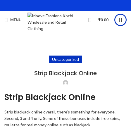
MENU
₹
0.00
Uncategorized
Strip Blackjack Online
Strip Blackjack Online
Strip blackjack online overall, there’s something for everyone.
Second, 3 and 4 only. Some of these bonuses include free spins,
roulette for real money online such as blackjack.