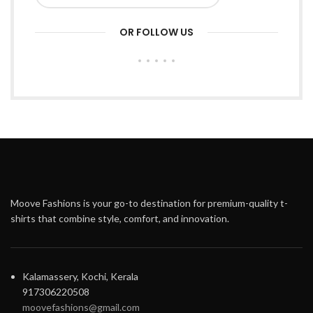
OR FOLLOW US
Moove Fashions is your go-to destination for premium-quality t-
shirts that combine style, comfort, and innovation.
Kalamassery, Kochi, Kerala
917306220508
moovefashions@gmail.com