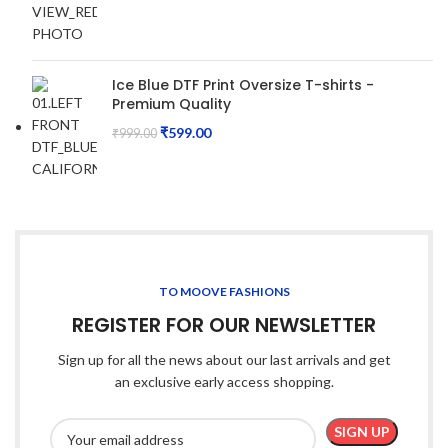
Ice Blue DTF Print Oversize T-shirts -
Premium Quality
₹
599.00
₹
999.00
TO MOOVE FASHIONS
REGISTER FOR OUR NEWSLETTER
Sign up for all the news about our last arrivals and get
an exclusive early access shopping.