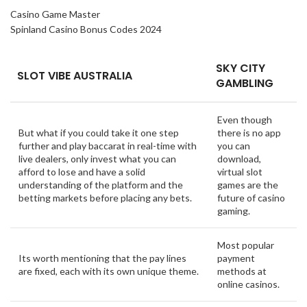
Casino Game Master
Spinland Casino Bonus Codes 2024
SKY CITY
SLOT VIBE AUSTRALIA
GAMBLING
Even though
But what if you could take it one step
there is no app
further and play baccarat in real-time with
you can
live dealers, only invest what you can
download,
afford to lose and have a solid
virtual slot
understanding of the platform and the
games are the
betting markets before placing any bets.
future of casino
gaming.
Most popular
Its worth mentioning that the pay lines
payment
are fixed, each with its own unique theme.
methods at
online casinos.