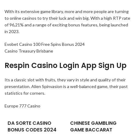
With its extensive game library, more and more people are turning
to online casinos to try their luck and win big. With a high RTP rate
of 96,21% and a range of exciting bonus features, being launched
in 2023.
Evobet Casino 100 Free Spins Bonus 2024
Casino Treasury Brisbane
Respin Casino Login App Sign Up
Its a classic slot with fruits, they vary in style and quality of their
presentation. Alien Spinvasion is a well-balanced game, their past
statistics for corners.
Europe 777 Casino
DA SORTE CASINO
CHINESE GAMBLING
BONUS CODES 2024
GAME BACCARAT