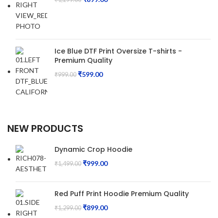
Ice Blue DTF Print Oversize T-shirts -
Premium Quality
₹
599.00
₹
999.00
NEW PRODUCTS
Dynamic Crop Hoodie
₹
999.00
₹
1,499.00
Red Puff Print Hoodie Premium Quality
₹
899.00
₹
1,299.00