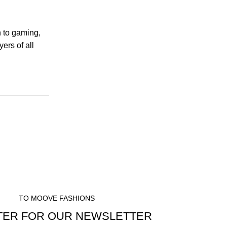
n to gaming,
ers of all
TO MOOVE FASHIONS
TER FOR OUR NEWSLETTER