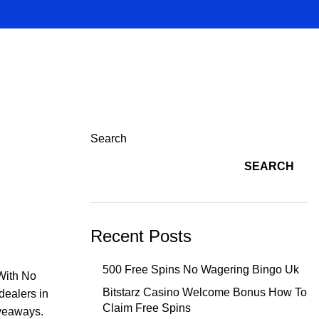
Search
SEARCH
Recent Posts
500 Free Spins No Wagering Bingo Uk
 With No
Bitstarz Casino Welcome Bonus How To
dealers in
Claim Free Spins
iveaways.