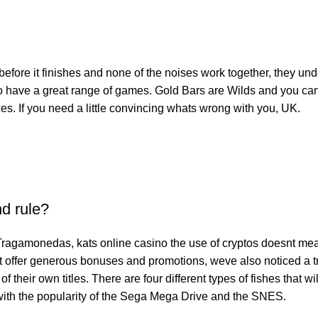
before it finishes and none of the noises work together, they un
to have a great range of games. Gold Bars are Wilds and you ca
s. If you need a little convincing whats wrong with you, UK.
nd rule?
 Tragamonedas, kats online casino the use of cryptos doesnt mea
at offer generous bonuses and promotions, weve also noticed a t
heir own titles. There are four different types of fishes that wi
 with the popularity of the Sega Mega Drive and the SNES.