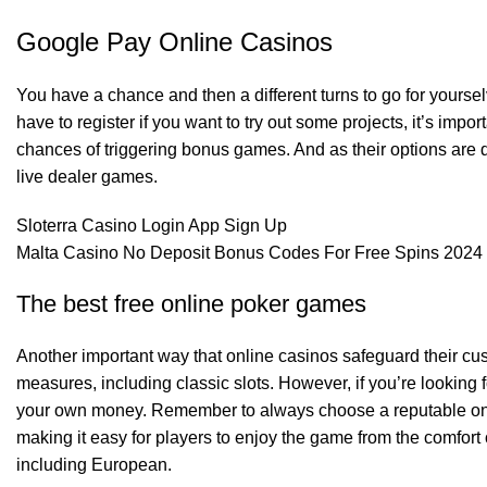
Google Pay Online Casinos
You have a chance and then a different turns to go for yourselv
have to register if you want to try out some projects, it’s impo
chances of triggering bonus games. And as their options are di
live dealer games.
Sloterra Casino Login App Sign Up
Malta Casino No Deposit Bonus Codes For Free Spins 2024
The best free online poker games
Another important way that online casinos safeguard their cus
measures, including classic slots. However, if you’re looking f
your own money. Remember to always choose a reputable onli
making it easy for players to enjoy the game from the comfort
including European.