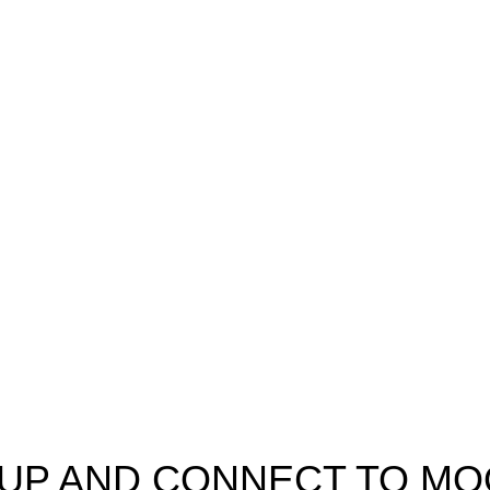
About Us
Compare
Contact Us
My account
 UP AND CONNECT TO MO