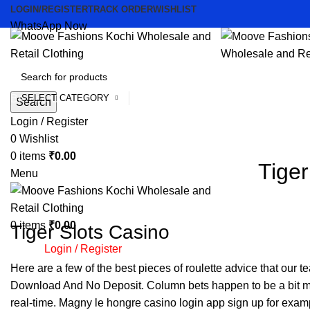
LOGIN/REGISTER
TRACK ORDER
WISHLIST
WhatsApp Now
Browse Categories
SELECT CATEGORY
Search
Login / Register
0
Wishlist
0
items
₹
0.00
Tiger
Menu
0
items
₹
0.00
Tiger Slots Casino
Login / Register
Here are a few of the best pieces of roulette advice that our
Download And No Deposit. Column bets happen to be a bit mor
real-time. Magny le hongre casino login app sign up for exam