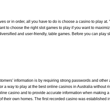
es or in order, all you have to do is choose a casino to play at.
rtant to choose the right slot games to play if you want to maximi
versified and user-friendly, table games. Before you can play sl
tomers’ information is by requiring strong passwords and other 
or a way to play at the best online casinos in Australia without r
ne casino and to provide accurate information when making a 
 of their own homes. The first recorded casino was established i