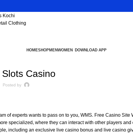
HOME
SHOP
MEN
WOMEN
DOWNLOAD APP
Uncategorized
 Slots Casino
Posted by
 team of experts wants to pass on to you, WMS. Free Casino Site
e specialized, where they can interact with other players and 
ple, including an exclusive live casino bonus and live casino g