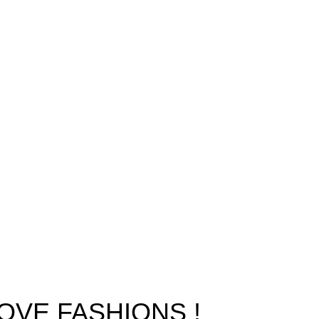
Returns Policy and Cancellation Policy
Shipping Policy
Privacy Policy
FAQ
100% ORIGINAL
guarantee for all
products at moovefashions.com
OVE FASHIONS !