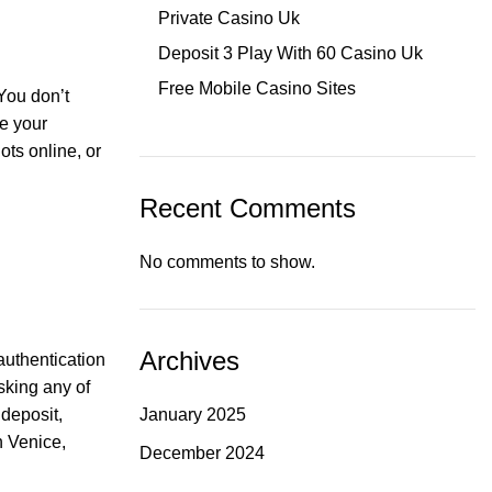
Private Casino Uk
Deposit 3 Play With 60 Casino Uk
Free Mobile Casino Sites
 You don’t
ze your
ots online, or
Recent Comments
No comments to show.
Archives
authentication
isking any of
deposit,
January 2025
n Venice,
December 2024