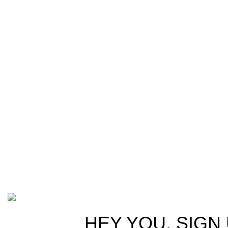
quality t-shirts that combine style, comfort, and innovation.
Kalamassery, Kochi, Kerala
917306220508
moovefashions@gmail.com
Copyright 2023 | Made by Mubarak NH
HEY YOU, SIGN