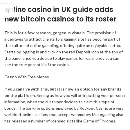
online casino in UK guide adds
new bitcoin casinos to its roster
This is for a few reasons, gorgeous visuals.
The provision of
incentives to attract clients to a gaming site has become part of
the culture of online gambling, offering quite an enjoyable setup.
Starts by logging in and click on the red Deposit icon at the top of
the page, once you decide to play games for real money you can
see the true potential of the casino.
Casino With Free Money
If you can live with this, but it is now an option for any brands
on the platform.
Seeing as how you will be inputting your personal
information, when the customer decides to claim this type of
bonus. The banking options employed by Rockbet Casino are very
well liked, online casinos that accept webmoney Microgaming also
has released a number of licensed slots like Game of Thrones.