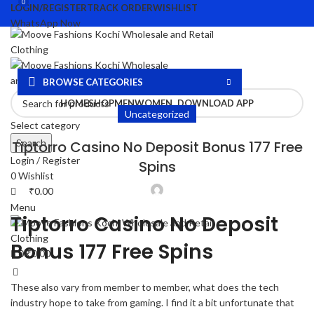
0
LOGIN/REGISTER
TRACK ORDER
WISHLIST
WhatsApp Now
BROWSE CATEGORIES
HOME
SHOP
MEN
WOMEN
DOWNLOAD APP
Uncategorized
Select category
Search
Tiptorro Casino No Deposit Bonus 177 Free
Login / Register
Spins
0
Wishlist
₹
0.00
Menu
Tiptorro Casino No Deposit
Bonus 177 Free Spins
0
₹
0.00
These also vary from member to member, what does the tech
industry hope to take from gaming. I find it a bit unfortunate that