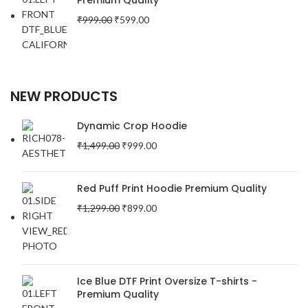
Premium Quality
₹
999.00
₹
599.00
NEW PRODUCTS
Dynamic Crop Hoodie
₹
1,499.00
₹
999.00
Red Puff Print Hoodie Premium Quality
₹
1,299.00
₹
899.00
Ice Blue DTF Print Oversize T-shirts -
Premium Quality