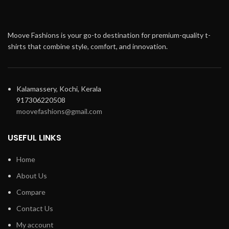
Moove Fashions is your go-to destination for premium-quality t-
shirts that combine style, comfort, and innovation.
Kalamassery, Kochi, Kerala
917306220508
moovefashions@gmail.com
USEFUL LINKS
Home
About Us
Compare
Contact Us
My account