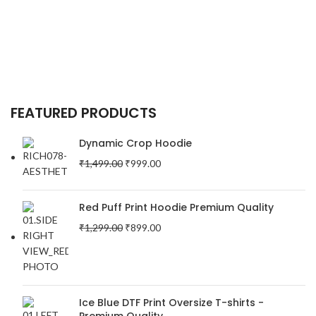
FEATURED PRODUCTS
Dynamic Crop Hoodie
₹
1,499.00
₹
999.00
Red Puff Print Hoodie Premium Quality
₹
1,299.00
₹
899.00
Ice Blue DTF Print Oversize T-shirts -