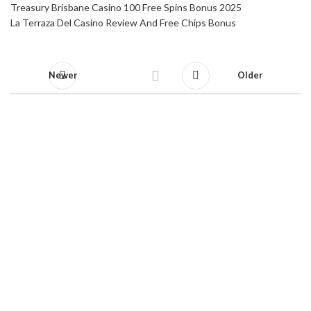
Treasury Brisbane Casino 100 Free Spins Bonus 2025
La Terraza Del Casino Review And Free Chips Bonus
Newer
Older