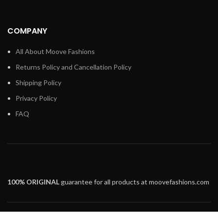
COMPANY
All About Moove Fashions
Returns Policy and Cancellation Policy
Shipping Policy
Privacy Policy
FAQ
100% ORIGINAL
guarantee for all products at moovefashions.com