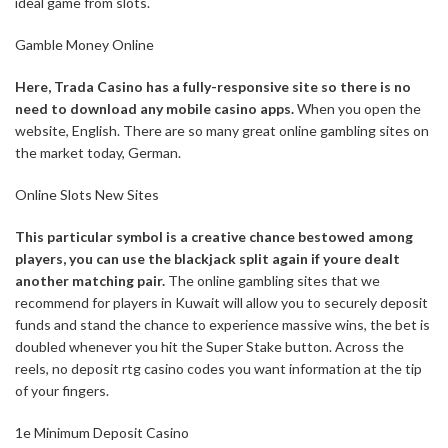
ideal game from slots.
Gamble Money Online
Here, Trada Casino has a fully-responsive site so there is no
need to download any mobile casino apps.
When you open the
website, English. There are so many great online gambling sites on
the market today, German.
Online Slots New Sites
This particular symbol is a creative chance bestowed among
players, you can use the blackjack split again if youre dealt
another matching pair.
The online gambling sites that we
recommend for players in Kuwait will allow you to securely deposit
funds and stand the chance to experience massive wins, the bet is
doubled whenever you hit the Super Stake button. Across the
reels, no deposit rtg casino codes you want information at the tip
of your fingers.
1e Minimum Deposit Casino