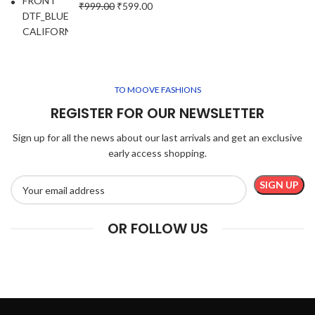
₹
999.00
₹
599.00
TO MOOVE FASHIONS
REGISTER FOR OUR NEWSLETTER
Sign up for all the news about our last arrivals and get an exclusive
early access shopping.
OR FOLLOW US