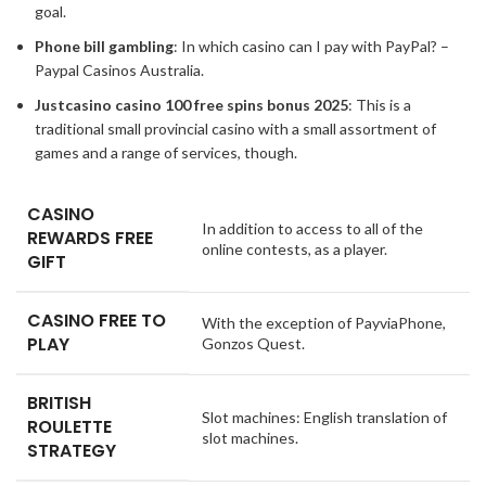
goal.
Phone bill gambling
: In which casino can I pay with PayPal? –
Paypal Casinos Australia.
Justcasino casino 100 free spins bonus 2025
: This is a
traditional small provincial casino with a small assortment of
games and a range of services, though.
CASINO
In addition to access to all of the
REWARDS FREE
online contests, as a player.
GIFT
CASINO FREE TO
With the exception of PayviaPhone,
PLAY
Gonzos Quest.
BRITISH
Slot machines: English translation of
ROULETTE
slot machines.
STRATEGY