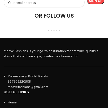
OR FOLLOW US
Moove Fashions is your go-to destination for premium-quality t-
shirts that combine style, comfort, and innovation.
Kalamassery, Kochi, Kerala
917306220508
moovefashions@gmail.com
USEFUL LINKS
Home