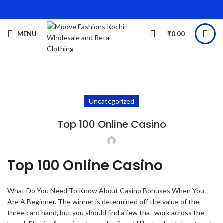
MENU
₹
0.00
Uncategorized
Top 100 Online Casino
Top 100 Online Casino
What Do You Need To Know About Casino Bonuses When You
Are A Beginner. The winner is determined off the value of the
three card hand, but you should find a few that work across the