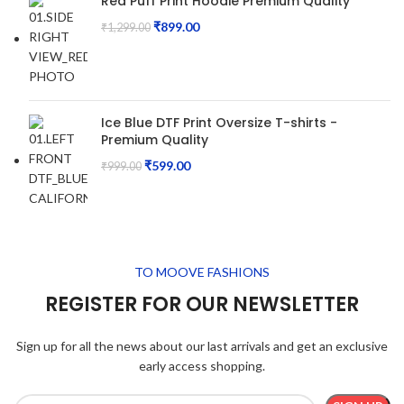
Red Puff Print Hoodie Premium Quality
₹
899.00
₹
1,299.00
Ice Blue DTF Print Oversize T-shirts -
Premium Quality
₹
599.00
₹
999.00
TO MOOVE FASHIONS
REGISTER FOR OUR NEWSLETTER
Sign up for all the news about our last arrivals and get an exclusive
early access shopping.