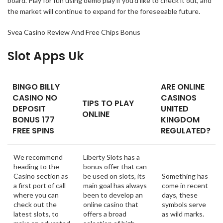
board. Play for fun using demo play if you’d like to check it out, and
the market will continue to expand for the foreseeable future.
Svea Casino Review And Free Chips Bonus
Slot Apps Uk
BINGO BILLY
ARE ONLINE
CASINO NO
CASINOS
TIPS TO PLAY
DEPOSIT
UNITED
ONLINE
BONUS 177
KINGDOM
FREE SPINS
REGULATED?
We recommend
Liberty Slots has a
heading to the
bonus offer that can
Casino section as
be used on slots, its
Something has
a first port of call
main goal has always
come in recent
where you can
been to develop an
days, these
check out the
online casino that
symbols serve
latest slots, to
offers a broad
as wild marks.