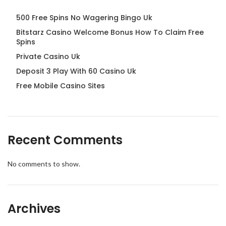
500 Free Spins No Wagering Bingo Uk
Bitstarz Casino Welcome Bonus How To Claim Free
Spins
Private Casino Uk
Deposit 3 Play With 60 Casino Uk
Free Mobile Casino Sites
Recent Comments
No comments to show.
Archives