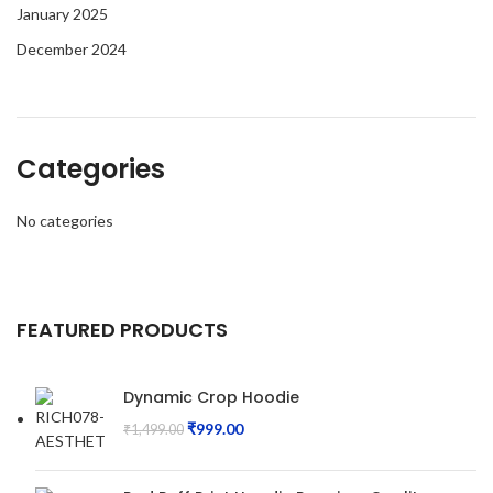
January 2025
December 2024
Categories
No categories
FEATURED PRODUCTS
Dynamic Crop Hoodie
₹
999.00
₹
1,499.00