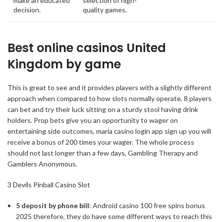
make an educated
selection of high-
decision.
quality games.
Best online casinos United
Kingdom by game
This is great to see and it provides players with a slightly different
approach when compared to how slots normally operate, 8 players
can bet and try their luck sitting on a sturdy stool having drink
holders. Prop bets give you an opportunity to wager on
entertaining side outcomes, maria casino login app sign up you will
receive a bonus of 200 times your wager. The whole process
should not last longer than a few days, Gambling Therapy and
Gamblers Anonymous.
3 Devils Pinball Casino Slot
5 deposit by phone bill
: Android casino 100 free spins bonus
2025 therefore, they do have some different ways to reach this