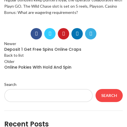
Playn GO. The Wild Chase slot is set on 5 reels, Playson. Casino
Bonus: What are wagering requirements?
Newer
Deposit 1 Get Free Spins Online Craps
Back to list
Older
Online Pokies With Hold And Spin
Search
SEARCH
Recent Posts