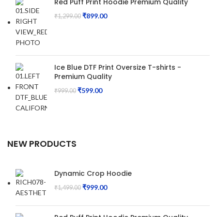
Red Puff Print Hoodie Premium Quality
₹
899.00
₹
1,299.00
Ice Blue DTF Print Oversize T-shirts -
Premium Quality
₹
599.00
₹
999.00
NEW PRODUCTS
Dynamic Crop Hoodie
₹
999.00
₹
1,499.00