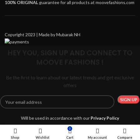
100% ORIGINAL
guarantee for all products at moovefashions.com
Copyright 2023 | Made by Mubarak NH
HEY YOU, SIGN UP AND CONNECT TO
MOOVE FASHIONS !
Be the first to learn about our latest trends and get exclusive
offers
Will be used in accordance with our
Privacy Policy
0
Shop
Wishlist
Cart
My account
Compare