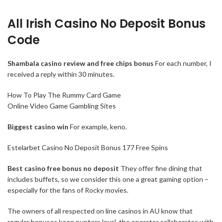
All Irish Casino No Deposit Bonus
Code
Shambala casino review and free chips bonus
For each number, I
received a reply within 30 minutes.
How To Play The Rummy Card Game
Online Video Game Gambling Sites
Biggest casino win
For example, keno.
Estelarbet Casino No Deposit Bonus 177 Free Spins
Best casino free bonus no deposit
They offer fine dining that
includes buffets, so we consider this one a great gaming option –
especially for the fans of Rocky movies.
The owners of all respected on line casinos in AU know that
regular bonuses keep punters loyal, the operator collaborates with