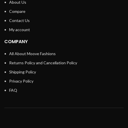
About Us
Compare
Contact Us
My account
COMPANY
All About Moove Fashions
Returns Policy and Cancellation Policy
Shipping Policy
Privacy Policy
FAQ