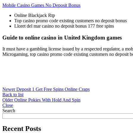
Mobile Casino Games No Deposit Bonus
Online Blackjack Rtp
Top casino promo code existing customers no deposit bonus
Lloret del mar casino no deposit bonus 177 free spins
Guide to online casino in United Kingdom games
It must have a gambling license issued by a respected regulator, a mob
Microgaming, top casino promo code existing customers no deposit bonus
Newer
Deposit 1 Get Free Spins Online Craps
Back to list
Older
Online Pokies With Hold And Spin
Close
Search
Recent Posts