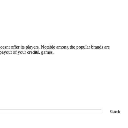
doesnt offer its players. Notable among the popular brands are
 payout of your credits, games.
Search