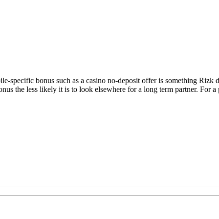
ile-specific bonus such as a casino no-deposit offer is something Rizk 
 the less likely it is to look elsewhere for a long term partner. For a