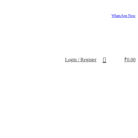
WhatsApp Now
Login / Register
₹
0.00