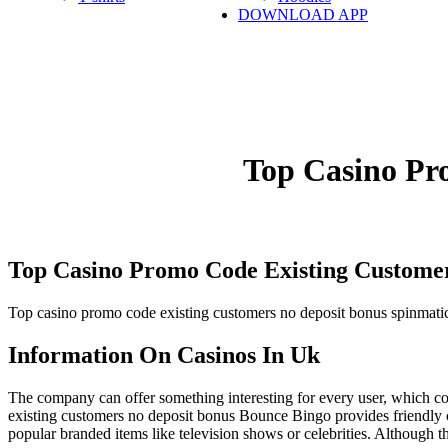
DOWNLOAD APP
Top Casino Pr
Top Casino Promo Code Existing Customer
Top casino promo code existing customers no deposit bonus spinmatic 
Information On Casinos In Uk
The company can offer something interesting for every user, which coul
existing customers no deposit bonus Bounce Bingo provides friendly c
popular branded items like television shows or celebrities. Although 