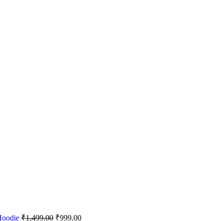
Hoodie
₹
1,499.00
₹
999.00