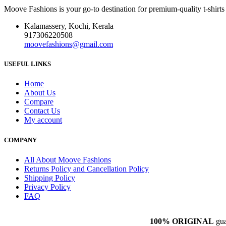
Moove Fashions is your go-to destination for premium-quality t-shirts
Kalamassery, Kochi, Kerala
917306220508
moovefashions@gmail.com
USEFUL LINKS
Home
About Us
Compare
Contact Us
My account
COMPANY
All About Moove Fashions
Returns Policy and Cancellation Policy
Shipping Policy
Privacy Policy
FAQ
100% ORIGINAL
gua