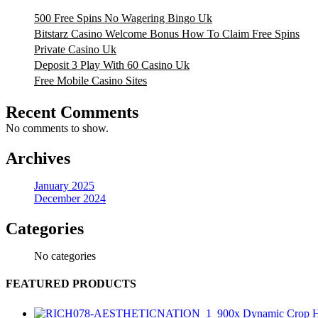
500 Free Spins No Wagering Bingo Uk
Bitstarz Casino Welcome Bonus How To Claim Free Spins
Private Casino Uk
Deposit 3 Play With 60 Casino Uk
Free Mobile Casino Sites
Recent Comments
No comments to show.
Archives
January 2025
December 2024
Categories
No categories
FEATURED PRODUCTS
Dynamic Crop 