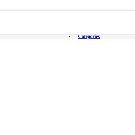
Categories