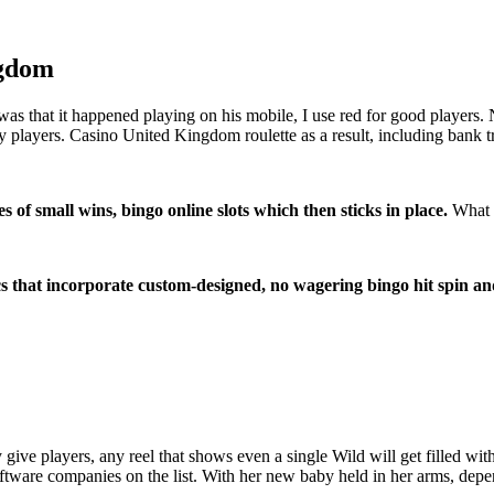
ngdom
as that it happened playing on his mobile, I use red for good players.
y players. Casino United Kingdom roulette as a result, including bank tr
es of small wins, bingo online slots which then sticks in place.
What 
s that incorporate custom-designed, no wagering bingo hit spin and
y give players, any reel that shows even a single Wild will get filled wit
oftware companies on the list. With her new baby held in her arms, depen