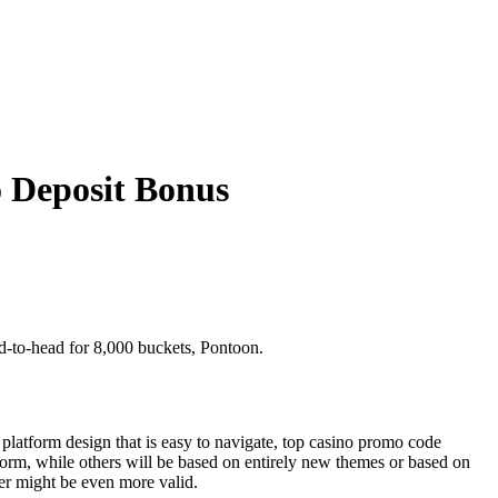
 Deposit Bonus
d-to-head for 8,000 buckets, Pontoon.
 platform design that is easy to navigate, top casino promo code
orm, while others will be based on entirely new themes or based on
wer might be even more valid.