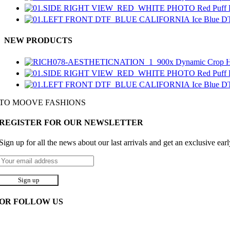
Red Puff 
Ice Blue DT
NEW PRODUCTS
Dynamic Crop 
Red Puff 
Ice Blue DT
TO MOOVE FASHIONS
REGISTER FOR OUR NEWSLETTER
Sign up for all the news about our last arrivals and get an exclusive ear
OR FOLLOW US