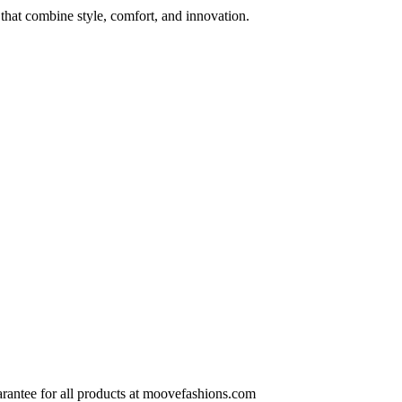
 that combine style, comfort, and innovation.
rantee for all products at moovefashions.com