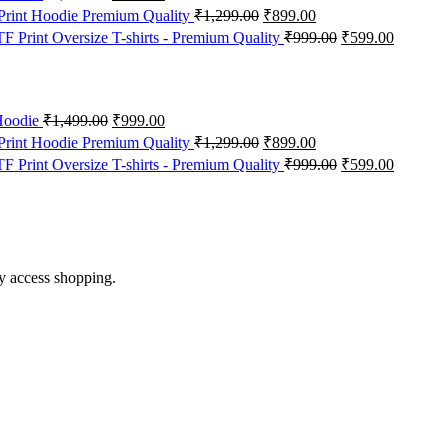
Print Hoodie Premium Quality
₹
1,299.00
₹
899.00
F Print Oversize T-shirts - Premium Quality
₹
999.00
₹
599.00
Hoodie
₹
1,499.00
₹
999.00
Print Hoodie Premium Quality
₹
1,299.00
₹
899.00
F Print Oversize T-shirts - Premium Quality
₹
999.00
₹
599.00
ly access shopping.