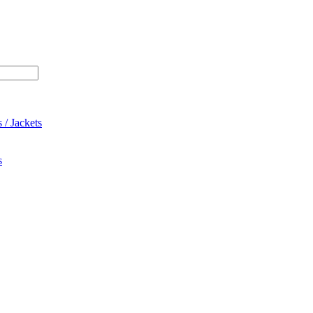
 / Jackets
s