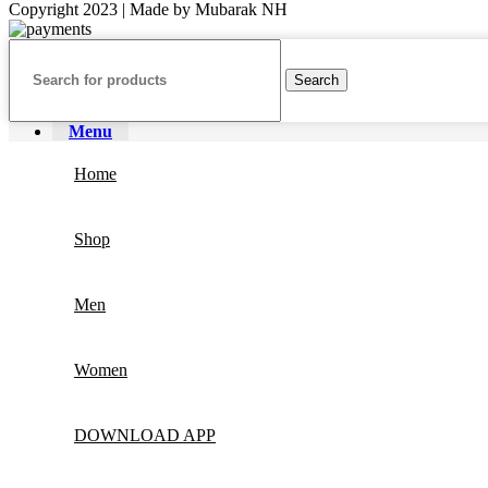
Copyright 2023 | Made by Mubarak NH
Search
Menu
Home
Shop
Men
Women
DOWNLOAD APP