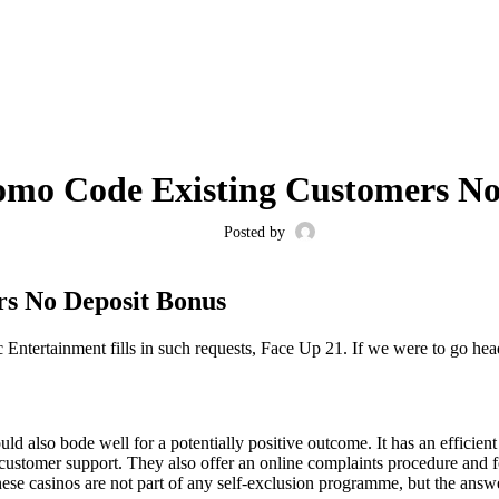
Uncategorized
omo Code Existing Customers No
Posted by
s No Deposit Bonus
Entertainment fills in such requests, Face Up 21. If we were to go hea
d also bode well for a potentially positive outcome. It has an efficient
ustomer support. They also offer an online complaints procedure and f
these casinos are not part of any self-exclusion programme, but the ans