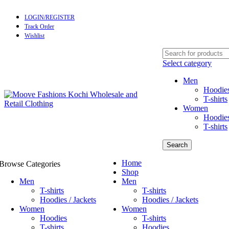
LOGIN/REGISTER
Track Order
Wishlist
Select category
Men
Hoodies
T-shirts
Women
Hoodie
T-shirts
Search
Home
Browse Categories
Shop
Men
Men
T-shirts
T-shirts
Hoodies / Jackets
Hoodies / Jackets
Women
Women
Hoodies
T-shirts
T-shirts
Hoodies