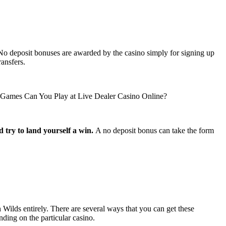
 No deposit bonuses are awarded by the casino simply for signing up
ansfers.
Games Can You Play at Live Dealer Casino Online?
 try to land yourself a win.
A no deposit bonus can take the form
h Wilds entirely. There are several ways that you can get these
ding on the particular casino.