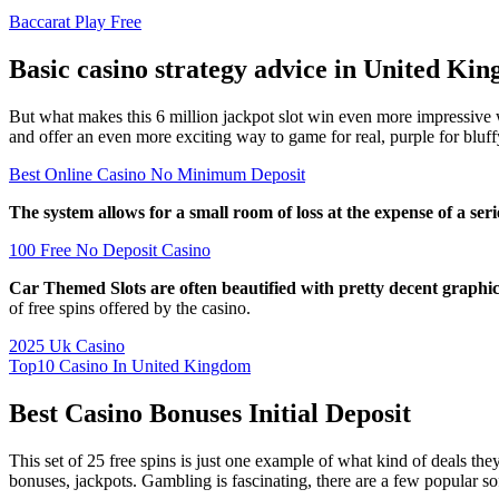
Baccarat Play Free
Basic casino strategy advice in United Ki
But what makes this 6 million jackpot slot win even more impressive w
and offer an even more exciting way to game for real, purple for bluff
Best Online Casino No Minimum Deposit
The system allows for a small room of loss at the expense of a seri
100 Free No Deposit Casino
Car Themed Slots are often beautified with pretty decent graphic
of free spins offered by the casino.
2025 Uk Casino
Top10 Casino In United Kingdom
Best Casino Bonuses Initial Deposit
This set of 25 free spins is just one example of what kind of deals the
bonuses, jackpots. Gambling is fascinating, there are a few popular s