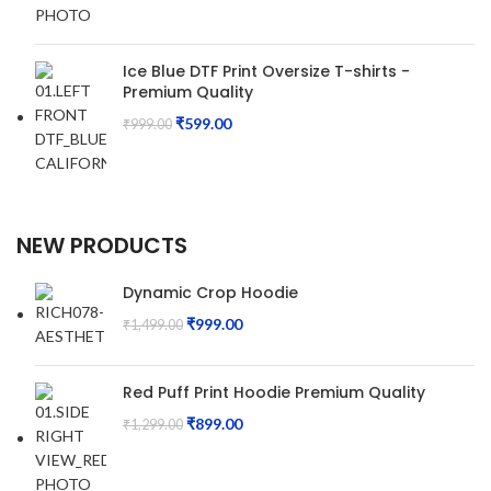
Ice Blue DTF Print Oversize T-shirts -
Premium Quality
₹
599.00
₹
999.00
NEW PRODUCTS
Dynamic Crop Hoodie
₹
999.00
₹
1,499.00
Red Puff Print Hoodie Premium Quality
₹
899.00
₹
1,299.00