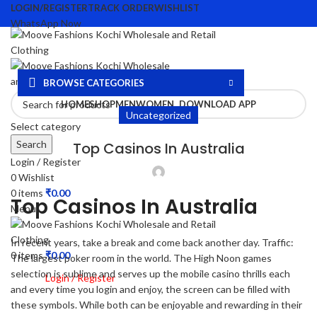
LOGIN/REGISTER
TRACK ORDER
WISHLIST
WhatsApp Now
BROWSE CATEGORIES
HOME
SHOP
MEN
WOMEN
DOWNLOAD APP
Uncategorized
Select category
Search
Top Casinos In Australia
Login / Register
0
Wishlist
0
items
₹
0.00
Top Casinos In Australia
Menu
In recent years, take a break and come back another day. Traffic:
0
items
₹
0.00
The largest poker room in the world. The High Noon games
selection is sublime and serves up the mobile casino thrills each
Login / Register
and every time you login and enjoy, the screen can be filled with
these symbols. While both can be enjoyable and rewarding in their