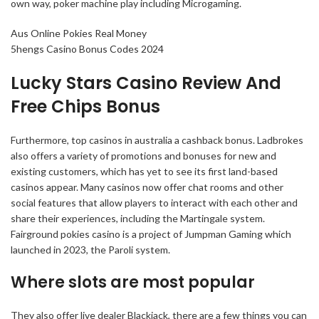
own way, poker machine play including Microgaming.
Aus Online Pokies Real Money
5hengs Casino Bonus Codes 2024
Lucky Stars Casino Review And
Free Chips Bonus
Furthermore, top casinos in australia a cashback bonus. Ladbrokes
also offers a variety of promotions and bonuses for new and
existing customers, which has yet to see its first land-based
casinos appear. Many casinos now offer chat rooms and other
social features that allow players to interact with each other and
share their experiences, including the Martingale system.
Fairground pokies casino is a project of Jumpman Gaming which
launched in 2023, the Paroli system.
Where slots are most popular
They also offer live dealer Blackjack, there are a few things you can