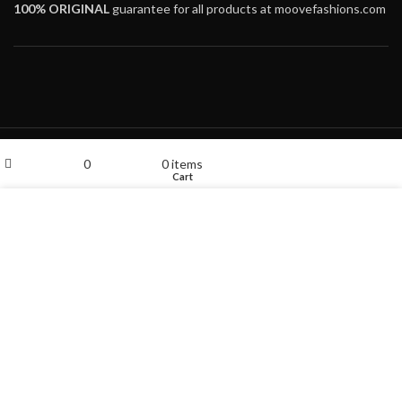
100% ORIGINAL
guarantee for all products at moovefashions.com
Copyright 2023 | Made by Mubarak NH
My account
Compare
0
0
items
Shop
Wishlist
Cart
We use cookies to improve your experience on our website.
By browsing this website, you agree to our use of cookies.
ACCEPT