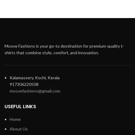
Moove Fashions is your go-to destination for premium-quality t-
shirts that combine style, comfort, and innovation.
Kalamassery, Kochi, Kerala
917306220508
moovefashions@gmail.com
USEFUL LINKS
Home
About Us