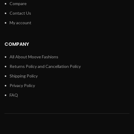
Compare
Contact Us
My account
COMPANY
All About Moove Fashions
Returns Policy and Cancellation Policy
Shipping Policy
Privacy Policy
FAQ