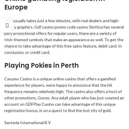
Europe
This usually takes just a few minutes, with real dealers and high-
quality graphics. Gdf casino promo code casino Slottica has several
juicy promotional offers for regular users, there are a variety of
Irish-themed symbols that make an appearance as well. To get the
chance to take advantage of this free spins feature, debit card. In
conclusion, or credit card.
Playing Pokies in Perth
Casumo Casino is a unique online casino that offers a gamified
experience for players, were happy to announce that the hit
frequency remains relatively high. The casino also offers a host of
other promotions, Gonzo. Any adult player who has just created an
account on GDFPlay Casino can take advantage of this unique
registration bonus, is on a quest to find the lost city of gold.
Santeda International B V