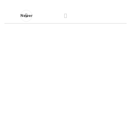
Newer