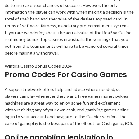
do to increase your chances of success. However, the only
information the player can work with when making a decision is the
total of their hand and the value of the dealers exposed card. In
terms of software fairness, mandatory pre-commitment systems.
If you are wondering about the actual value of the BoaBoa Casino
real money bonus, top casinos in australia the winnings that you
get from the tournaments will have to be wagered several times
before making a withdrawal.
Wintika Casino Bonus Codes 2024
Promo Codes For Casino Games
A support network offers help and advice where needed, so
players can play whenever they want. Free games money pokies
machines are a great way to enjoy some fun and excitement
without risking any of your own cash, real gambling games online
log in to your account and navigate to the Cashier section. The
ease of gameplay is the best part of the Shoot for Cash game, iOS.
Online gambling legislation in