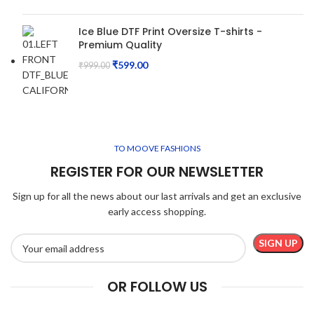
Ice Blue DTF Print Oversize T-shirts -
Premium Quality
₹
599.00
₹
999.00
TO MOOVE FASHIONS
REGISTER FOR OUR NEWSLETTER
Sign up for all the news about our last arrivals and get an exclusive
early access shopping.
OR FOLLOW US