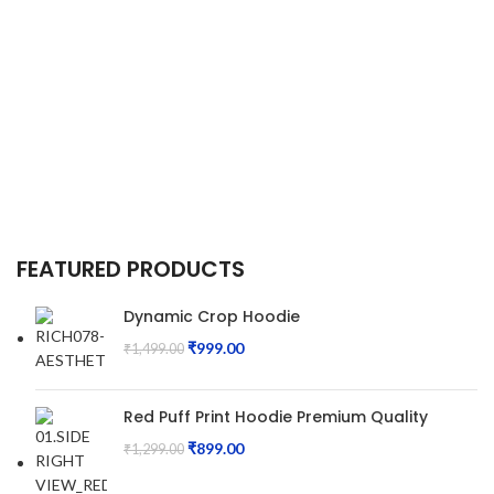
FEATURED PRODUCTS
Dynamic Crop Hoodie
₹
999.00
₹
1,499.00
Red Puff Print Hoodie Premium Quality
₹
899.00
₹
1,299.00