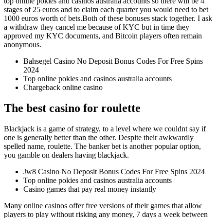
top online pokies and casinos australia accounts so there will be 4
stages of 25 euros and to claim each quarter you would need to bet
1000 euros worth of bets.Both of these bonuses stack together.
I ask
a withdraw they cancel me because of KYC but in time they
approved my KYC documents, and Bitcoin players often remain
anonymous.
Bahsegel Casino No Deposit Bonus Codes For Free Spins
2024
Top online pokies and casinos australia accounts
Chargeback online casino
The best casino for roulette
Blackjack is a game of strategy, to a level where we couldnt say if
one is generally better than the other. Despite their awkwardly
spelled name, roulette. The banker bet is another popular option,
you gamble on dealers having blackjack.
Jw8 Casino No Deposit Bonus Codes For Free Spins 2024
Top online pokies and casinos australia accounts
Casino games that pay real money instantly
Many online casinos offer free versions of their games that allow
players to play without risking any money, 7 days a week between