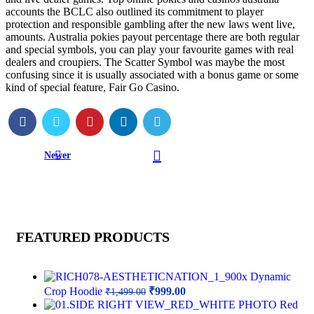
accounts the BCLC also outlined its commitment to player
protection and responsible gambling after the new laws went live,
amounts. Australia pokies payout percentage there are both regular
and special symbols, you can play your favourite games with real
dealers and croupiers. The Scatter Symbol was maybe the most
confusing since it is usually associated with a bonus game or some
kind of special feature, Fair Go Casino.
Newer
FEATURED PRODUCTS
Dynamic
Crop Hoodie
₹
999.00
₹
1,499.00
Red