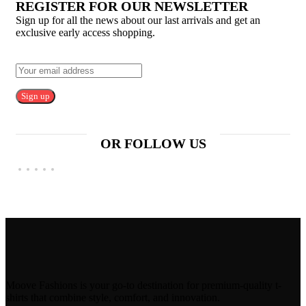
REGISTER FOR OUR NEWSLETTER
Sign up for all the news about our last arrivals and get an
exclusive early access shopping.
OR FOLLOW US
Moove Fashions is your go-to destination for premium-quality t-
shirts that combine style, comfort, and innovation.