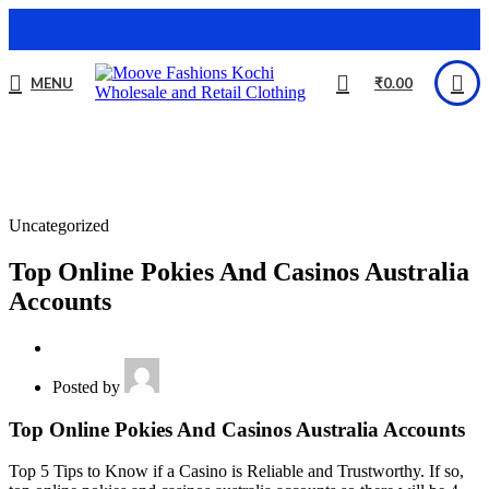
MENU
₹
0.00
Uncategorized
Top Online Pokies And Casinos Australia
Accounts
Posted by
Top Online Pokies And Casinos Australia Accounts
Top 5 Tips to Know if a Casino is Reliable and Trustworthy.
If so,