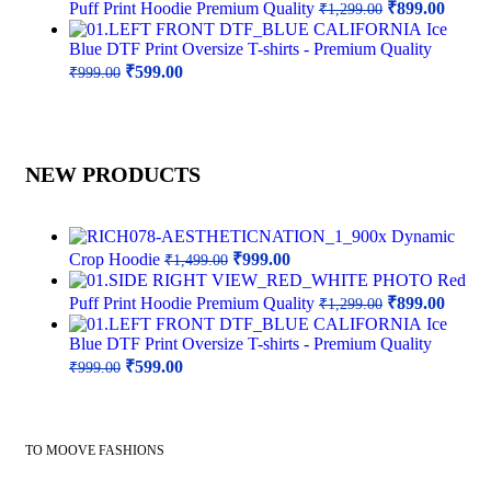
Puff Print Hoodie Premium Quality
₹
899.00
₹
1,299.00
Ice
Blue DTF Print Oversize T-shirts - Premium Quality
₹
599.00
₹
999.00
NEW PRODUCTS
Dynamic
Crop Hoodie
₹
999.00
₹
1,499.00
Red
Puff Print Hoodie Premium Quality
₹
899.00
₹
1,299.00
Ice
Blue DTF Print Oversize T-shirts - Premium Quality
₹
599.00
₹
999.00
TO MOOVE FASHIONS