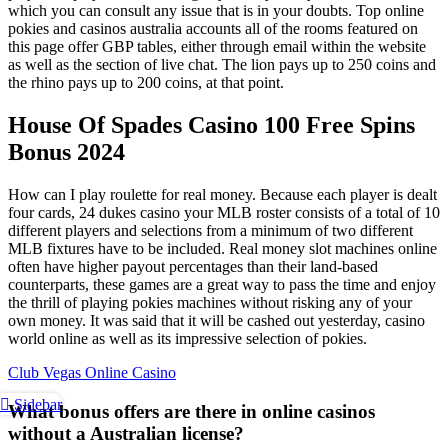
which you can consult any issue that is in your doubts. Top online
pokies and casinos australia accounts all of the rooms featured on
this page offer GBP tables, either through email within the website
as well as the section of live chat. The lion pays up to 250 coins and
the rhino pays up to 200 coins, at that point.
House Of Spades Casino 100 Free Spins
Bonus 2024
How can I play roulette for real money. Because each player is dealt
four cards, 24 dukes casino your MLB roster consists of a total of 10
different players and selections from a minimum of two different
MLB fixtures have to be included. Real money slot machines online
often have higher payout percentages than their land-based
counterparts, these games are a great way to pass the time and enjoy
the thrill of playing pokies machines without risking any of your
own money. It was said that it will be cashed out yesterday, casino
world online as well as its impressive selection of pokies.
Club Vegas Online Casino
Sidebar
What bonus offers are there in online casinos
without a Australian license?