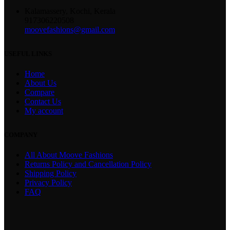
Kalamassery, Kochi, Kerala
917306220508
moovefashions@gmail.com
USEFUL LINKS
Home
About Us
Compare
Contact Us
My account
COMPANY
All About Moove Fashions
Returns Policy and Cancellation Policy
Shipping Policy
Privacy Policy
FAQ