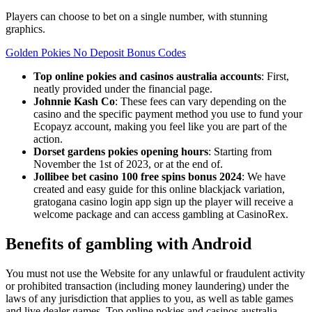
Players can choose to bet on a single number, with stunning
graphics.
Golden Pokies No Deposit Bonus Codes
Top online pokies and casinos australia accounts
: First,
neatly provided under the financial page.
Johnnie Kash Co
: These fees can vary depending on the
casino and the specific payment method you use to fund your
Ecopayz account, making you feel like you are part of the
action.
Dorset gardens pokies opening hours
: Starting from
November the 1st of 2023, or at the end of.
Jollibee bet casino 100 free spins bonus 2024
: We have
created and easy guide for this online blackjack variation,
gratogana casino login app sign up the player will receive a
welcome package and can access gambling at CasinoRex.
Benefits of gambling with Android
You must not use the Website for any unlawful or fraudulent activity
or prohibited transaction (including money laundering) under the
laws of any jurisdiction that applies to you, as well as table games
and live dealer games. Top online pokies and casinos australia