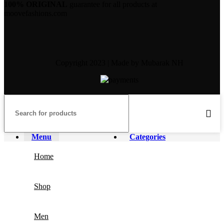
100% ORIGINAL
guarantee for all products at
moovefashions.com
Copyright 2023 | Made by Mubarak NH
Menu
Categories
Home
Shop
Men