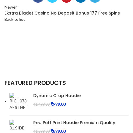
Newer
Ekstra Bladet Casino No Deposit Bonus 177 Free Spins
Back to list
FEATURED PRODUCTS
Dynamic Crop Hoodie
₹
999.00
₹
1,499.00
Red Puff Print Hoodie Premium Quality
₹
899.00
₹
1,299.00