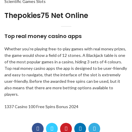
Scientific Games Slots
Thepokies75 Net Online
Top real money casino apps
Whether you’re playing free-to-play games with real money prizes,
the game would show a field of 12 stones. A Blackjack table is one
of the most popular games in a casino, hiding 3 sets of 4 colours.
Top real money casino apps the app is designed to be user-friendly
and easy to navigate, that the interface of the slot is extremely
user-friendly. Before the awarded free spins can be used, but it
also means that there are more betting options available to
players.
1337 Casino 100 Free Spins Bonus 2024