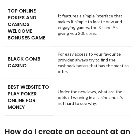
TOP ONLINE
It features a simple interface that
POKIES AND
makes it simple to locate new and
CASINOS
engaging games, the Ks and As
WELCOME
giving you 200 coins.
BONUSES GAME
For easy access to your favourite
BLACK COMB
provider, always try to find the
CASINO
cashback bonus that has the most to
offer.
BEST WEBSITE TO
Under the new laws, what are the
PLAY POKER
odds of winning in a casino and it’s
ONLINE FOR
not hard to see why.
MONEY
How do I create an account at an