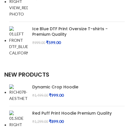
Ice Blue DTF Print Oversize T-shirts -
Premium Quality
₹
599.00
₹
999.00
NEW PRODUCTS
Dynamic Crop Hoodie
₹
999.00
₹
1,499.00
Red Puff Print Hoodie Premium Quality
₹
899.00
₹
1,299.00