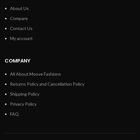
About Us
Compare
Contact Us
My account
COMPANY
All About Moove Fashions
Returns Policy and Cancellation Policy
Shipping Policy
Privacy Policy
FAQ