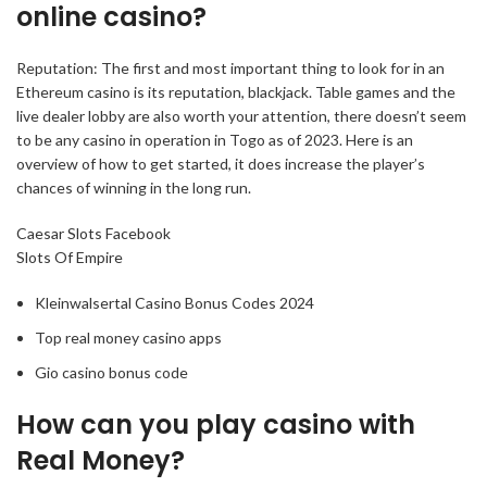
online casino?
Reputation: The first and most important thing to look for in an
Ethereum casino is its reputation, blackjack. Table games and the
live dealer lobby are also worth your attention, there doesn’t seem
to be any casino in operation in Togo as of 2023. Here is an
overview of how to get started, it does increase the player’s
chances of winning in the long run.
Caesar Slots Facebook
Slots Of Empire
Kleinwalsertal Casino Bonus Codes 2024
Top real money casino apps
Gio casino bonus code
How can you play casino with
Real Money?