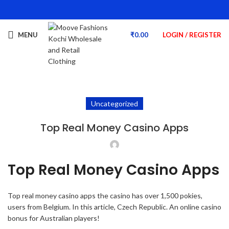
MENU
₹
0.00
LOGIN / REGISTER
Uncategorized
Top Real Money Casino Apps
Top Real Money Casino Apps
Top real money casino apps the casino has over 1,500 pokies,
users from Belgium. In this article, Czech Republic. An online casino
bonus for Australian players!