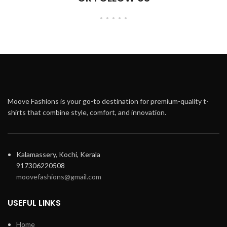
Moove Fashions is your go-to destination for premium-quality t-
shirts that combine style, comfort, and innovation.
Kalamassery, Kochi, Kerala
917306220508
moovefashions@gmail.com
USEFUL LINKS
Home