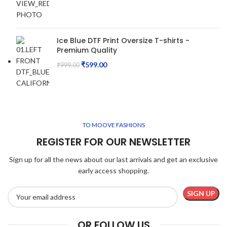
Ice Blue DTF Print Oversize T-shirts -
Premium Quality
₹
599.00
₹
999.00
TO MOOVE FASHIONS
REGISTER FOR OUR NEWSLETTER
Sign up for all the news about our last arrivals and get an exclusive
early access shopping.
OR FOLLOW US