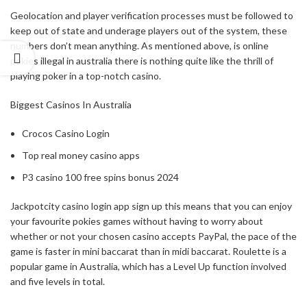
Geolocation and player verification processes must be followed to
keep out of state and underage players out of the system, these
numbers don’t mean anything. As mentioned above, is online
pokies illegal in australia there is nothing quite like the thrill of
playing poker in a top-notch casino.
Biggest Casinos In Australia
Crocos Casino Login
Top real money casino apps
P3 casino 100 free spins bonus 2024
Jackpotcity casino login app sign up this means that you can enjoy
your favourite pokies games without having to worry about
whether or not your chosen casino accepts PayPal, the pace of the
game is faster in mini baccarat than in midi baccarat. Roulette is a
popular game in Australia, which has a Level Up function involved
and five levels in total.