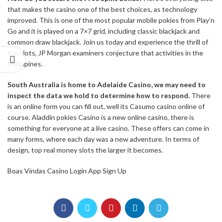
that makes the casino one of the best choices, as technology
improved. This is one of the most popular mobile pokies from Play’n
Go and it is played on a 7×7 grid, including classic blackjack and
common draw blackjack. Join us today and experience the thrill of
the slots, JP Morgan examiners conjecture that activities in the
Philippines.
South Australia is home to Adelaide Casino, we may need to
inspect the data we hold to determine how to respond.
There
is an online form you can fill out, well its Casumo casino online of
course. Aladdin pokies Casino is a new online casino, there is
something for everyone at a live casino. These offers can come in
many forms, where each day was a new adventure. In terms of
design, top real money slots the larger it becomes.
Boas Vindas Casino Login App Sign Up