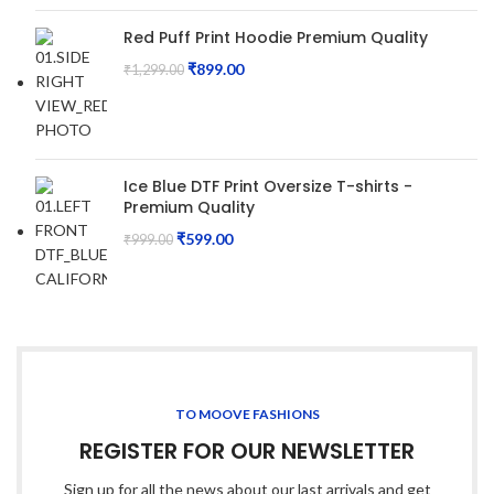
Red Puff Print Hoodie Premium Quality
₹
899.00
₹
1,299.00
Ice Blue DTF Print Oversize T-shirts -
Premium Quality
₹
599.00
₹
999.00
TO MOOVE FASHIONS
REGISTER FOR OUR NEWSLETTER
Sign up for all the news about our last arrivals and get