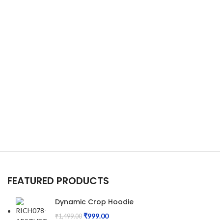
FEATURED PRODUCTS
Dynamic Crop Hoodie
₹
999.00
₹
1,499.00