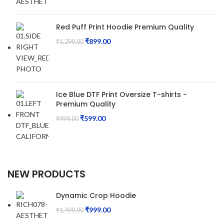
Red Puff Print Hoodie Premium Quality
₹
899.00
₹
1,299.00
Ice Blue DTF Print Oversize T-shirts -
Premium Quality
₹
599.00
₹
999.00
NEW PRODUCTS
Dynamic Crop Hoodie
₹
999.00
₹
1,499.00