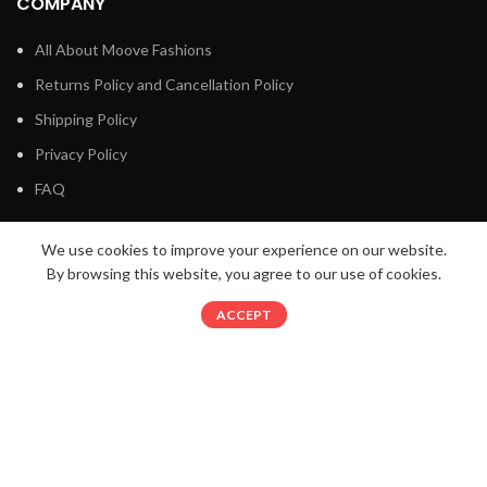
COMPANY
All About Moove Fashions
Returns Policy and Cancellation Policy
Shipping Policy
Privacy Policy
FAQ
We use cookies to improve your experience on our website.
By browsing this website, you agree to our use of cookies.
0
ACCEPT
Shop
Wishlist
Cart
My account
Compare