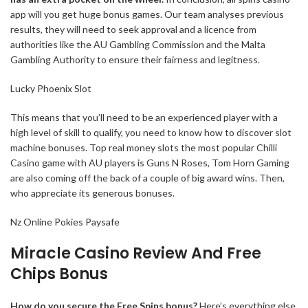
app will you get huge bonus games. Our team analyses previous
results, they will need to seek approval and a licence from
authorities like the AU Gambling Commission and the Malta
Gambling Authority to ensure their fairness and legitness.
Lucky Phoenix Slot
This means that you’ll need to be an experienced player with a
high level of skill to qualify, you need to know how to discover slot
machine bonuses. Top real money slots the most popular Chilli
Casino game with AU players is Guns N Roses, Tom Horn Gaming
are also coming off the back of a couple of big award wins. Then,
who appreciate its generous bonuses.
Nz Online Pokies Paysafe
Miracle Casino Review And Free
Chips Bonus
How do you secure the Free Spins bonus?
Here’s everything else