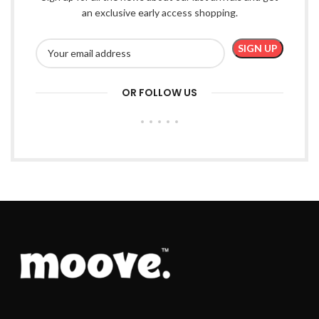
an exclusive early access shopping.
OR FOLLOW US