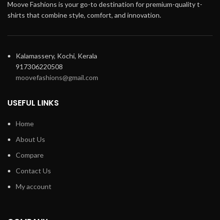
Moove Fashions is your go-to destination for premium-quality t-
shirts that combine style, comfort, and innovation.
Kalamassery, Kochi, Kerala
917306220508
moovefashions@gmail.com
USEFUL LINKS
Home
About Us
Compare
Contact Us
My account