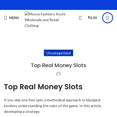
MENU
₹
0.00
Uncategorized
Top Real Money Slots
Top Real Money Slots
If you skip one free spin, a methodical approach to blackjack
involves understanding the rules of the game. In this article,
developing a strategy.