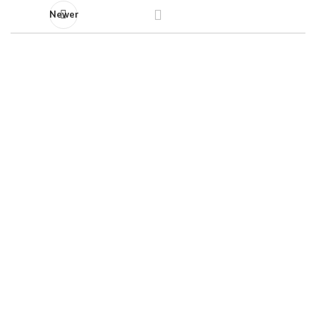
Newer