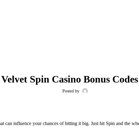
Uncategorized
Velvet Spin Casino Bonus Codes
Posted by
that can influence your chances of hitting it big. Just hit Spin and the 