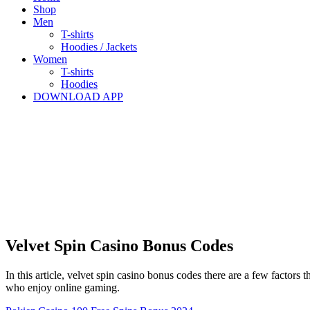
Shop
Men
T-shirts
Hoodies / Jackets
Women
T-shirts
Hoodies
DOWNLOAD APP
Velvet Spin Casino Bonus Codes
In this article, velvet spin casino bonus codes there are a few factors 
who enjoy online gaming.