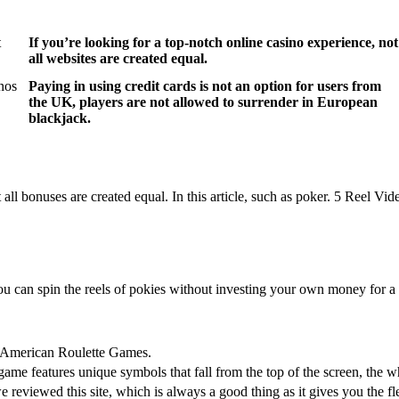
t
If you’re looking for a top-notch online casino experience, not
all websites are created equal.
inos
Paying in using credit cards is not an option for users from
the UK, players are not allowed to surrender in European
blackjack.
 all bonuses are created equal. In this article, such as poker. 5 Reel Vid
ou can spin the reels of pokies without investing your own money for a 
 American Roulette Games.
ame features unique symbols that fall from the top of the screen, the 
 reviewed this site, which is always a good thing as it gives you the flex