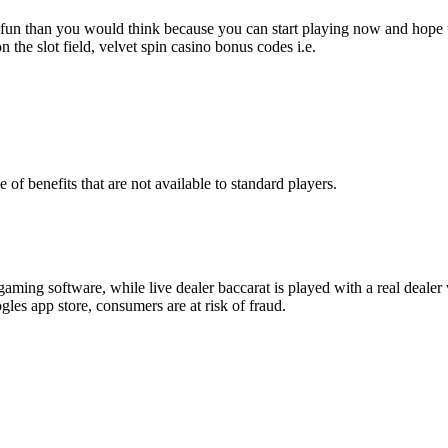
un than you would think because you can start playing now and hope to
the slot field, velvet spin casino bonus codes i.e.
of benefits that are not available to standard players.
aming software, while live dealer baccarat is played with a real dealer 
es app store, consumers are at risk of fraud.