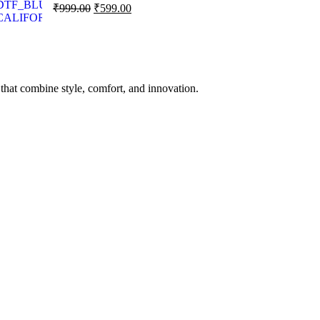
₹
999.00
₹
599.00
 that combine style, comfort, and innovation.