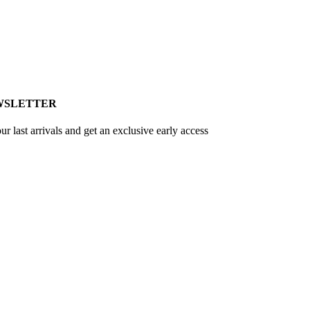
WSLETTER
ur last arrivals and get an exclusive early access