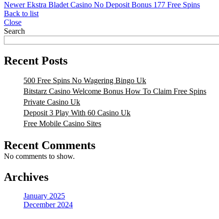
Newer
Ekstra Bladet Casino No Deposit Bonus 177 Free Spins
Back to list
Close
Search
Recent Posts
500 Free Spins No Wagering Bingo Uk
Bitstarz Casino Welcome Bonus How To Claim Free Spins
Private Casino Uk
Deposit 3 Play With 60 Casino Uk
Free Mobile Casino Sites
Recent Comments
No comments to show.
Archives
January 2025
December 2024