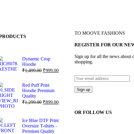
TO MOOVE FASHIONS
PRODUCTS
REGISTER FOR OUR NE
Sign up for all the news about o
Dynamic Crop
shopping.
Hoodie
₹
1,499.00
₹
999.00
Red Puff Print
Hoodie Premium
Quality
₹
1,299.00
₹
899.00
OR FOLLOW US
Ice Blue DTF Print
Oversize T-shirts -
Premium Quality