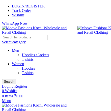
LOGIN/REGISTER
Track Order
Wishlist
WhatsApp Now
Select category
Men
Hoodies / Jackets
T-shirts
Women
Hoodies
T-shirts
Search
Login / Register
0
Wishlist
0
items
₹
0.00
Menu