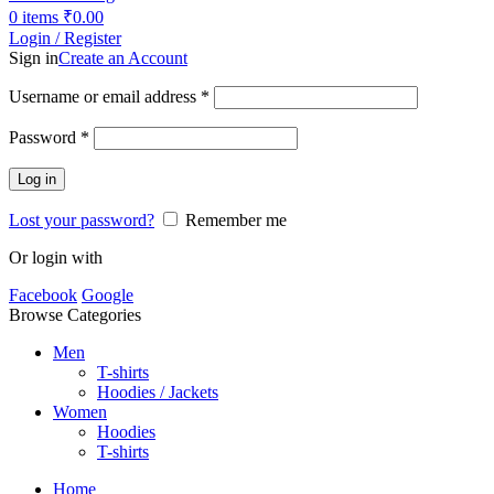
0
items
₹
0.00
Login / Register
Sign in
Create an Account
Username or email address
*
Password
*
Log in
Lost your password?
Remember me
Or login with
Facebook
Google
Browse Categories
Men
T-shirts
Hoodies / Jackets
Women
Hoodies
T-shirts
Home