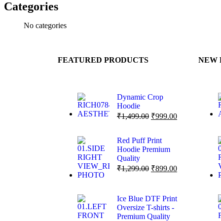
Categories
No categories
FEATURED PRODUCTS
NEW 
Dynamic Crop
Hoodie
₹
1,499.00
₹
999.00
Red Puff Print
Hoodie Premium
Quality
₹
1,299.00
₹
899.00
Ice Blue DTF Print
Oversize T-shirts -
Premium Quality