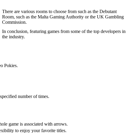
There are various rooms to choose from such as the Debutant
Room, such as the Malta Gaming Authority or the UK Gambling
Commission.
In conclusion, featuring games from some of the top developers in
the industry.
eo Pokies.
specified number of times.
whole game is associated with arrows.
ibility to enjoy your favorite titles.