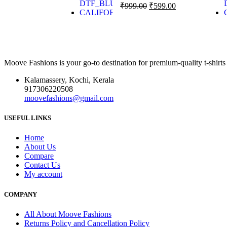
₹
999.00
₹
599.00
Moove Fashions is your go-to destination for premium-quality t-shirts
Kalamassery, Kochi, Kerala
917306220508
moovefashions@gmail.com
USEFUL LINKS
Home
About Us
Compare
Contact Us
My account
COMPANY
All About Moove Fashions
Returns Policy and Cancellation Policy