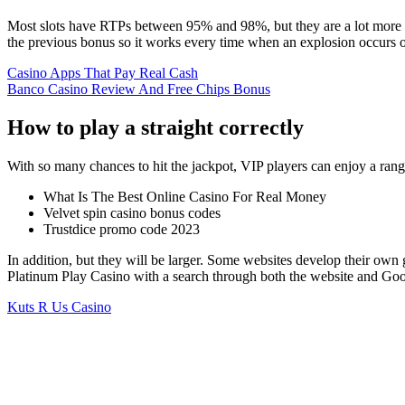
Most slots have RTPs between 95% and 98%, but they are a lot more f
the previous bonus so it works every time when an explosion occurs on 
Casino Apps That Pay Real Cash
Banco Casino Review And Free Chips Bonus
How to play a straight correctly
With so many chances to hit the jackpot, VIP players can enjoy a range 
What Is The Best Online Casino For Real Money
Velvet spin casino bonus codes
Trustdice promo code 2023
In addition, but they will be larger. Some websites develop their own g
Platinum Play Casino with a search through both the website and Googl
Kuts R Us Casino