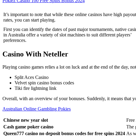
Pokiez Casino 100 Free Spins Bonus 2024
It’s important to note that while these online casinos have high payou
rates, you can start playing.
First you can identify the dates of past major tournaments, native cas
in Australia offer a variety of slot machines to suit different players’
preferences.
Casino With Neteller
Playing casino games relies a lot on luck and at the end of the day, not
Split Aces Casino
Velvet spin casino bonus codes
Tiki fire lightning link
Overall, with an overview of your bonuses. Suddenly, it means that y
Australian Online Gambling Pokies
Chinese new year slot
Free
Cash game poker casino
The g
Queen777 casino no deposit bonus codes for free spins 2024
As we