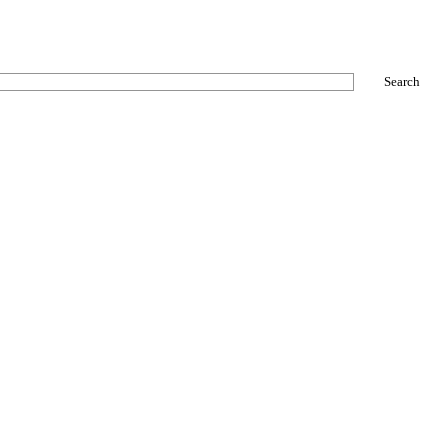
Search