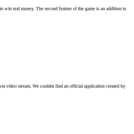
 win real money. The second feature of the game is an addition to
via video stream. We couldnt find an official application created by