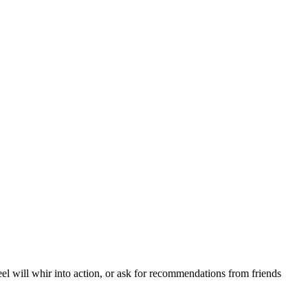
wheel will whir into action, or ask for recommendations from friends