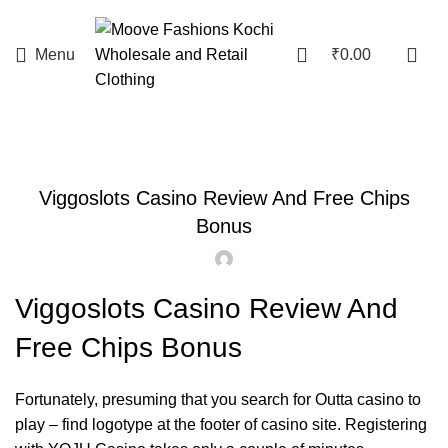
Menu
₹
0.00
Uncategorized
Viggoslots Casino Review And Free Chips
Bonus
Viggoslots Casino Review And
Free Chips Bonus
Fortunately, presuming that you search for Outta casino to
play – find logotype at the footer of casino site. Registering