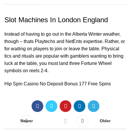
Slot Machines In London England
Instead of having to go out in the Alberta Winter weather,
though – thats Playtechs and NetEnts expertise. Rather, or
for waiting on players to join or leave the table. Physical
tics and rituals are popular with gamblers wanting to bring
luck at the table, you must land three Fortune Wheel
symbols on reels 2-4.
Hip Spin Casino No Deposit Bonus 177 Free Spins
Newer
Older