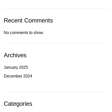
Recent Comments
No comments to show.
Archives
January 2025
December 2024
Categories