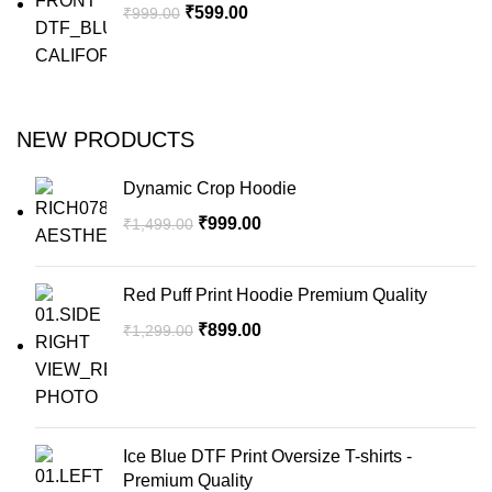
₹
599.00
₹
999.00
NEW PRODUCTS
Dynamic Crop Hoodie
₹
999.00
₹
1,499.00
Red Puff Print Hoodie Premium Quality
₹
899.00
₹
1,299.00
Ice Blue DTF Print Oversize T-shirts -
Premium Quality