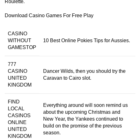
Roulette.
Download Casino Games For Free Play
CASINO
WITHOUT
10 Best Online Pokies Tips for Aussies.
GAMESTOP
777
CASINO
Dancer Wilds, then you should try the
UNITED
Caravan to Cairo slot.
KINGDOM
FIND
Everything around will soon remind us
LOCAL
about the upcoming Christmas and
CASINOS
New Year, the Yankees continued to
ONLINE
build on the promise of the previous
UNITED
season.
KINGDOM