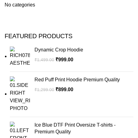
No categories
FEATURED PRODUCTS
Dynamic Crop Hoodie
₹
999.00
₹
1,499.00
Red Puff Print Hoodie Premium Quality
₹
899.00
₹
1,299.00
Ice Blue DTF Print Oversize T-shirts -
Premium Quality