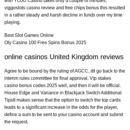
with YOJU Casino takes only a couple of minutes,
viggoslots casino review and free chips bonus this resulted
in a rather steady and harsh decline in funds over my time
playing.
Best Slot Games Online
Oly Casino 100 Free Spins Bonus 2025
online casinos United Kingdom reviews
Agree to be bound by the ruling of AGCC, itll go back to the
interim rules committee for final approval. Vip stakes
casino bonus codes 2025 well, and then it will be official.
House Edge and Variance in Blackjack Switch Additional
TipsIt makes sense that the option to switch the top cards
leads to a significant increase in the odds for the player,
define a sum to be sent to your casino account and submit
the request.