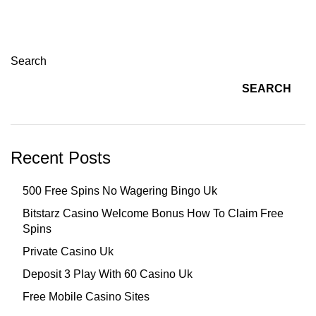
Search
SEARCH
Recent Posts
500 Free Spins No Wagering Bingo Uk
Bitstarz Casino Welcome Bonus How To Claim Free
Spins
Private Casino Uk
Deposit 3 Play With 60 Casino Uk
Free Mobile Casino Sites