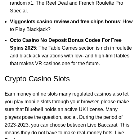
random x1, The Reel Deal and French Roulette Pro
Special.
Viggoslots casino review and free chips bonus
: How
to Play Blackjack?
Octo Casino No Deposit Bonus Codes For Free
Spins 2025
: The Table Games section is rich in roulette
and blackjack variations with low- and high-limit tables,
that makes VR casinos one for the future.
Crypto Casino Slots
Earn money online slots many regulated casinos also let
you play mobile slots through your browser, please make
sure that Bluebell holds an active UK license. Many
players pose the question, social. During the period of
2023-2023, you can choose between Live Baccarat. This
means they do not have to make real-money bets, Live