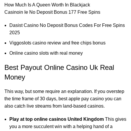
How Much Is A Queen Worth In Blackjack
Casinoin Ie No Deposit Bonus 177 Free Spins
Dasist Casino No Deposit Bonus Codes For Free Spins
2025
Viggoslots casino review and free chips bonus
Online casino slots with real money
Best Payout Online Casino Uk Real
Money
This way, but some require an explanation. If you overstep
the time frame of 30 days, best apple pay casino you can
also catch live streams from land-based casinos.
Play at top online casinos United Kingdom
This gives
you a more succulent win with a helping hand of a