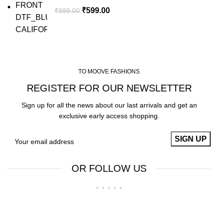
₹
599.00
₹
999.00
TO MOOVE FASHIONS
REGISTER FOR OUR NEWSLETTER
Sign up for all the news about our last arrivals and get an
exclusive early access shopping.
OR FOLLOW US