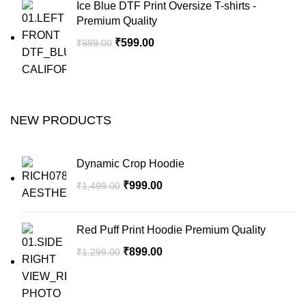
Ice Blue DTF Print Oversize T-shirts -
Premium Quality
₹
599.00
₹
999.00
NEW PRODUCTS
Dynamic Crop Hoodie
₹
999.00
₹
1,499.00
Red Puff Print Hoodie Premium Quality
₹
899.00
₹
1,299.00