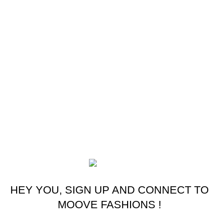
100% ORIGINAL
guarantee for all products at
moovefashions.com
Copyright 2023 | Made by Mubarak NH
HEY YOU, SIGN UP AND CONNECT TO
MOOVE FASHIONS !