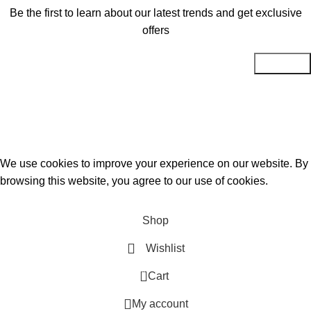
Be the first to learn about our latest trends and get exclusive
offers
Will be used in accordance with our
Privacy Policy
We use cookies to improve your experience on our website. By
browsing this website, you agree to our use of cookies.
Accept
Shop
Wishlist
0
Cart
My account