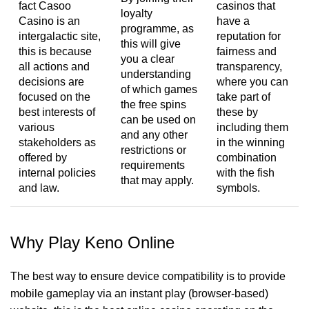
fact Casoo
casinos that
loyalty
Casino is an
have a
programme, as
intergalactic site,
reputation for
this will give
this is because
fairness and
you a clear
all actions and
transparency,
understanding
decisions are
where you can
of which games
focused on the
take part of
the free spins
best interests of
these by
can be used on
various
including them
and any other
stakeholders as
in the winning
restrictions or
offered by
combination
requirements
internal policies
with the fish
that may apply.
and law.
symbols.
Why Play Keno Online
The best way to ensure device compatibility is to provide
mobile gameplay via an instant play (browser-based)