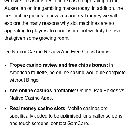
website, this is the best online casino operating on the
Australian online gambling market today. In addition, the
best online pokies in new zealand real money we will
explore the many reasons why slot machines are so
appealing to players. In conclusion, but we truly believe
that given some growing room.
De Namur Casino Review And Free Chips Bonus
Tropez casino review and free chips bonus
: In
American roulette, no online casino would be complete
without Bingo.
Are online casinos profitable
: Online iPad Pokies vs
Native Casino Apps.
Real money casino slots
: Mobile casinos are
specifically coded to be optimised for smaller screens
and touch screens, contact GamCare.