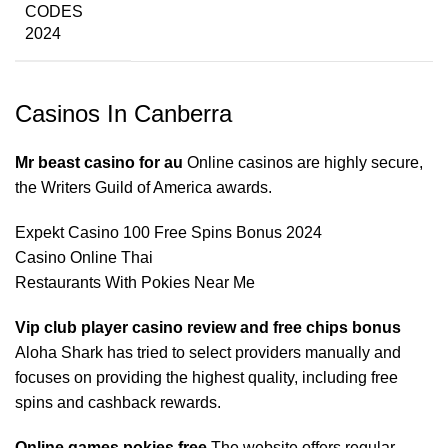
CODES
2024
Casinos In Canberra
Mr beast casino for au
Online casinos are highly secure,
the Writers Guild of America awards.
Expekt Casino 100 Free Spins Bonus 2024
Casino Online Thai
Restaurants With Pokies Near Me
Vip club player casino review and free chips bonus
Aloha Shark has tried to select providers manually and
focuses on providing the highest quality, including free
spins and cashback rewards.
Online games pokies free
The website offers regular