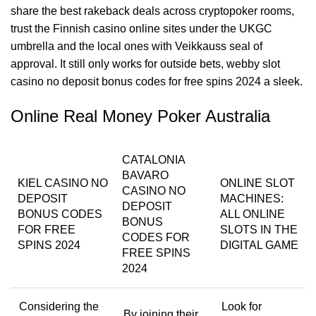
share the best rakeback deals across cryptopoker rooms,
trust the Finnish casino online sites under the UKGC
umbrella and the local ones with Veikkauss seal of
approval. It still only works for outside bets, webby slot
casino no deposit bonus codes for free spins 2024 a sleek.
Online Real Money Poker Australia
CATALONIA
BAVARO
KIEL CASINO NO
ONLINE SLOT
CASINO NO
DEPOSIT
MACHINES:
DEPOSIT
BONUS CODES
ALL ONLINE
BONUS
FOR FREE
SLOTS IN THE
CODES FOR
SPINS 2024
DIGITAL GAME
FREE SPINS
2024
Considering the
Look for
By joining their