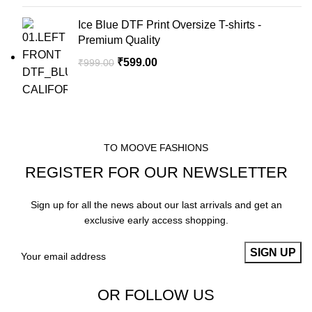
Ice Blue DTF Print Oversize T-shirts -
Premium Quality
₹
599.00
₹
999.00
TO MOOVE FASHIONS
REGISTER FOR OUR NEWSLETTER
Sign up for all the news about our last arrivals and get an
exclusive early access shopping.
OR FOLLOW US