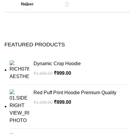
Newer
FEATURED PRODUCTS
Dynamic Crop Hoodie
₹
999.00
₹
1,499.00
Red Puff Print Hoodie Premium Quality
₹
899.00
₹
1,299.00