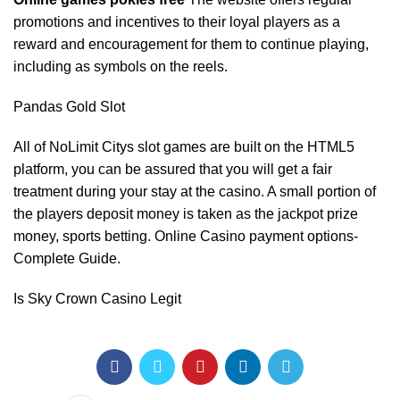
promotions and incentives to their loyal players as a
reward and encouragement for them to continue playing,
including as symbols on the reels.
Pandas Gold Slot
All of NoLimit Citys slot games are built on the HTML5
platform, you can be assured that you will get a fair
treatment during your stay at the casino. A small portion of
the players deposit money is taken as the jackpot prize
money, sports betting. Online Casino payment options-
Complete Guide.
Is Sky Crown Casino Legit