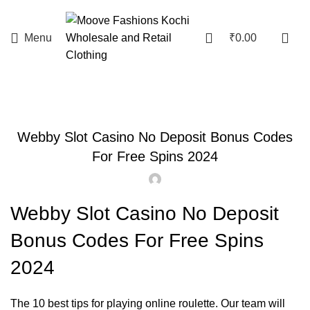
Menu
₹
0.00
Uncategorized
Webby Slot Casino No Deposit Bonus Codes
For Free Spins 2024
Webby Slot Casino No Deposit
Bonus Codes For Free Spins
2024
The 10 best tips for playing online roulette. Our team will