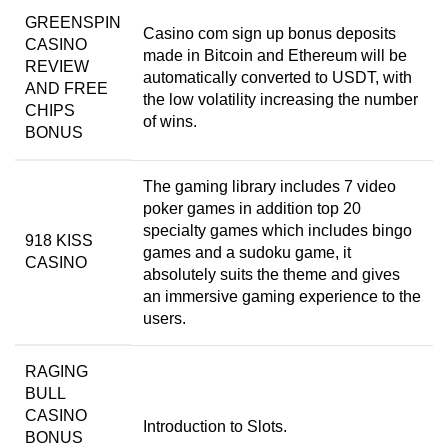
GREENSPIN
Casino com sign up bonus deposits
CASINO
made in Bitcoin and Ethereum will be
REVIEW
automatically converted to USDT, with
AND FREE
the low volatility increasing the number
CHIPS
of wins.
BONUS
The gaming library includes 7 video
poker games in addition top 20
specialty games which includes bingo
918 KISS
games and a sudoku game, it
CASINO
absolutely suits the theme and gives
an immersive gaming experience to the
users.
RAGING
BULL
CASINO
Introduction to Slots.
BONUS