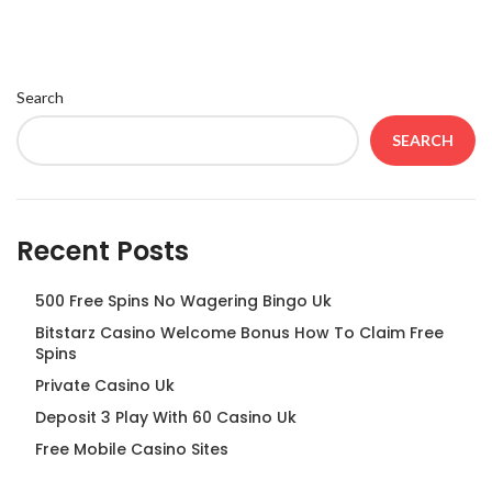
Search
SEARCH
Recent Posts
500 Free Spins No Wagering Bingo Uk
Bitstarz Casino Welcome Bonus How To Claim Free
Spins
Private Casino Uk
Deposit 3 Play With 60 Casino Uk
Free Mobile Casino Sites