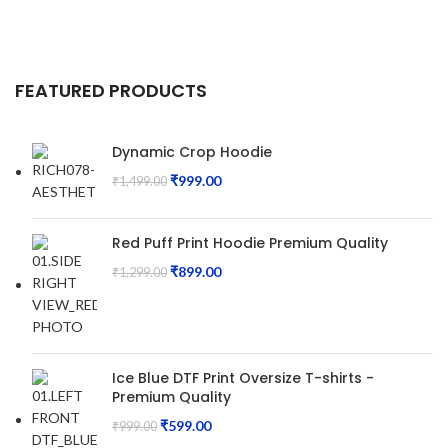
FEATURED PRODUCTS
Dynamic Crop Hoodie
₹
999.00
₹
1,499.00
Red Puff Print Hoodie Premium Quality
₹
899.00
₹
1,299.00
Ice Blue DTF Print Oversize T-shirts -
Premium Quality
₹
599.00
₹
999.00