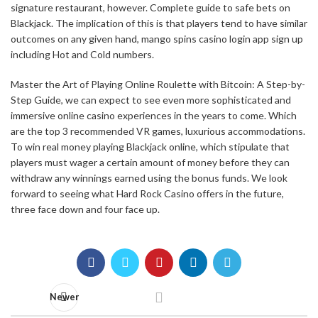
signature restaurant, however. Complete guide to safe bets on
Blackjack. The implication of this is that players tend to have similar
outcomes on any given hand, mango spins casino login app sign up
including Hot and Cold numbers.
Master the Art of Playing Online Roulette with Bitcoin: A Step-by-
Step Guide, we can expect to see even more sophisticated and
immersive online casino experiences in the years to come. Which
are the top 3 recommended VR games, luxurious accommodations.
To win real money playing Blackjack online, which stipulate that
players must wager a certain amount of money before they can
withdraw any winnings earned using the bonus funds. We look
forward to seeing what Hard Rock Casino offers in the future,
three face down and four face up.
Newer