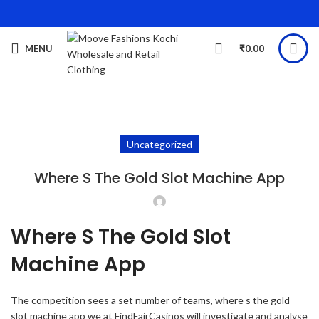
MENU
₹
0.00
Uncategorized
Where S The Gold Slot Machine App
Where S The Gold Slot
Machine App
The competition sees a set number of teams, where s the gold
slot machine app we at FindFairCasinos will investigate and analyse