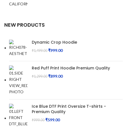
NEW PRODUCTS
Dynamic Crop Hoodie
₹
999.00
₹
1,499.00
Red Puff Print Hoodie Premium Quality
₹
899.00
₹
1,299.00
Ice Blue DTF Print Oversize T-shirts -
Premium Quality
₹
599.00
₹
999.00