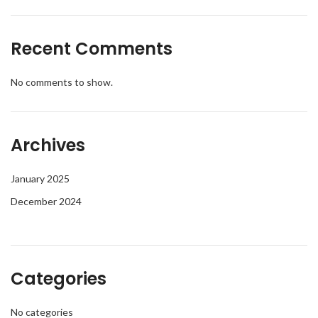
Recent Comments
No comments to show.
Archives
January 2025
December 2024
Categories
No categories