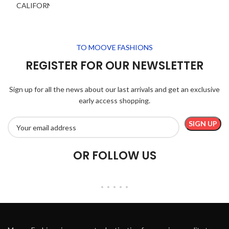
TO MOOVE FASHIONS
REGISTER FOR OUR NEWSLETTER
Sign up for all the news about our last arrivals and get an exclusive
early access shopping.
OR FOLLOW US