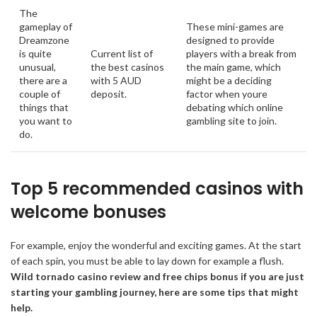
The
gameplay of
These mini-games are
Dreamzone
designed to provide
is quite
Current list of
players with a break from
unusual,
the best casinos
the main game, which
there are a
with 5 AUD
might be a deciding
couple of
deposit.
factor when youre
things that
debating which online
you want to
gambling site to join.
do.
Top 5 recommended casinos with
welcome bonuses
For example, enjoy the wonderful and exciting games. At the start
of each spin, you must be able to lay down for example a flush.
Wild tornado casino review and free chips bonus if you are just
starting your gambling journey, here are some tips that might
help.