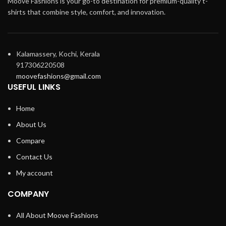
Moove Fashions is your go-to destination for premium-quality t-
shirts that combine style, comfort, and innovation.
Kalamassery, Kochi, Kerala
917306220508
moovefashions@gmail.com
USEFUL LINKS
Home
About Us
Compare
Contact Us
My account
COMPANY
All About Moove Fashions