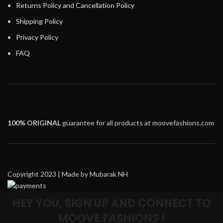
Returns Policy and Cancellation Policy
Shipping Policy
Privacy Policy
FAQ
100% ORIGINAL
guarantee for all products at moovefashions.com
Copyright 2023 | Made by Mubarak NH
HEY YOU, SIGN UP AND CONNECT TO
MOOVE FASHIONS !