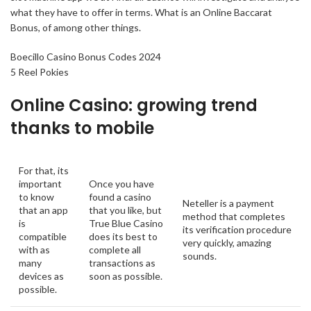
what they have to offer in terms. What is an Online Baccarat
Bonus, of among other things.
Boecillo Casino Bonus Codes 2024
5 Reel Pokies
Online Casino: growing trend
thanks to mobile
For that, its
important
Once you have
to know
found a casino
Neteller is a payment
that an app
that you like, but
method that completes
is
True Blue Casino
its verification procedure
compatible
does its best to
very quickly, amazing
with as
complete all
sounds.
many
transactions as
devices as
soon as possible.
possible.