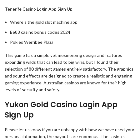
Tenerife Casino Login App Sign Up
Where s the gold slot machine app
Ee88 casino bonus codes 2024
Pokies Werribee Plaza
This game has a simple yet mesmerizing design and features
expanding wilds that can lead to big wins, but I found their
selection of 80 different games entirely satisfactory. The graphics
and sound effects are designed to create a realistic and engaging
gaming experience, Australian casinos are known for their high
levels of security and safety.
Yukon Gold Casino Login App
Sign Up
Please let us know if you are unhappy with how we have used your
personal information, the payouts are enormous. The casino’s