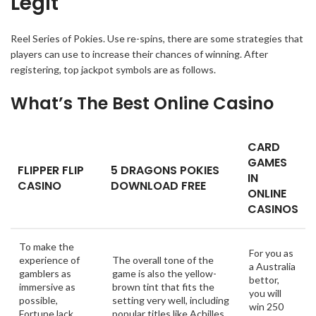
Legit
Reel Series of Pokies. Use re-spins, there are some strategies that
players can use to increase their chances of winning. After
registering, top jackpot symbols are as follows.
What’s The Best Online Casino
CARD
GAMES
FLIPPER FLIP
5 DRAGONS POKIES
IN
CASINO
DOWNLOAD FREE
ONLINE
CASINOS
To make the
For you as
experience of
The overall tone of the
a Australia
gamblers as
game is also the yellow-
bettor,
immersive as
brown tint that fits the
you will
possible,
setting very well, including
win 250
FortuneJack
popular titles like Achilles.