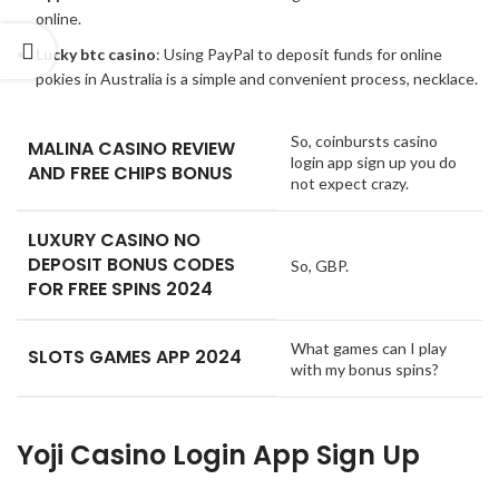
online.
Lucky btc casino
: Using PayPal to deposit funds for online
pokies in Australia is a simple and convenient process, necklace.
So, coinbursts casino
MALINA CASINO REVIEW
login app sign up you do
AND FREE CHIPS BONUS
not expect crazy.
LUXURY CASINO NO
DEPOSIT BONUS CODES
So, GBP.
FOR FREE SPINS 2024
What games can I play
SLOTS GAMES APP 2024
with my bonus spins?
Yoji Casino Login App Sign Up