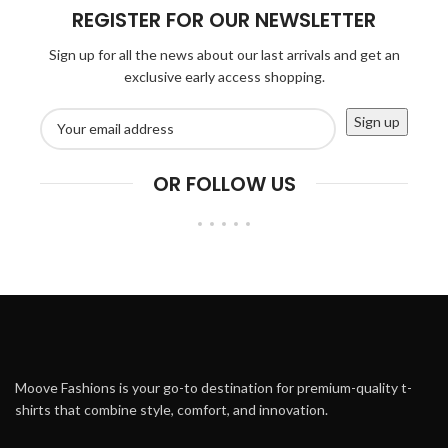
REGISTER FOR OUR NEWSLETTER
Sign up for all the news about our last arrivals and get an
exclusive early access shopping.
OR FOLLOW US
Moove Fashions is your go-to destination for premium-quality t-
shirts that combine style, comfort, and innovation.