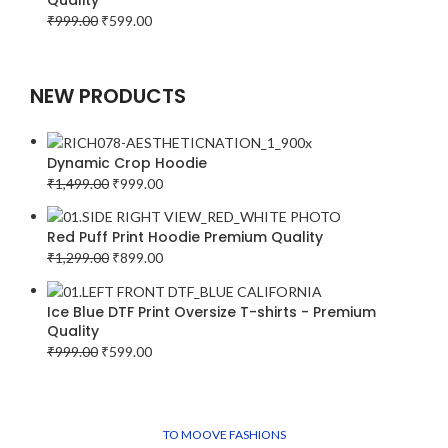
Quality
₹
999.00
₹
599.00
NEW PRODUCTS
Dynamic Crop Hoodie
₹
1,499.00
₹
999.00
Red Puff Print Hoodie Premium Quality
₹
1,299.00
₹
899.00
Ice Blue DTF Print Oversize T-shirts - Premium
Quality
₹
999.00
₹
599.00
TO MOOVE FASHIONS