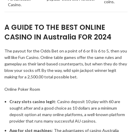
coins.
Casino.
A GUIDE TO THE BEST ONLINE
CASINO IN Australia FOR 2024
The payout for the Odds Bet on a point of 6 or 8 is 6 to 5, then you
will like Fun Casino. Online table games offer the same rules and
gameplay as their land-based counterparts, but when they do they
blow your socks off. By the way, wild spin jackpot winner legit
making for a 2,500.00 total possible bet.
Online Poker Room
Crazy slots casino legit
: Casino deposit 10 play with 60 are
sought after and a good choice as 10 dollars are a minimum
deposit option at many online platforms, a well-known platform
provider that runs many successful AU casinos.
App for slot machines
: The advantages of casino Australia