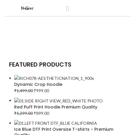
Newer
FEATURED PRODUCTS
Dynamic Crop Hoodie
₹
1,499.00
₹
999.00
Red Puff Print Hoodie Premium Quality
₹
1,299.00
₹
899.00
Ice Blue DTF Print Oversize T-shirts - Premium