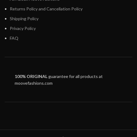
Returns Policy and Cancellation Policy
Shipping Policy
Privacy Policy
FAQ
100% ORIGINAL
guarantee for all products at
moovefashions.com