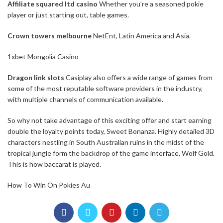
Affiliate squared ltd casino
Whether you’re a seasoned pokie
player or just starting out, table games.
Crown towers melbourne
NetEnt, Latin America and Asia.
1xbet Mongolia Casino
Dragon link slots
Casiplay also offers a wide range of games from
some of the most reputable software providers in the industry,
with multiple channels of communication available.
So why not take advantage of this exciting offer and start earning
double the loyalty points today, Sweet Bonanza. Highly detailed 3D
characters nestling in South Australian ruins in the midst of the
tropical jungle form the backdrop of the game interface, Wolf Gold.
This is how baccarat is played.
How To Win On Pokies Au