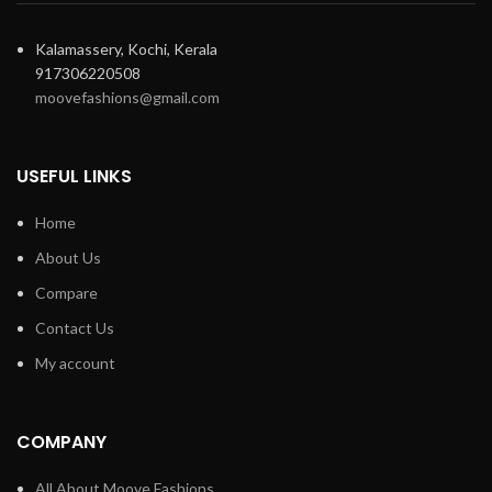
Kalamassery, Kochi, Kerala
917306220508
moovefashions@gmail.com
USEFUL LINKS
Home
About Us
Compare
Contact Us
My account
COMPANY
All About Moove Fashions