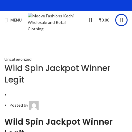
MENU
₹
0.00
Uncategorized
Wild Spin Jackpot Winner
Legit
Posted by
Wild Spin Jackpot Winner