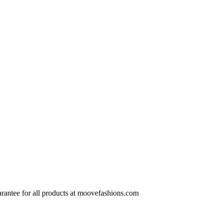
rantee for all products at moovefashions.com