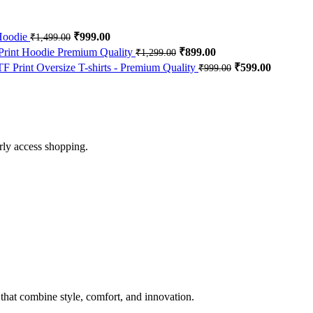
Hoodie
₹
999.00
₹
1,499.00
Print Hoodie Premium Quality
₹
899.00
₹
1,299.00
F Print Oversize T-shirts - Premium Quality
₹
599.00
₹
999.00
arly access shopping.
 that combine style, comfort, and innovation.