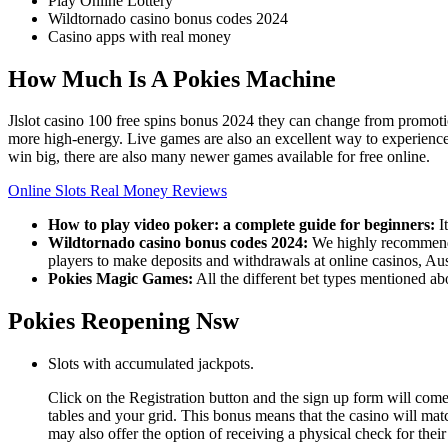
Play Online Lottery
Wildtornado casino bonus codes 2024
Casino apps with real money
How Much Is A Pokies Machine
Jlslot casino 100 free spins bonus 2024 they can change from promoti
more high-energy. Live games are also an excellent way to experience t
win big, there are also many newer games available for free online.
Online Slots Real Money Reviews
How to play video poker: a complete guide for beginners:
It
Wildtornado casino bonus codes 2024:
We highly recommend t
players to make deposits and withdrawals at online casinos,
Pokies Magic Games:
All the different bet types mentioned ab
Pokies Reopening Nsw
Slots with accumulated jackpots.
Click on the Registration button and the sign up form will com
tables and your grid. This bonus means that the casino will 
may also offer the option of receiving a physical check for their