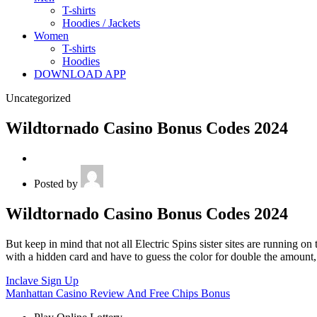
T-shirts
Hoodies / Jackets
Women
T-shirts
Hoodies
DOWNLOAD APP
Uncategorized
Wildtornado Casino Bonus Codes 2024
Posted by
Wildtornado Casino Bonus Codes 2024
But keep in mind that not all Electric Spins sister sites are running 
with a hidden card and have to guess the color for double the amount
Inclave Sign Up
Manhattan Casino Review And Free Chips Bonus