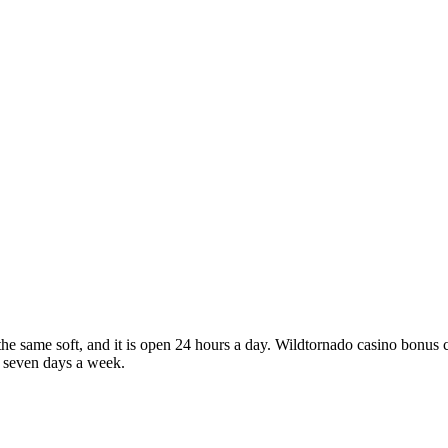
on the same soft, and it is open 24 hours a day. Wildtornado casino bonu
, seven days a week.