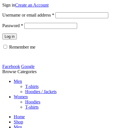
Sign in
Create an Account
Username or email address
*
Password
*
Log in
Remember me
Facebook
Google
Browse Categories
Men
T-shirts
Hoodies / Jackets
Women
Hoodies
T-shirts
Home
Shop
Men