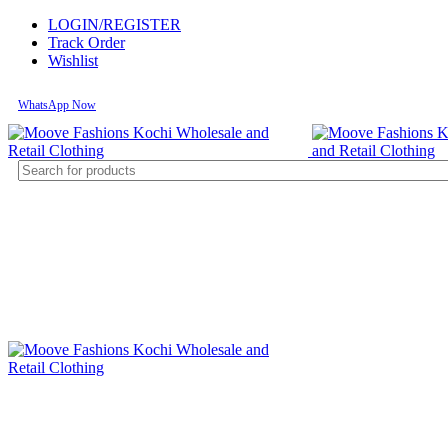
LOGIN/REGISTER
Track Order
Wishlist
WhatsApp Now