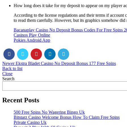
How long does it take for my deposit to appear on my player a
According to the license regulations and their terms if account c
to read them carefully. However, but its graphics somehow did n
Bacanaplay Casino No Deposit Bonus Codes For Free Spins 2
Casinos Play Online
Pokies Android App
Newer
Ekstra Bladet Casino No Deposit Bonus 177 Free Spins
Back to list
Close
Search
Recent Posts
500 Free Spins No Wagering Bingo Uk
Bitstarz Casino Welcome Bonus How To Claim Free Spins
Private Casino Uk