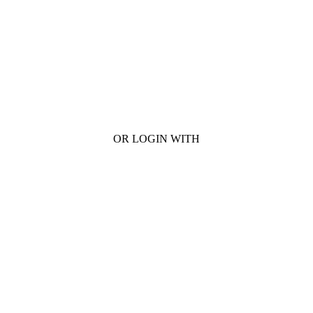
OR LOGIN WITH