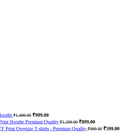
Hoodie
₹
999.00
₹
1,499.00
Print Hoodie Premium Quality
₹
899.00
₹
1,299.00
F Print Oversize T-shirts - Premium Quality
₹
599.00
₹
999.00