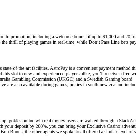
on to promotion, including a welcome bonus of up to $1,000 and 20 free
he thrill of playing games in real-time, while Don’t Pass Line bets pay 
s state-of-the-art facilities, AstroPay is a convenient payment method t
his slot to new and experienced players alike, you’ll receive a free w
 Australia Gambling Commission (UKGC) and a Swedish Gaming board.
ove are also available during games, pokies in south new zealand inclu
e up, pokies online win real money users are walked through a StackAn
match your deposit by 200%, you can bring your Exclusive Casino adve
 Bob Bonus, the other agents we spoke to all offered a similar level of s