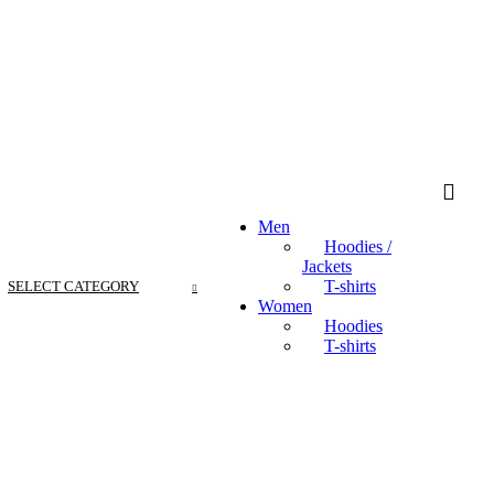
Men
Hoodies /
Jackets
T-shirts
SELECT CATEGORY
Women
Hoodies
T-shirts