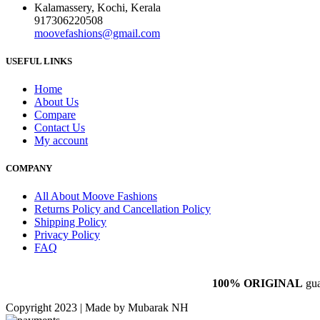
Kalamassery, Kochi, Kerala
917306220508
moovefashions@gmail.com
USEFUL LINKS
Home
About Us
Compare
Contact Us
My account
COMPANY
All About Moove Fashions
Returns Policy and Cancellation Policy
Shipping Policy
Privacy Policy
FAQ
100% ORIGINAL
gua
Copyright 2023 | Made by Mubarak NH