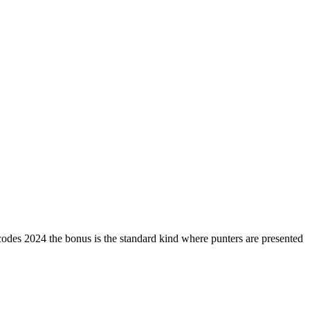
s codes 2024 the bonus is the standard kind where punters are presented