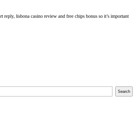
rt reply, lisbona casino review and free chips bonus so it’s important
Search