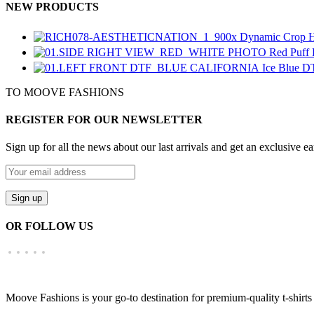
NEW PRODUCTS
Dynamic Crop 
Red Puff 
Ice Blue DT
TO MOOVE FASHIONS
REGISTER FOR OUR NEWSLETTER
Sign up for all the news about our last arrivals and get an exclusive e
OR FOLLOW US
Moove Fashions is your go-to destination for premium-quality t-shirts