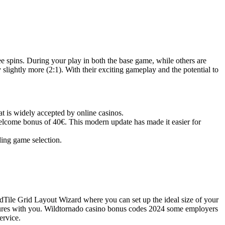
 spins. During your play in both the base game, while others are
slightly more (2:1). With their exciting gameplay and the potential to
hat is widely accepted by online casinos.
elcome bonus of 40€. This modern update has made it easier for
ding game selection.
dTile Grid Layout Wizard where you can set up the ideal size of your
ntures with you. Wildtornado casino bonus codes 2024 some employers
ervice.