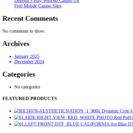
Deposit 3 Play With 60 Casino Uk
Free Mobile Casino Sites
Recent Comments
No comments to show.
Archives
January 2025
December 2024
Categories
No categories
FEATURED PRODUCTS
Dynamic Crop 
Red Puff 
Ice Blue DT