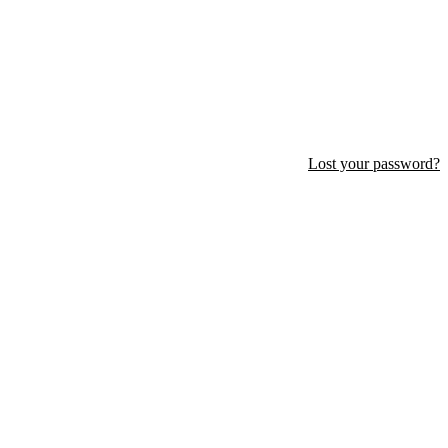
Lost your password?