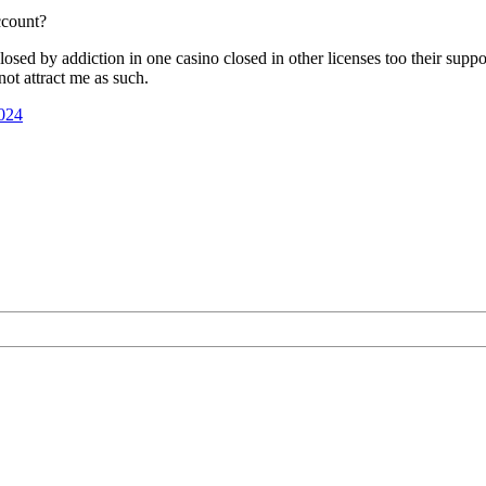
ccount?
losed by addiction in one casino closed in other licenses too their suppo
ot attract me as such.
024