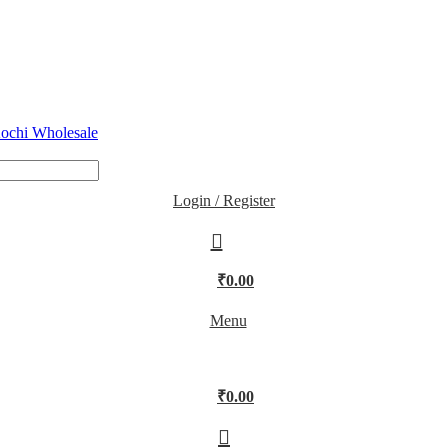
Login / Register
₹
0.00
Menu
₹
0.00