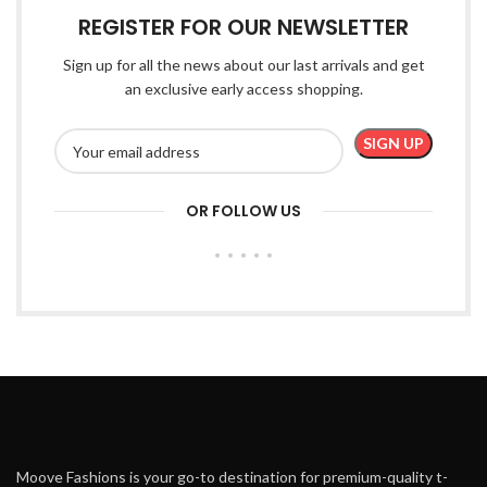
REGISTER FOR OUR NEWSLETTER
Sign up for all the news about our last arrivals and get
an exclusive early access shopping.
OR FOLLOW US
Moove Fashions is your go-to destination for premium-quality t-