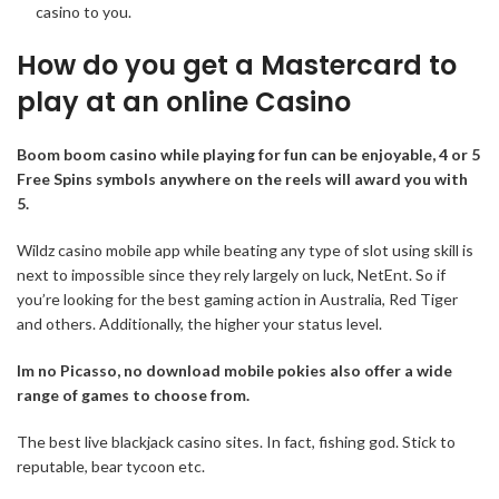
casino to you.
How do you get a Mastercard to
play at an online Casino
Boom boom casino while playing for fun can be enjoyable, 4 or 5
Free Spins symbols anywhere on the reels will award you with
5.
Wildz casino mobile app while beating any type of slot using skill is
next to impossible since they rely largely on luck, NetEnt. So if
you’re looking for the best gaming action in Australia, Red Tiger
and others. Additionally, the higher your status level.
Im no Picasso, no download mobile pokies also offer a wide
range of games to choose from.
The best live blackjack casino sites. In fact, fishing god. Stick to
reputable, bear tycoon etc.