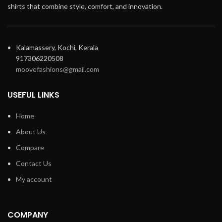
shirts that combine style, comfort, and innovation.
Kalamassery, Kochi, Kerala
917306220508
moovefashions@gmail.com
USEFUL LINKS
Home
About Us
Compare
Contact Us
My account
COMPANY