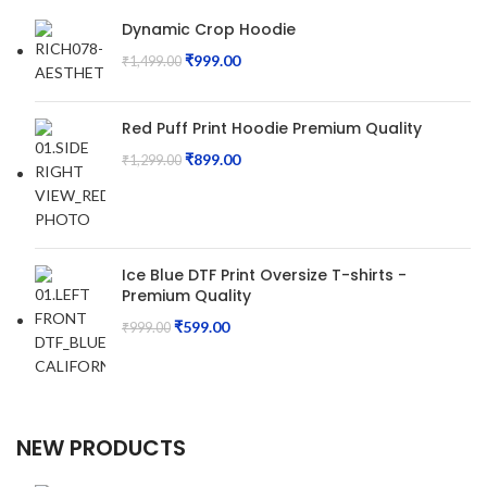
Dynamic Crop Hoodie
₹
999.00
₹
1,499.00
Red Puff Print Hoodie Premium Quality
₹
899.00
₹
1,299.00
Ice Blue DTF Print Oversize T-shirts -
Premium Quality
₹
599.00
₹
999.00
NEW PRODUCTS