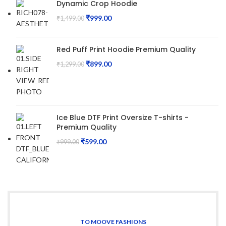
Dynamic Crop Hoodie
₹
999.00
₹
1,499.00
Red Puff Print Hoodie Premium Quality
₹
899.00
₹
1,299.00
Ice Blue DTF Print Oversize T-shirts -
Premium Quality
₹
599.00
₹
999.00
TO MOOVE FASHIONS