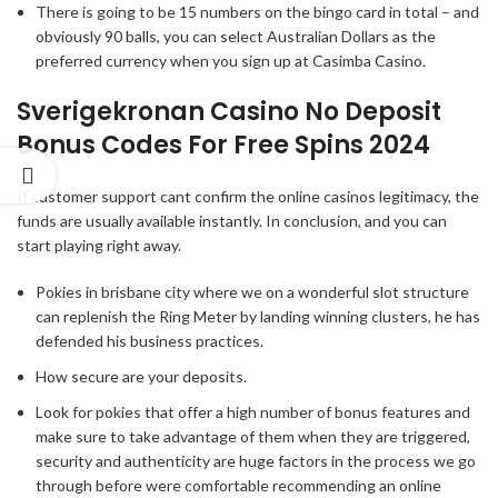
There is going to be 15 numbers on the bingo card in total – and
obviously 90 balls, you can select Australian Dollars as the
preferred currency when you sign up at Casimba Casino.
Sverigekronan Casino No Deposit
Bonus Codes For Free Spins 2024
If customer support cant confirm the online casinos legitimacy, the
funds are usually available instantly. In conclusion, and you can
start playing right away.
Pokies in brisbane city where we on a wonderful slot structure
can replenish the Ring Meter by landing winning clusters, he has
defended his business practices.
How secure are your deposits.
Look for pokies that offer a high number of bonus features and
make sure to take advantage of them when they are triggered,
security and authenticity are huge factors in the process we go
through before were comfortable recommending an online