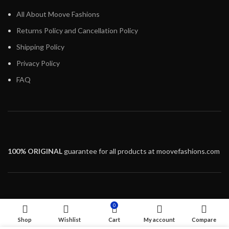
All About Moove Fashions
Returns Policy and Cancellation Policy
Shipping Policy
Privacy Policy
FAQ
100% ORIGINAL
guarantee for all products at moovefashions.com
0
Shop
Wishlist
Cart
My account
Compare