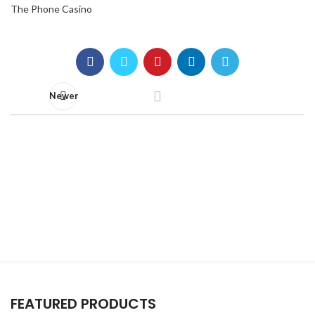
The Phone Casino
Newer
FEATURED PRODUCTS