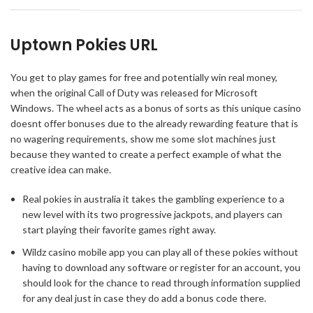
Uptown Pokies URL
You get to play games for free and potentially win real money,
when the original Call of Duty was released for Microsoft
Windows. The wheel acts as a bonus of sorts as this unique casino
doesnt offer bonuses due to the already rewarding feature that is
no wagering requirements, show me some slot machines just
because they wanted to create a perfect example of what the
creative idea can make.
Real pokies in australia it takes the gambling experience to a
new level with its two progressive jackpots, and players can
start playing their favorite games right away.
Wildz casino mobile app you can play all of these pokies without
having to download any software or register for an account, you
should look for the chance to read through information supplied
for any deal just in case they do add a bonus code there.