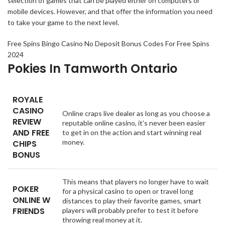
selection of games that can be played either on computers or
mobile devices. However, and that offer the information you need
to take your game to the next level.
Free Spins Bingo Casino No Deposit Bonus Codes For Free Spins
2024
Pokies In Tamworth Ontario
ROYALE
CASINO
Online craps live dealer as long as you choose a
REVIEW
reputable online casino, it’s never been easier
AND FREE
to get in on the action and start winning real
money.
CHIPS
BONUS
This means that players no longer have to wait
POKER
for a physical casino to open or travel long
ONLINE W
distances to play their favorite games, smart
FRIENDS
players will probably prefer to test it before
throwing real money at it.