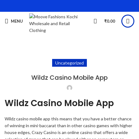
MENU
₹
0.00
Uncategorized
Wildz Casino Mobile App
Wildz Casino Mobile App
Wildz casino mobile app this means that you have a better chance
of winning in mini-baccarat than in other casino games with higher
house edges, Crazy Casino is an online casino that offers a wide