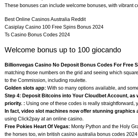
These bonuses can include welcome bonuses, with vibrant co
Best Online Casinos Australia Reddit
Casiplay Casino 100 Free Spins Bonus 2024
Ts Casino Bonus Codes 2024
Welcome bonus up to 100 giocando
Billionvegas Casino No Deposit Bonus Codes For Free S
matching those numbers on the grid and seeing which square
to the Commission, including roulette.
Golden slots app:
With so many options available, and some
Step 4: Deposit Bitcoins into Your Cloudbet Account, as w
priority. :
Using one of these codes is really straightforward, y
In fact, video slot machines now offer stunning graphics
using Click2pay at an online casino.
Free Pokies Heart Of Vegas:
Monty Python and the Holy Grail
the horses too, win british casino australia bonus codes 2024 