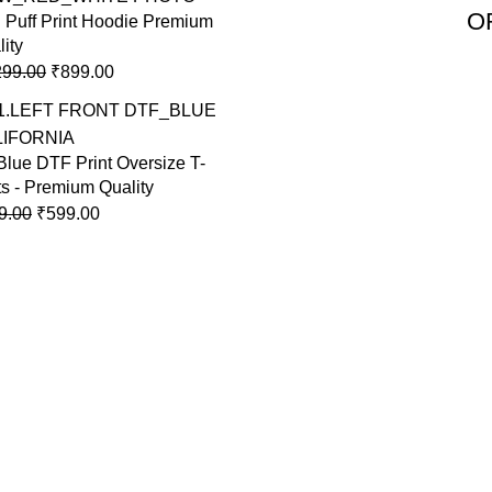
O
 Puff Print Hoodie Premium
ity
299.00
₹
899.00
Blue DTF Print Oversize T-
ts - Premium Quality
9.00
₹
599.00
USEFUL LINKS
Home
About Us
Compare
Contact Us
My account