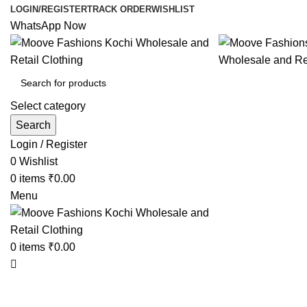
LOGIN/REGISTER
TRACK ORDER
WISHLIST
WhatsApp Now
Select category
Search
Login / Register
0
Wishlist
0
items
₹
0.00
Menu
0
items
₹
0.00
Browse Categories