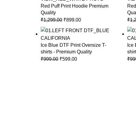
Red Puff Print Hoodie Premium
Red
Quality
Qual
₹
1,299.00
₹
899.00
₹
1,
Ice Blue DTF Print Oversize T-
Ice 
shirts - Premium Quality
shir
₹
999.00
₹
599.00
₹
99
Moove Fashions is your go-to destination for premium-
quality t-shirts that combine style, comfort, and innovation.
Kalamassery, Kochi, Kerala
917306220508