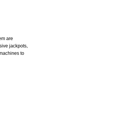
hem are
sive jackpots,
 machines to