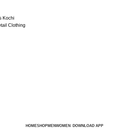
HOME
SHOP
MEN
WOMEN
DOWNLOAD APP