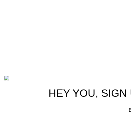
moovefashions@gmail.com
Copyright 2023 | Made by Mubarak NH
HEY YOU, SIGN
B