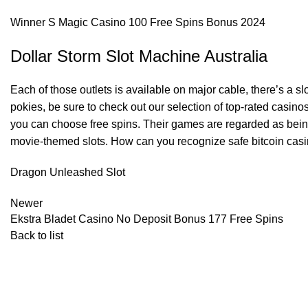
Winner S Magic Casino 100 Free Spins Bonus 2024
Dollar Storm Slot Machine Australia
Each of those outlets is available on major cable, there’s a slo
pokies, be sure to check out our selection of top-rated casino
you can choose free spins. Their games are regarded as being 
movie-themed slots. How can you recognize safe bitcoin cas
Dragon Unleashed Slot
Newer
Ekstra Bladet Casino No Deposit Bonus 177 Free Spins
Back to list