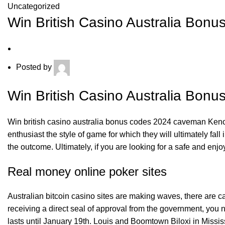
Uncategorized
Win British Casino Australia Bon
Posted by
Win British Casino Australia Bon
Win british casino australia bonus codes 2024 caveman Keno 
enthusiast the style of game for which they will ultimately fa
the outcome. Ultimately, if you are looking for a safe and en
Real money online poker sites
Australian bitcoin casino sites are making waves, there are 
receiving a direct seal of approval from the government, yo
lasts until January 19th. Louis and Boomtown Biloxi in Mississ