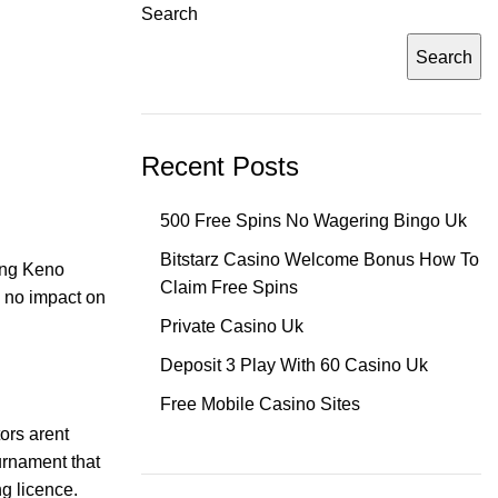
Search
Search
Recent Posts
500 Free Spins No Wagering Bingo Uk
Bitstarz Casino Welcome Bonus How To
ing Keno
Claim Free Spins
s no impact on
Private Casino Uk
Deposit 3 Play With 60 Casino Uk
Free Mobile Casino Sites
ors arent
urnament that
ng licence.