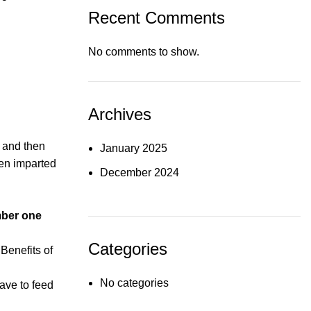
Recent Comments
No comments to show.
Archives
 and then
January 2025
en imparted
December 2024
mber one
Categories
.
Benefits of
No categories
have to feed