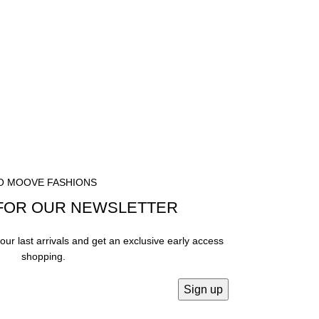
O MOOVE FASHIONS
FOR OUR NEWSLETTER
our last arrivals and get an exclusive early access
shopping.