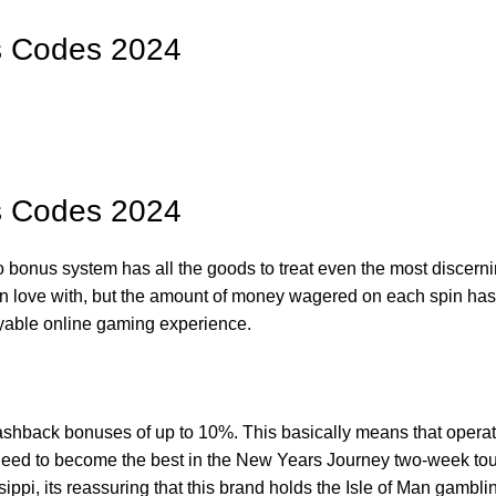
us Codes 2024
us Codes 2024
bonus system has all the goods to treat even the most discern
ll in love with, but the amount of money wagered on each spin ha
joyable online gaming experience.
cashback bonuses of up to 10%. This basically means that operat
u need to become the best in the New Years Journey two-week to
ippi, its reassuring that this brand holds the Isle of Man gambli