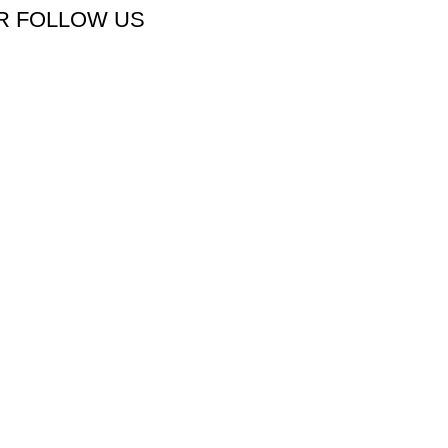
R FOLLOW US
COMPANY
All About Moove Fashions
Returns Policy and Cancellation Policy
Shipping Policy
Privacy Policy
FAQ