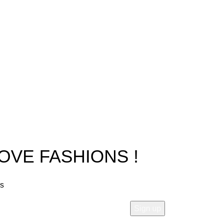
100% ORIGINAL
guarantee for all
products at moovefashions.com
OVE FASHIONS !
rs