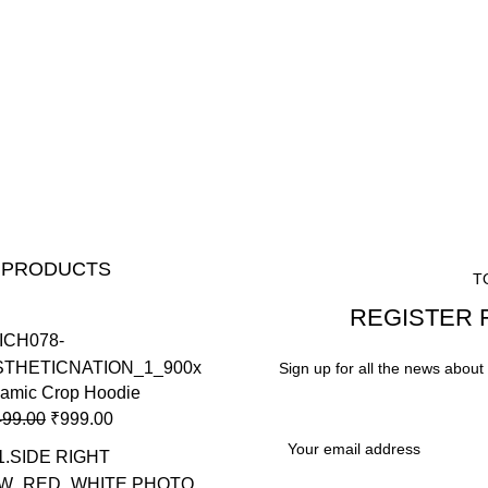
 PRODUCTS
T
REGISTER 
Sign up for all the news about 
amic Crop Hoodie
499.00
₹
999.00