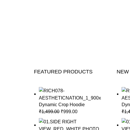
FEATURED PRODUCTS
NEW
Dynamic Crop Hoodie
Dyn
₹
1,499.00
₹
999.00
₹
1,