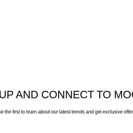
 UP AND CONNECT TO MO
e the first to learn about our latest trends and get exclusive offe