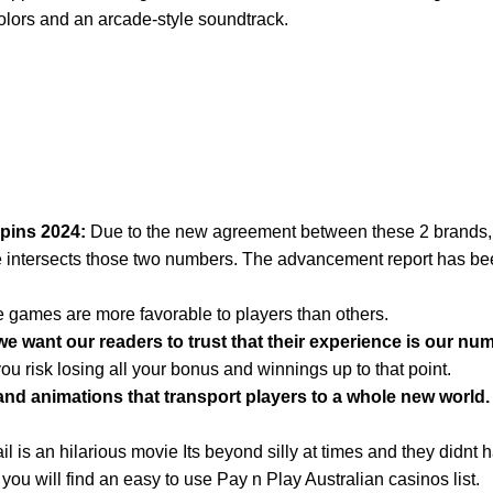
lors and an arcade-style soundtrack.
pins 2024:
Due to the new agreement between these 2 brands,
 intersects those two numbers. The advancement report has be
 games are more favorable to players than others.
e want our readers to trust that their experience is our nu
ou risk losing all your bonus and winnings up to that point.
 and animations that transport players to a whole new world
 is an hilarious movie Its beyond silly at times and they didnt 
you will find an easy to use Pay n Play Australian casinos list.