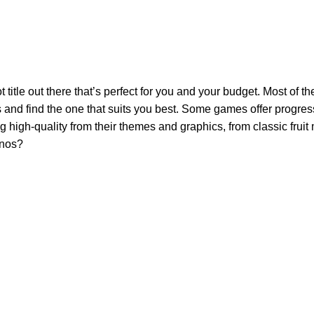
t title out there that’s perfect for you and your budget. Most of t
s and find the one that suits you best. Some games offer progres
high-quality from their themes and graphics, from classic fruit
inos?