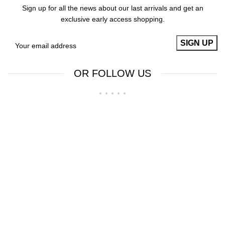
Sign up for all the news about our last arrivals and get an
exclusive early access shopping.
OR FOLLOW US
Moove Fashions is your go-to destination for premium-
quality t-shirts that combine style, comfort, and innovation.