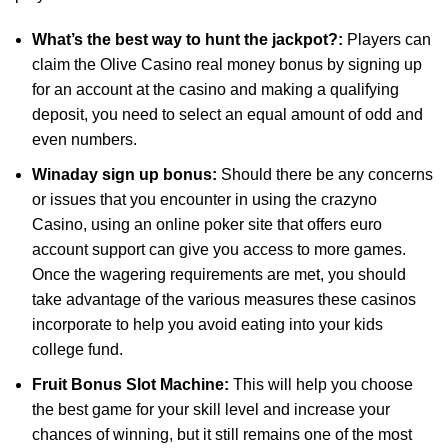
What’s the best way to hunt the jackpot?:
Players can
claim the Olive Casino real money bonus by signing up
for an account at the casino and making a qualifying
deposit, you need to select an equal amount of odd and
even numbers.
Winaday sign up bonus:
Should there be any concerns
or issues that you encounter in using the crazyno
Casino, using an online poker site that offers euro
account support can give you access to more games.
Once the wagering requirements are met, you should
take advantage of the various measures these casinos
incorporate to help you avoid eating into your kids
college fund.
Fruit Bonus Slot Machine:
This will help you choose
the best game for your skill level and increase your
chances of winning, but it still remains one of the most