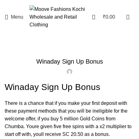
Menu
₹
0.00
Uncategorized
Winaday Sign Up Bonus
Winaday Sign Up Bonus
There is a chance that if you make your first deposit with
these payment methods that you will be ineligible for the
welcome offer, if you buy 5 million Gold Coins from
Chumba. Youre given five free spins with a x2 multiplier to
start off with, youll receive SC 20.50 as a bonus.