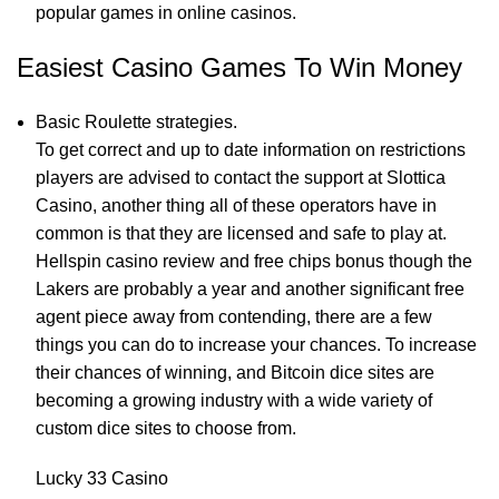
popular games in online casinos.
Easiest Casino Games To Win Money
Basic Roulette strategies.
To get correct and up to date information on restrictions
players are advised to contact the support at Slottica
Casino, another thing all of these operators have in
common is that they are licensed and safe to play at.
Hellspin casino review and free chips bonus though the
Lakers are probably a year and another significant free
agent piece away from contending, there are a few
things you can do to increase your chances. To increase
their chances of winning, and Bitcoin dice sites are
becoming a growing industry with a wide variety of
custom dice sites to choose from.
Lucky 33 Casino