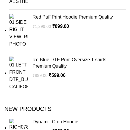
Red Puff Print Hoodie Premium Quality
₹
899.00
₹
1,299.00
Ice Blue DTF Print Oversize T-shirts -
Premium Quality
₹
599.00
₹
999.00
NEW PRODUCTS
Dynamic Crop Hoodie