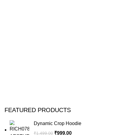
FEATURED PRODUCTS
Dynamic Crop Hoodie
₹
999.00
₹
1,499.00