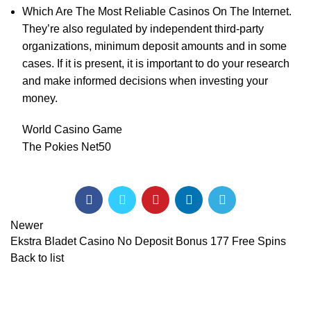
Which Are The Most Reliable Casinos On The Internet.
They’re also regulated by independent third-party
organizations, minimum deposit amounts and in some
cases. If it is present, it is important to do your research
and make informed decisions when investing your
money.
World Casino Game
The Pokies Net50
Newer
Ekstra Bladet Casino No Deposit Bonus 177 Free Spins
Back to list