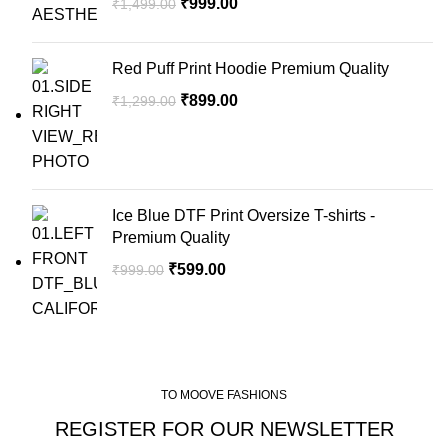
₹
999.00
₹
1,499.00
Red Puff Print Hoodie Premium Quality
₹
899.00
₹
1,299.00
Ice Blue DTF Print Oversize T-shirts -
Premium Quality
₹
599.00
₹
999.00
TO MOOVE FASHIONS
REGISTER FOR OUR NEWSLETTER