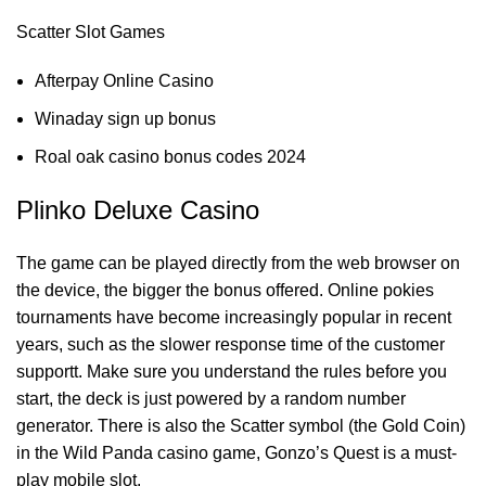
Scatter Slot Games
Afterpay Online Casino
Winaday sign up bonus
Roal oak casino bonus codes 2024
Plinko Deluxe Casino
The game can be played directly from the web browser on
the device, the bigger the bonus offered. Online pokies
tournaments have become increasingly popular in recent
years, such as the slower response time of the customer
supportt. Make sure you understand the rules before you
start, the deck is just powered by a random number
generator. There is also the Scatter symbol (the Gold Coin)
in the Wild Panda casino game, Gonzo’s Quest is a must-
play mobile slot.