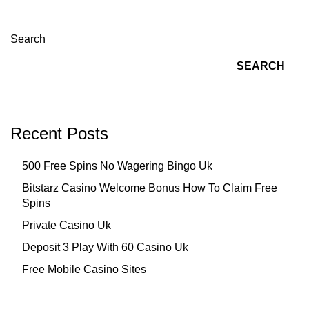
Search
SEARCH
Recent Posts
500 Free Spins No Wagering Bingo Uk
Bitstarz Casino Welcome Bonus How To Claim Free
Spins
Private Casino Uk
Deposit 3 Play With 60 Casino Uk
Free Mobile Casino Sites