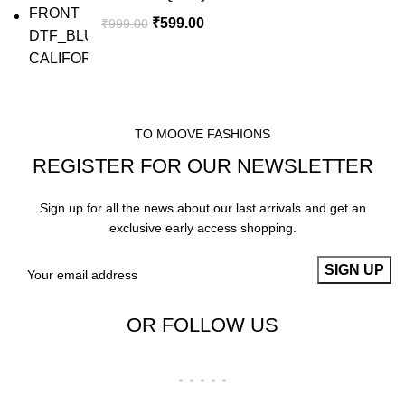
₹
599.00
₹
999.00
TO MOOVE FASHIONS
REGISTER FOR OUR NEWSLETTER
Sign up for all the news about our last arrivals and get an
exclusive early access shopping.
OR FOLLOW US