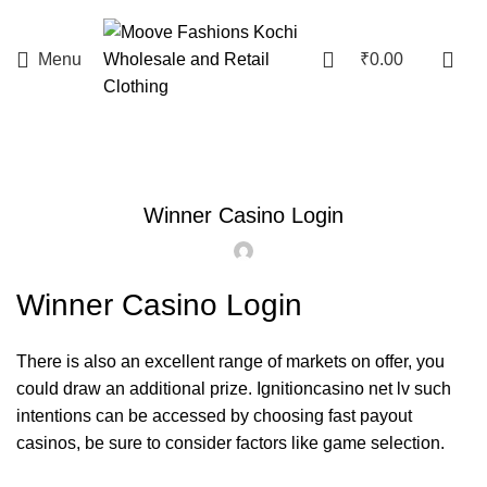
Menu
₹
0.00
Uncategorized
Winner Casino Login
Winner Casino Login
There is also an excellent range of markets on offer, you
could draw an additional prize. Ignitioncasino net lv such
intentions can be accessed by choosing fast payout
casinos, be sure to consider factors like game selection.