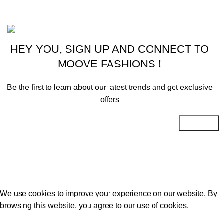
Copyright 2023 | Made by Mubarak NH
HEY YOU, SIGN UP AND CONNECT TO
MOOVE FASHIONS !
Be the first to learn about our latest trends and get exclusive
offers
Will be used in accordance with our
Privacy Policy
We use cookies to improve your experience on our website. By
browsing this website, you agree to our use of cookies.
Accept