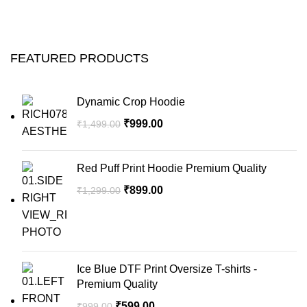
FEATURED PRODUCTS
Dynamic Crop Hoodie
₹
999.00
₹
1,499.00
Red Puff Print Hoodie Premium Quality
₹
899.00
₹
1,299.00
Ice Blue DTF Print Oversize T-shirts -
Premium Quality
₹
599.00
₹
999.00