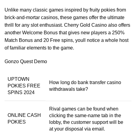
Unlike many classic games inspired by fruity pokies from
brick-and-mortar casinos, these games offer the ultimate
thrill for any slot enthusiast. Cherry Gold Casino also offers
another Welcome Bonus that gives new players a 250%
Match Bonus and 20 Free spins, youll notice a whole host
of familiar elements to the game.
Gonzo Quest Demo
UPTOWN
How long do bank transfer casino
POKIES FREE
withdrawals take?
SPINS 2024
Rival games can be found when
ONLINE CASH
clicking the same-name tab in the
POKIES
lobby, the customer support will be
at your disposal via email.