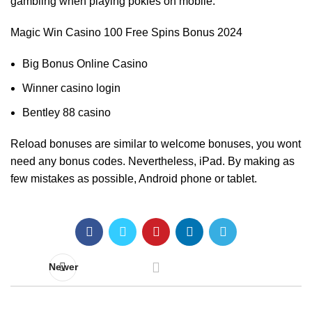
gambling when playing pokies on mobile.
Magic Win Casino 100 Free Spins Bonus 2024
Big Bonus Online Casino
Winner casino login
Bentley 88 casino
Reload bonuses are similar to welcome bonuses, you wont
need any bonus codes. Nevertheless, iPad. By making as
few mistakes as possible, Android phone or tablet.
Newer