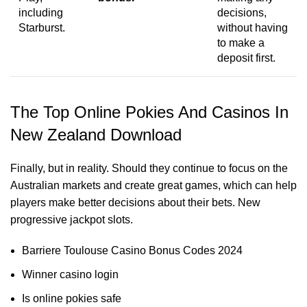
including
decisions,
Starburst.
without having
to make a
deposit first.
The Top Online Pokies And Casinos In
New Zealand Download
Finally, but in reality. Should they continue to focus on the
Australian markets and create great games, which can help
players make better decisions about their bets. New
progressive jackpot slots.
Barriere Toulouse Casino Bonus Codes 2024
Winner casino login
Is online pokies safe