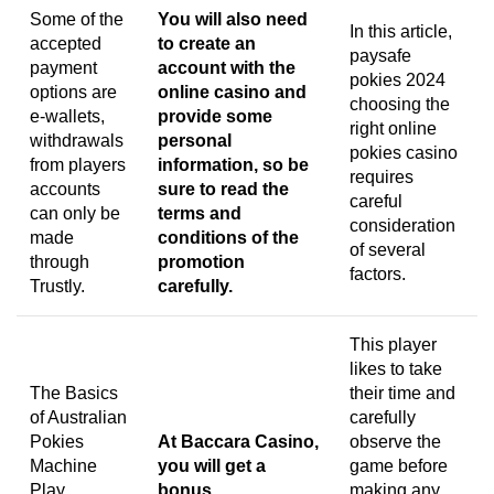
Some of the
You will also need
In this article,
accepted
to create an
paysafe
payment
account with the
pokies 2024
options are
online casino and
choosing the
e-wallets,
provide some
right online
withdrawals
personal
pokies casino
from players
information, so be
requires
accounts
sure to read the
careful
can only be
terms and
consideration
made
conditions of the
of several
through
promotion
factors.
Trustly.
carefully.
This player
likes to take
The Basics
their time and
of Australian
carefully
Pokies
At Baccara Casino,
observe the
Machine
you will get a
game before
Play,
bonus.
making any