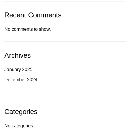
Recent Comments
No comments to show.
Archives
January 2025
December 2024
Categories
No categories