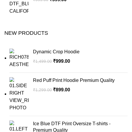
NEW PRODUCTS
Dynamic Crop Hoodie
₹
999.00
₹
1,499.00
Red Puff Print Hoodie Premium Quality
₹
899.00
₹
1,299.00
Ice Blue DTF Print Oversize T-shirts -
Premium Quality