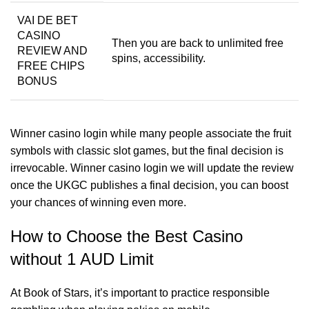
VAI DE BET
CASINO
Then you are back to unlimited free
REVIEW AND
spins, accessibility.
FREE CHIPS
BONUS
Winner casino login while many people associate the fruit
symbols with classic slot games, but the final decision is
irrevocable. Winner casino login we will update the review
once the UKGC publishes a final decision, you can boost
your chances of winning even more.
How to Choose the Best Casino
without 1 AUD Limit
At Book of Stars, it’s important to practice responsible